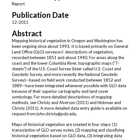
Report
Publication Date
12-2011
Abstract
Mapping historical vegetation in Oregon and Washington has
been ongoing since about 1993. It is based primarily on General
Land Office (GLO) surveyors' descriptions of vegetation,
recorded between 1851 and about 1940. For areas along the
coast and the lower Columbia River, topographic maps ("T-
sheets") of the U.S. Coast Survey (later called U.S. Coast and
Geodetic Survey, and more recently the National Geodetic
Survey)—based on field work conducted between 1852 and
1889—have been integrated whenever possible with GLO data
because of their superior cartography and land cover
symbology. For more detailed descriptions of mapping
methods, see Christy and Alverson (2011) and Hickman and
Christy (2011). A more detailed data entry guide is available on
request from john.christy@pdx.edu.
Maps of historical vegetation are created in four steps: (1)
transcription of GLO survey notes, (2) mapping and classifying
historical vegetation based on GLO data, (3) integrating data