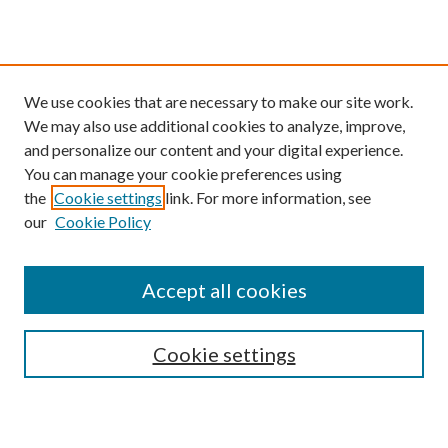
We use cookies that are necessary to make our site work.
We may also use additional cookies to analyze, improve,
and personalize our content and your digital experience.
You can manage your cookie preferences using
the
Cookie settings
link. For more information, see
our
Cookie Policy
Find
Accept all cookies
Enter search terms:
Cookie settings
Select context to search: