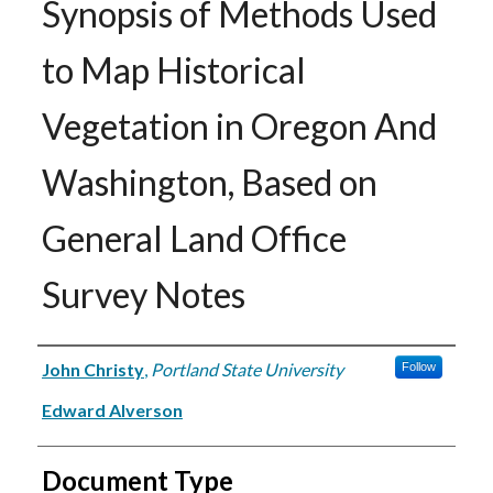
Synopsis of Methods Used
to Map Historical
Vegetation in Oregon And
Washington, Based on
General Land Office
Survey Notes
Authors
John Christy
,
Portland State University
Follow
Edward Alverson
Document Type