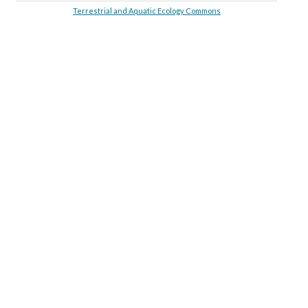
Terrestrial and Aquatic Ecology Commons