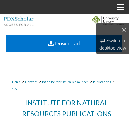
Menu
Home
Search
×
Browse Collections
Switch to
Download
desktop
view
My Account
About
Digital Commons Network™
>
>
>
>
Home
Centers
Institute for Natural Resources
Publications
177
INSTITUTE FOR NATURAL
RESOURCES PUBLICATIONS