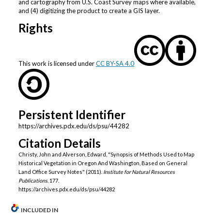
and cartography from U.S. Coast Survey maps where available,
and (4) digitizing the product to create a GIS layer.
Rights
This work is licensed under
CC BY-SA 4.0
Persistent Identifier
https://archives.pdx.edu/ds/psu/44282
Citation Details
Christy, John and Alverson, Edward, "Synopsis of Methods Used to Map
Historical Vegetation in Oregon And Washington, Based on General
Land Office Survey Notes" (2011).
Institute for Natural Resources
Publications
. 177.
https://archives.pdx.edu/ds/psu/44282
INCLUDED IN