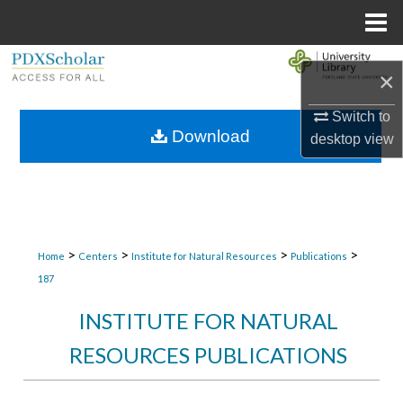
Menu
Home
Search
×
Browse Collections
Switch to
Download
desktop
view
My Account
About
Digital Commons Network™
>
>
>
>
Home
Centers
Institute for Natural Resources
Publications
187
INSTITUTE FOR NATURAL
RESOURCES PUBLICATIONS