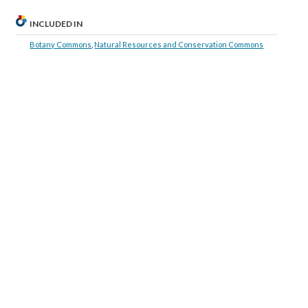
INCLUDED IN
Botany Commons
,
Natural Resources and Conservation Commons