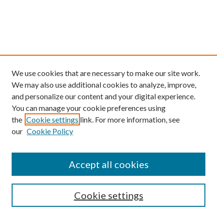
We use cookies that are necessary to make our site work.
We may also use additional cookies to analyze, improve,
and personalize our content and your digital experience.
You can manage your cookie preferences using
the
Cookie settings
link. For more information, see
our
Cookie Policy
Find
Accept all cookies
Enter search terms:
Cookie settings
Select context to search: