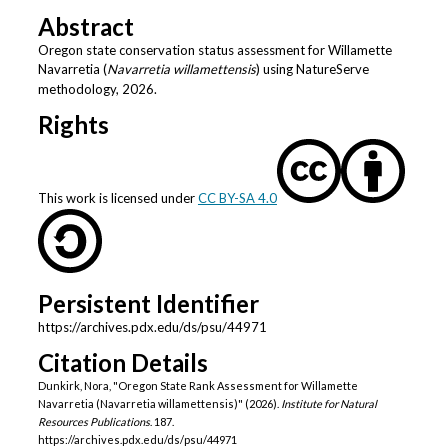
Abstract
Oregon state conservation status assessment for Willamette
Navarretia (
Navarretia willamettensis
) using NatureServe
methodology, 2026.
Rights
This work is licensed under
CC BY-SA 4.0
Persistent Identifier
https://archives.pdx.edu/ds/psu/44971
Citation Details
Dunkirk, Nora, "Oregon State Rank Assessment for Willamette
Navarretia (Navarretia willamettensis)" (2026).
Institute for Natural
Resources Publications
. 187.
https://archives.pdx.edu/ds/psu/44971