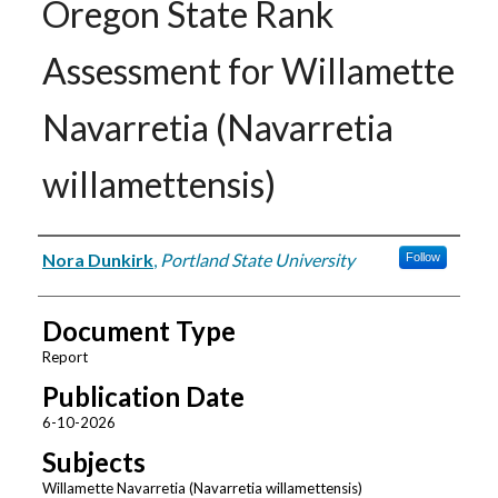
Oregon State Rank
Assessment for Willamette
Navarretia (Navarretia
willamettensis)
Authors
Nora Dunkirk
,
Portland State University
Follow
Document Type
Report
Publication Date
6-10-2026
Subjects
Willamette Navarretia (Navarretia willamettensis)