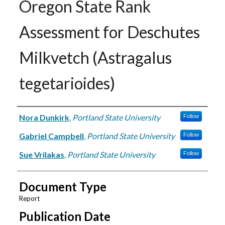
Oregon State Rank
Assessment for Deschutes
Milkvetch (Astragalus
tegetarioides)
Authors
Nora Dunkirk
,
Portland State University
Follow
Gabriel Campbell
,
Portland State University
Follow
Sue Vrilakas
,
Portland State University
Follow
Document Type
Report
Publication Date