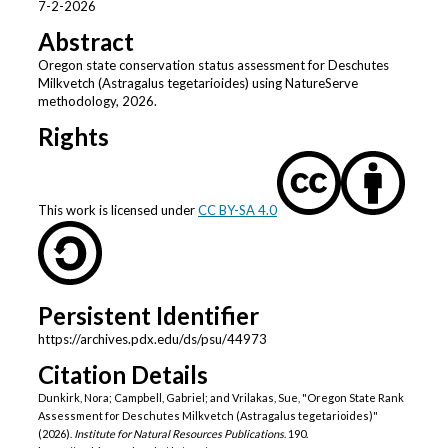
7-2-2026
Abstract
Oregon state conservation status assessment for Deschutes
Milkvetch (Astragalus tegetarioides) using NatureServe
methodology, 2026.
Rights
This work is licensed under
CC BY-SA 4.0
Persistent Identifier
https://archives.pdx.edu/ds/psu/44973
Citation Details
Dunkirk, Nora; Campbell, Gabriel; and Vrilakas, Sue, "Oregon State Rank
Assessment for Deschutes Milkvetch (Astragalus tegetarioides)"
(2026).
Institute for Natural Resources Publications
. 190.