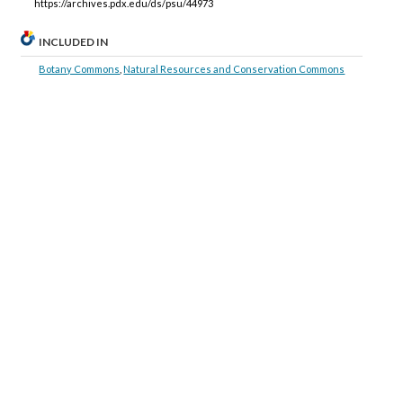
https://archives.pdx.edu/ds/psu/44973
INCLUDED IN
Botany Commons
,
Natural Resources and Conservation Commons