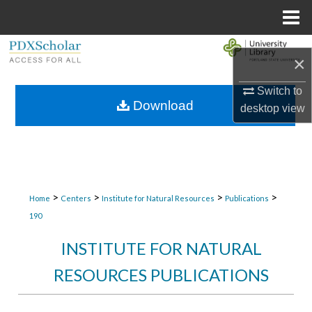
Menu
Home
Search
×
Browse Collections
Switch to
Download
desktop
view
My Account
About
Digital Commons Network™
>
>
>
>
Home
Centers
Institute for Natural Resources
Publications
190
INSTITUTE FOR NATURAL
RESOURCES PUBLICATIONS