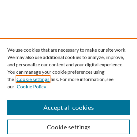
We use cookies that are necessary to make our site work.
We may also use additional cookies to analyze, improve,
and personalize our content and your digital experience.
You can manage your cookie preferences using
the
Cookie settings
link. For more information, see
our
Cookie Policy
Find
Accept all cookies
Enter search terms:
Cookie settings