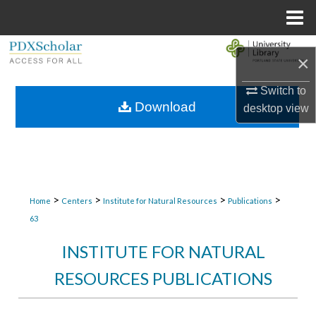
Menu
Home
Search
×
Browse Collections
Switch to
Download
desktop
view
My Account
About
Digital Commons Network™
>
>
>
>
Home
Centers
Institute for Natural Resources
Publications
63
INSTITUTE FOR NATURAL
RESOURCES PUBLICATIONS