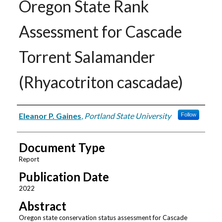
Oregon State Rank
Assessment for Cascade
Torrent Salamander
(Rhyacotriton cascadae)
Authors
Eleanor P. Gaines
,
Portland State University
Follow
Document Type
Report
Publication Date
2022
Abstract
Oregon state conservation status assessment for Cascade