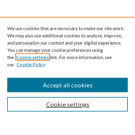
We use cookies that are necessary to make our site work.
We may also use additional cookies to analyze, improve,
and personalize our content and your digital experience.
You can manage your cookie preferences using
the
Cookie settings
link. For more information, see
our
Cookie Policy
Find
Accept all cookies
Enter search terms:
Cookie settings
Select context to search: