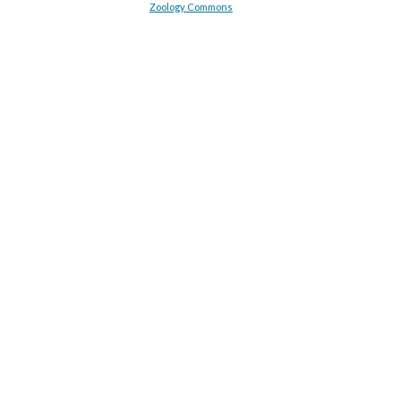
Zoology Commons