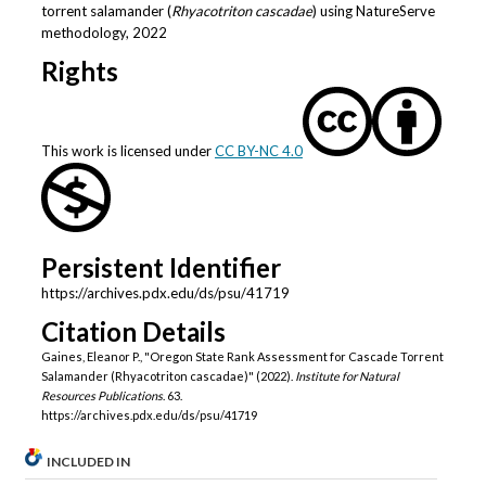
torrent salamander (
Rhyacotriton cascadae
) using NatureServe
methodology, 2022
Rights
This work is licensed under
CC BY-NC 4.0
Persistent Identifier
https://archives.pdx.edu/ds/psu/41719
Citation Details
Gaines, Eleanor P., "Oregon State Rank Assessment for Cascade Torrent
Salamander (Rhyacotriton cascadae)" (2022).
Institute for Natural
Resources Publications
. 63.
https://archives.pdx.edu/ds/psu/41719
INCLUDED IN