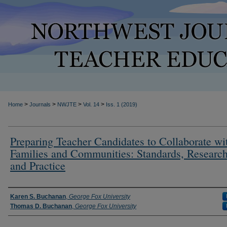
>
>
>
>
Home
Journals
NWJTE
Vol. 14
Iss. 1 (2019)
Preparing Teacher Candidates to Collaborate wi
Families and Communities: Standards, Research
and Practice
Authors
Karen S. Buchanan
,
George Fox University
Thomas D. Buchanan
,
George Fox University