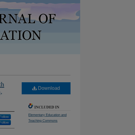
th
Download
,
INCLUDED IN
Elementary Education and
Follow
Teaching Commons
Follow