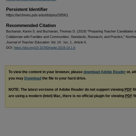
Persistent Identifier
https://archives.pdx.edu/ds/psu/28561
Recommended Citation
Buchanan, Karen S. and Buchanan, Thomas D. (2019) "Preparing Teacher Candidates t
Collaborate with Families and Communities: Standards, Research, and Practice,"
Northw
Journal of Teacher Education
: Vol. 14 : Iss. 1 , Article 6.
DOI:
https://doi.org/10.15760/nwjte.2019.14.1.6
To view the content in your browser, please
download Adobe Reader
or, al
you may
Download
the file to your hard drive.
NOTE: The latest versions of Adobe Reader do not support viewing
PDF
fi
are using a modern (Intel) Mac, there is no official plugin for viewing
PDF
fi