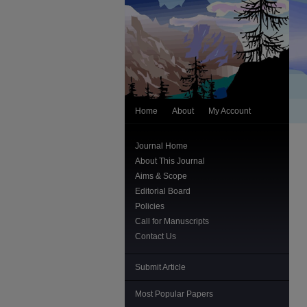
Home
About
My Account
Journal Home
About This Journal
Aims & Scope
Editorial Board
Policies
Call for Manuscripts
Contact Us
Submit Article
Most Popular Papers