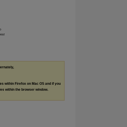
o
est
ternately,
les within Firefox on Mac OS and if you
les within the browser window.