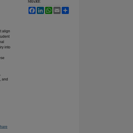
SHARE
Facebook
LinkedIn
WhatsApp
Email
Share
t align
student
nal
ry into
ese
,
s, and
Share