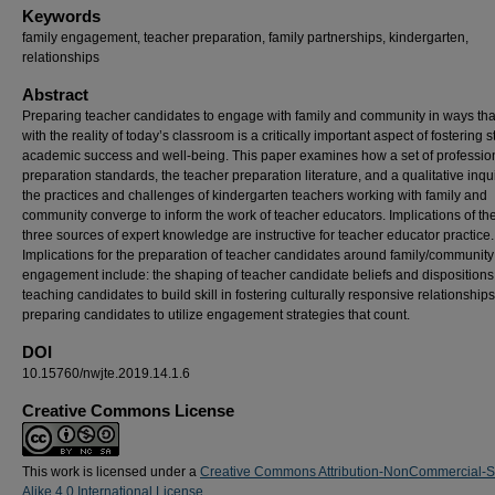
Keywords
family engagement, teacher preparation, family partnerships, kindergarten,
relationships
Abstract
Preparing teacher candidates to engage with family and community in ways tha
with the reality of today’s classroom is a critically important aspect of fostering 
academic success and well-being. This paper examines how a set of professio
preparation standards, the teacher preparation literature, and a qualitative inqui
the practices and challenges of kindergarten teachers working with family and
community converge to inform the work of teacher educators. Implications of th
three sources of expert knowledge are instructive for teacher educator practice.
Implications for the preparation of teacher candidates around family/community
engagement include: the shaping of teacher candidate beliefs and dispositions
teaching candidates to build skill in fostering culturally responsive relationship
preparing candidates to utilize engagement strategies that count.
DOI
10.15760/nwjte.2019.14.1.6
Creative Commons License
This work is licensed under a
Creative Commons Attribution-NonCommercial-
Alike 4.0 International License
.