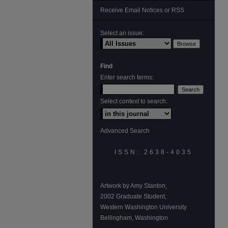
Receive Email Notices or RSS
Select an issue:
Find
Enter search terms:
Select context to search:
Advanced Search
ISSN: 2638-4035
Artwork by Amy Stanton,
2002 Graduate Student,
Western Washington University
Bellingham, Washington