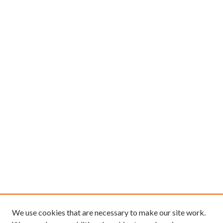
We use cookies that are necessary to make our site work.