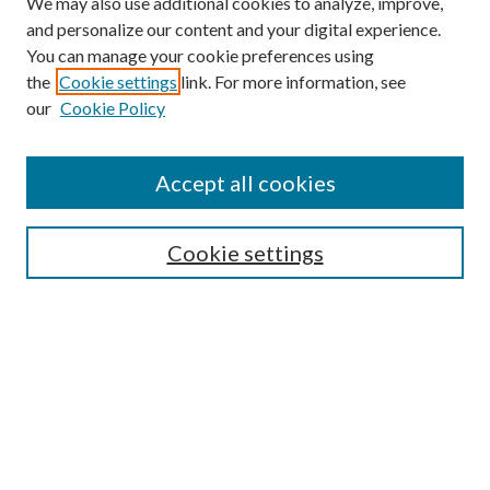
We may also use additional cookies to analyze, improve,
and personalize our content and your digital experience.
You can manage your cookie preferences using
the
Cookie settings
link. For more information, see
our
Cookie Policy
Find
Accept all cookies
Enter search terms:
Cookie settings
Select context to search:
Advanced Search
Notify me via email or
RSS
Featured Collections
All Works