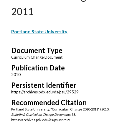
2011
Authors
Portland State University
Document Type
Curriculum Change Document
Publication Date
2010
Persistent Identifier
https://archives.pdx.edu/ds/psu/29529
Recommended Citation
Portland State University, "Curriculum Change 2010-2011" (2010).
Bulletin & Curriculum Change Documents
. 33.
https://archives.pdx.edu/ds/psu/29529