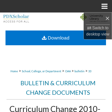
Menu
Home
×
Search
Switch to
Browse Collections
desktop
view
Download
My Account
About
Digital Commons Network™
>
>
>
>
Home
School, College, or Department
OAA
bulletin
33
BULLETIN & CURRICULUM
CHANGE DOCUMENTS
Curriculum Change 2010-