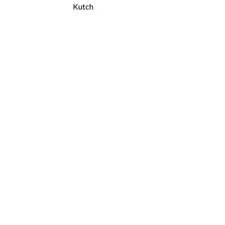
Kutch