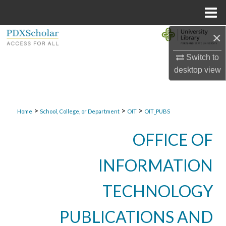
Menu
Home
×
Search
Switch to
Browse Collections
desktop
view
My Account
>
>
>
About
Home
School, College, or Department
OIT
OIT_PUBS
OFFICE OF
Digital Commons Network™
INFORMATION
TECHNOLOGY
PUBLICATIONS AND