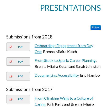
PRESENTATIONS
Follow
Submissions from 2018
Onboarding: Engagement from Day
PDF
One
, Brenna Miaira Kutch
From Stuck to Spark: Career Planning
,
PDF
Brenna Miaira Kutch and Sarah Johnston
Documenting Accessibility
, Eric Nambo
PDF
Submissions from 2017
From Climbing Walls to a Culture of
PDF
Caring
, Kirk Kelly and Brenna Miaira