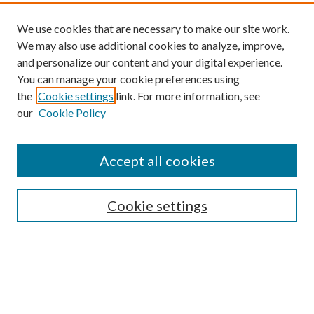
We use cookies that are necessary to make our site work.
We may also use additional cookies to analyze, improve,
and personalize our content and your digital experience.
You can manage your cookie preferences using
the
Cookie settings
link. For more information, see
our
Cookie Policy
Find
Accept all cookies
Enter search terms:
Cookie settings
Select context to search:
Advanced Search
Notify me via email or
RSS