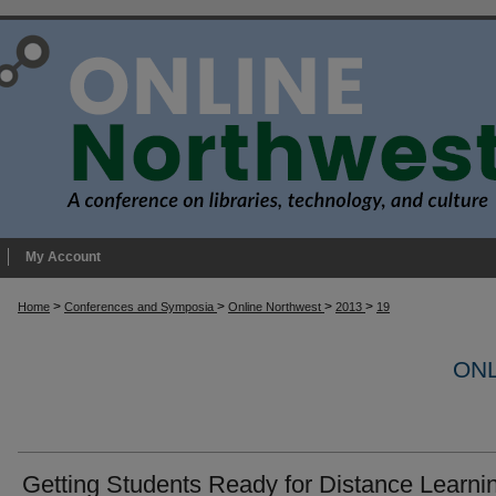
My Account
>
>
>
>
Home
Conferences and Symposia
Online Northwest
2013
19
ONL
Getting Students Ready for Distance Learni