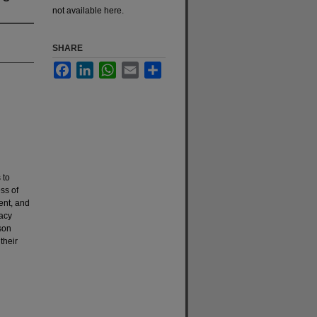
not available here.
SHARE
Facebook
LinkedIn
WhatsApp
Email
Share
 to
ss of
ent, and
racy
son
their