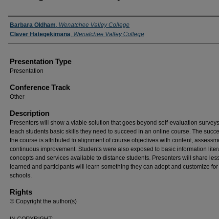
Presenter(s) Information
Barbara Oldham
,
Wenatchee Valley College
Claver Hategekimana
,
Wenatchee Valley College
Presentation Type
Presentation
Conference Track
Other
Description
Presenters will show a viable solution that goes beyond self-evaluation surveys
teach students basic skills they need to succeed in an online course. The succe
the course is attributed to alignment of course objectives with content, assessm
continuous improvement. Students were also exposed to basic information lite
concepts and services available to distance students. Presenters will share les
learned and participants will learn something they can adopt and customize for 
schools.
Rights
© Copyright the author(s)