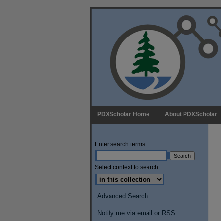
PDXScholar Home
About PDXScholar
Enter search terms:
Select context to search:
Advanced Search
Notify me via email or
RSS