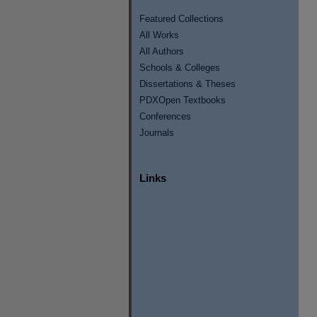
Featured Collections
All Works
All Authors
Schools & Colleges
Dissertations & Theses
PDXOpen Textbooks
Conferences
Journals
Links