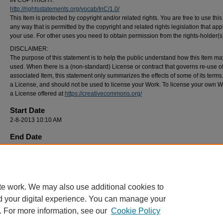
IN COPYRIGHT:
http://rightsstatements.org/vocab/InC/1.0/
This Item is protected by copyright and/or related rights. You are free to use this
any way that is permitted by the copyright and related rights legislation that app
your use. For other uses you need to obtain permission from the rights-holder(s
DISCLAIMER:
The purpose of this statement is to help the public understand how this Item m
used. When there is a (non-standard) License or contract that governs re-use of
associated Item, this statement only summarizes the effects of some of its terms. 
a License, and should not be used to license your Work. To license your own W
a License offered at
https://creativecommons.org/
Start Date
2-8-2013 10:10 AM
End Date
2-8-2013 10:55 AM
Persistent Identifier
http://archives.pdx.edu/ds/psu/20033
te work. We may also use additional cookies to
d your digital experience. You can manage your
. For more information, see our
Cookie Policy