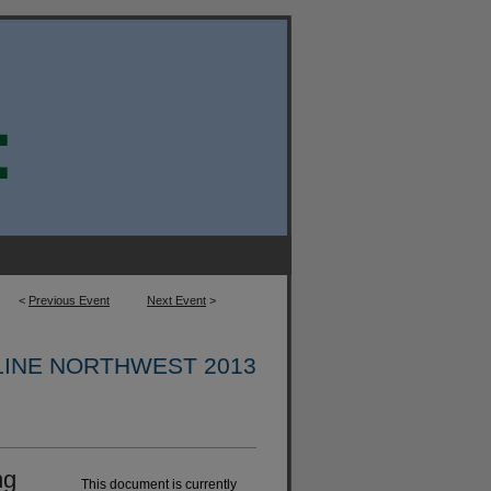
<
Previous Event
Next Event
>
INE NORTHWEST 2013
ng
This document is currently