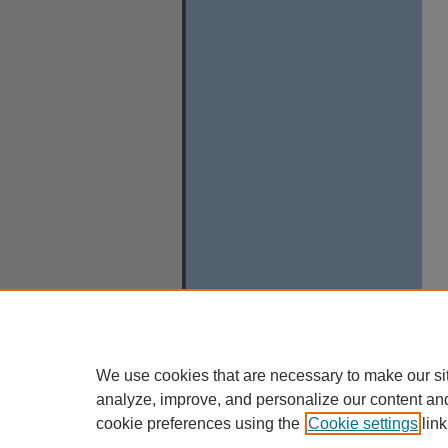
We use cookies that are necessary to make our si
analyze, improve, and personalize our content an
cookie preferences using the
Cookie settings
link