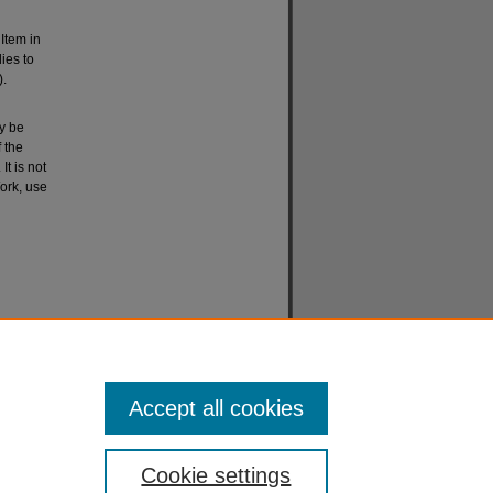
 Item in
lies to
).
ay be
 the
It is not
ork, use
Accept all cookies
Cookie settings