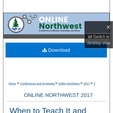
Search
Browse Collections
×
My Account
Switch to
About
desktop
view
Download
Digital Commons Network™
>
>
>
>
Home
Conferences and Symposia
Online Northwest
2017
9
ONLINE NORTHWEST 2017
When to Teach It and