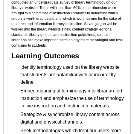
conducted an undergraduate survey of library terminology on our
library’s website. Terms with less than 60% comprehension were
brought to a committee of instruction librarians to determine which
jargon is worth eradicating and which is worth saving for the sake of
research and information literacy instruction. Saved jargon will be
worked into the library website’s new content strategy, editorial
standards, library guides, and instruction guidelines, so that
librarians can make important terminology more meaningful and less
confusing to students.
Learning Outcomes
Identify terminology used on the library website
that students are unfamiliar with or incorrectly
define.
Embed meaningful terminology into librarian-led
instruction and emphasize the use of terminology
in live instruction and instruction materials.
Strategize & synchronize library content across
digital and physical channels.
Seek methodologies which treat our users more