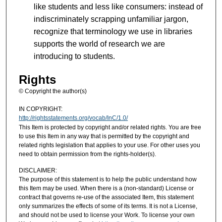
like students and less like consumers: instead of
indiscriminately scrapping unfamiliar jargon,
recognize that terminology we use in libraries
supports the world of research we are
introducing to students.
Rights
© Copyright the author(s)
IN COPYRIGHT:
http://rightsstatements.org/vocab/InC/1.0/
This Item is protected by copyright and/or related rights. You are free
to use this Item in any way that is permitted by the copyright and
related rights legislation that applies to your use. For other uses you
need to obtain permission from the rights-holder(s).
DISCLAIMER:
The purpose of this statement is to help the public understand how
this Item may be used. When there is a (non-standard) License or
contract that governs re-use of the associated Item, this statement
only summarizes the effects of some of its terms. It is not a License,
and should not be used to license your Work. To license your own