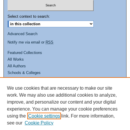
Select context to search:
Advanced Search
Notify me via email or
RSS
Featured Collections
All Works
All Authors
Schools & Colleges
Dissertations & Theses
PDXOpen Textbooks
We use cookies that are necessary to make our site
Conferences
work. We may also use additional cookies to analyze,
Journals
improve, and personalize our content and your digital
experience. You can manage your cookie preferences
Links
using the
Cookie settings
link. For more information,
see our
Cookie Policy