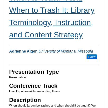
When to Trash It: Library
Terminology, Instruction,
and Content Strategy
Presenter(s) Information
Adrienne Alger
,
University of Montana, Missoula
Follow
Presentation Type
Presentation
Conference Track
User Experience/Understanding Users
Description
When should jargon be trashed and when should it be taught? We