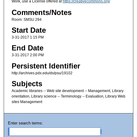
Work, use a License offered at
https://creativecommons.org/
Comments/Notes
Room: SMSU 294
Start Date
3-31-2017 1:15 PM
End Date
3-31-2017 2:00 PM
Persistent Identifier
http://archives.pdx.edu/ds/psu/19102
Subjects
Academic libraries -- Web site development -- Management, Library
orientation, Library science -- Terminology -- Evaluation, Library Web
sites Management
Enter search terms: