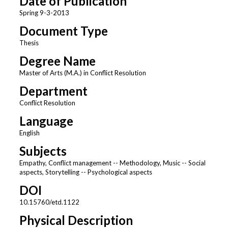
Date of Publication
Spring 9-3-2013
Document Type
Thesis
Degree Name
Master of Arts (M.A.) in Conflict Resolution
Department
Conflict Resolution
Language
English
Subjects
Empathy, Conflict management -- Methodology, Music -- Social
aspects, Storytelling -- Psychological aspects
DOI
10.15760/etd.1122
Physical Description