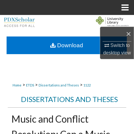
Menu
Home
Search
×
Browse Collections
Download
Switch to
My Account
desktop
view
About
Digital Commons Network™
>
>
>
Home
ETDS
Dissertations and Theses
1122
DISSERTATIONS AND THESES
Music and Conflict