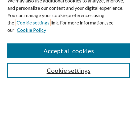
We may also use additional cookies to analyze, improve,
and personalize our content and your digital experience.
You can manage your cookie preferences using
the
Cookie settings
link. For more information, see
our
Cookie Policy
Find
Accept all cookies
Enter search terms:
Cookie settings
Select context to search:
Advanced Search
Notify me via email or
RSS
Featured Collections
All Works