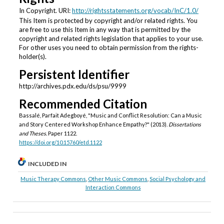
In Copyright. URI:
http://rightsstatements.org/vocab/InC/1.0/
This Item is protected by copyright and/or related rights. You
are free to use this Item in any way that is permitted by the
copyright and related rights legislation that applies to your use.
For other uses you need to obtain permission from the rights-
holder(s).
Persistent Identifier
http://archives.pdx.edu/ds/psu/9999
Recommended Citation
Bassalé, Parfait Adegboyé, "Music and Conflict Resolution: Can a Music
and Story Centered Workshop Enhance Empathy?" (2013).
Dissertations
and Theses.
Paper 1122.
https://doi.org/10.15760/etd.1122
INCLUDED IN
Music Therapy Commons
,
Other Music Commons
,
Social Psychology and
Interaction Commons