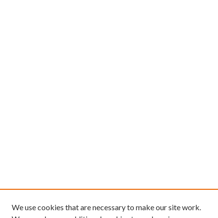
We use cookies that are necessary to make our site work.