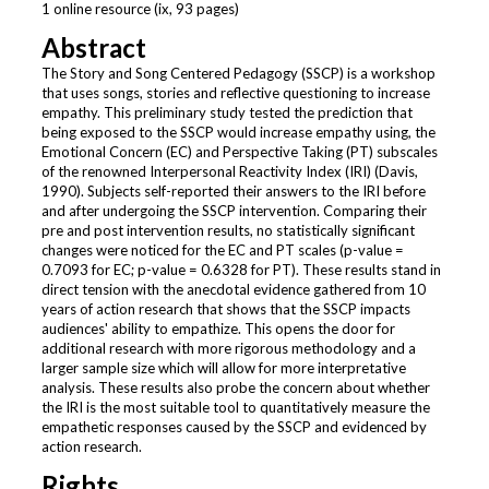
1 online resource (ix, 93 pages)
Abstract
The Story and Song Centered Pedagogy (SSCP) is a workshop
that uses songs, stories and reflective questioning to increase
empathy. This preliminary study tested the prediction that
being exposed to the SSCP would increase empathy using, the
Emotional Concern (EC) and Perspective Taking (PT) subscales
of the renowned Interpersonal Reactivity Index (IRI) (Davis,
1990). Subjects self-reported their answers to the IRI before
and after undergoing the SSCP intervention. Comparing their
pre and post intervention results, no statistically significant
changes were noticed for the EC and PT scales (p-value =
0.7093 for EC; p-value = 0.6328 for PT). These results stand in
direct tension with the anecdotal evidence gathered from 10
years of action research that shows that the SSCP impacts
audiences' ability to empathize. This opens the door for
additional research with more rigorous methodology and a
larger sample size which will allow for more interpretative
analysis. These results also probe the concern about whether
the IRI is the most suitable tool to quantitatively measure the
empathetic responses caused by the SSCP and evidenced by
action research.
Rights