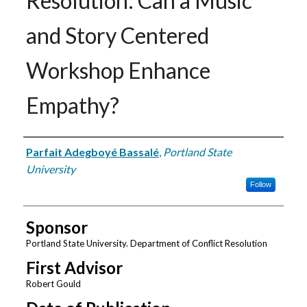
Resolution: Can a Music
and Story Centered
Workshop Enhance
Empathy?
Author
Parfait Adegboyé Bassalé
,
Portland State
University
Follow
Sponsor
Portland State University. Department of Conflict Resolution
First Advisor
Robert Gould