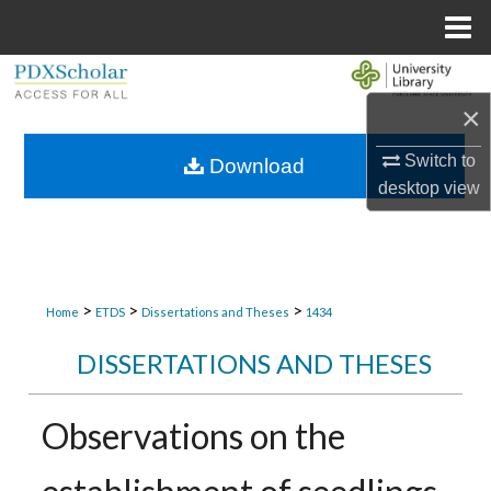
Menu
Home
Search
×
Browse Collections
Switch to
Download
My Account
desktop
view
About
Digital Commons Network™
>
>
>
Home
ETDS
Dissertations and Theses
1434
DISSERTATIONS AND THESES
Observations on the