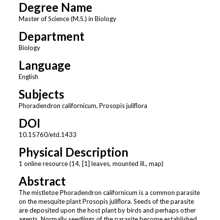
Degree Name
Master of Science (M.S.) in Biology
Department
Biology
Language
English
Subjects
Phoradendron californicum, Prosopis juliflora
DOI
10.15760/etd.1433
Physical Description
1 online resource (14, [1] leaves, mounted ill., map)
Abstract
The mistletoe Phoradendron californicum is a common parasite
on the mesquite plant Prosopis juliflora. Seeds of the parasite
are deposited upon the host plant by birds and perhaps other
agents. Normally seedlings of the parasite become established