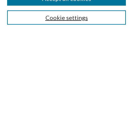
Enter search terms:
Cookie settings
Select context to search:
Advanced Search
Notify me via email or
RSS
Featured Collections
All Works
All Authors
Schools & Colleges
Dissertations & Theses
PDXOpen Textbooks
Conferences
Journals
Connect