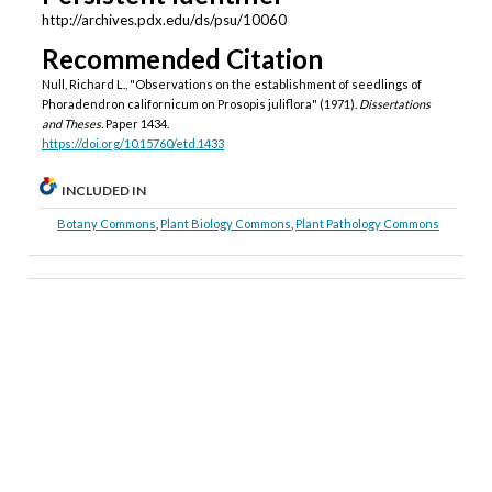
http://archives.pdx.edu/ds/psu/10060
Recommended Citation
Null, Richard L., "Observations on the establishment of seedlings of
Phoradendron californicum on Prosopis juliflora" (1971).
Dissertations
and Theses.
Paper 1434.
https://doi.org/10.15760/etd.1433
INCLUDED IN
Botany Commons
,
Plant Biology Commons
,
Plant Pathology Commons