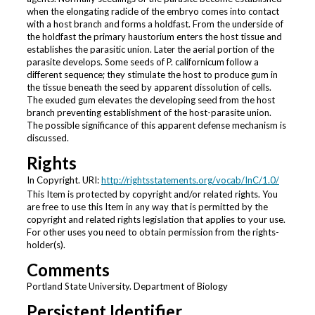
when the elongating radicle of the embryo comes into contact
with a host branch and forms a holdfast. From the underside of
the holdfast the primary haustorium enters the host tissue and
establishes the parasitic union. Later the aerial portion of the
parasite develops. Some seeds of P. californicum follow a
different sequence; they stimulate the host to produce gum in
the tissue beneath the seed by apparent dissolution of cells.
The exuded gum elevates the developing seed from the host
branch preventing establishment of the host-parasite union.
The possible significance of this apparent defense mechanism is
discussed.
Rights
In Copyright. URI:
http://rightsstatements.org/vocab/InC/1.0/
This Item is protected by copyright and/or related rights. You
are free to use this Item in any way that is permitted by the
copyright and related rights legislation that applies to your use.
For other uses you need to obtain permission from the rights-
holder(s).
Comments
Portland State University. Department of Biology
Persistent Identifier