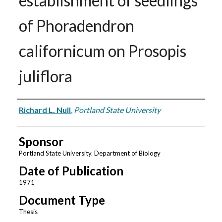
establishment of seedlings
of Phoradendron
californicum on Prosopis
juliflora
Author
Richard L. Null
,
Portland State University
Sponsor
Portland State University. Department of Biology
Date of Publication
1971
Document Type
Thesis