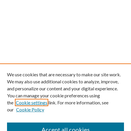
We use cookies that are necessary to make our site work.
We may also use additional cookies to analyze, improve,
and personalize our content and your digital experience.
You can manage your cookie preferences using
the
Cookie settings
link. For more information, see
our
Cookie Policy
Find
Accept all cookies