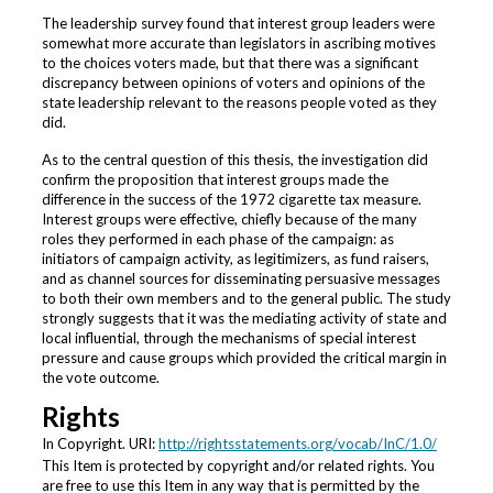
The leadership survey found that interest group leaders were
somewhat more accurate than legislators in ascribing motives
to the choices voters made, but that there was a significant
discrepancy between opinions of voters and opinions of the
state leadership relevant to the reasons people voted as they
did.
As to the central question of this thesis, the investigation did
confirm the proposition that interest groups made the
difference in the success of the 1972 cigarette tax measure.
Interest groups were effective, chiefly because of the many
roles they performed in each phase of the campaign: as
initiators of campaign activity, as legitimizers, as fund raisers,
and as channel sources for disseminating persuasive messages
to both their own members and to the general public. The study
strongly suggests that it was the mediating activity of state and
local influential, through the mechanisms of special interest
pressure and cause groups which provided the critical margin in
the vote outcome.
Rights
In Copyright. URI:
http://rightsstatements.org/vocab/InC/1.0/
This Item is protected by copyright and/or related rights. You
are free to use this Item in any way that is permitted by the