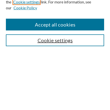
the
Cookie settings
link. For more information, see
our
Cookie Policy
Find
Accept all cookies
Enter search terms:
Cookie settings
Select context to search:
Advanced Search
Notify me via email or
RSS
Featured Collections
All Works
All Authors
Schools & Colleges
Dissertations & Theses