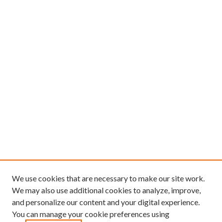
We use cookies that are necessary to make our site work.
We may also use additional cookies to analyze, improve,
and personalize our content and your digital experience.
You can manage your cookie preferences using