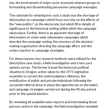
was the involvement of major socio-economic interest groups in
formulating and disseminating persuasive campaign messages.
The rationale for entering into such a study was the shortage of
information on campaigns which focus not only on the effects of
the "new politics" on the electorate, but which fill in details of
significance to the historical setting within which the campaign
takes place. Further, there is an apparent shortage of
information on state-wide referendum campaigns which
describe the campaign setting, the structure of the decision-
making organization directing the campaign effort, and the
voters reaction to campaign strategies.
For these reasons two research methods were utilized for the
descriptive case study: a field investigation and a two-part
opinion survey. The former traced the historical-political
situation in Oregon, action taken by the 1971 legislative
assembly to correct the state budgetary dilemma, the
mobilization of public and private individuals following the
successful referral drive to place the cigarette tax on the ballot,
and campaign strategies carried out during the 40 day period
prior to the special election.
By reviewing all available news reports and interviewing those
persons active in the campaign, the field investigation revealed