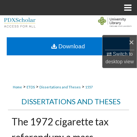
Menu
Home
Search
Browse Collections
×
Download
My Account
Switch to
desktop
view
About
Digital Commons Network™
>
>
>
Home
ETDS
Dissertations and Theses
1557
DISSERTATIONS AND THESES
The 1972 cigarette tax