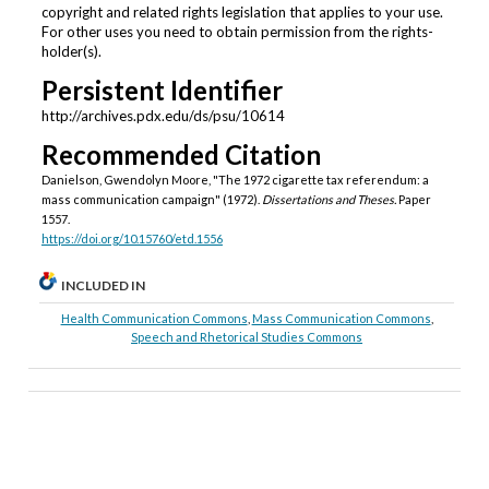
copyright and related rights legislation that applies to your use.
For other uses you need to obtain permission from the rights-
holder(s).
Persistent Identifier
http://archives.pdx.edu/ds/psu/10614
Recommended Citation
Danielson, Gwendolyn Moore, "The 1972 cigarette tax referendum: a
mass communication campaign" (1972).
Dissertations and Theses.
Paper
1557.
https://doi.org/10.15760/etd.1556
INCLUDED IN
Health Communication Commons
,
Mass Communication Commons
,
Speech and Rhetorical Studies Commons