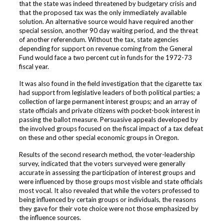
that the state was indeed threatened by budgetary crisis and
that the proposed tax was the only immediately available
solution. An alternative source would have required another
special session, another 90 day waiting period, and the threat
of another referendum. Without the tax, state agencies
depending for support on revenue coming from the General
Fund would face a two percent cut in funds for the 1972-73
fiscal year.
It was also found in the field investigation that the cigarette tax
had support from legislative leaders of both political parties; a
collection of large permanent interest groups; and an array of
state officials and private citizens with pocket-book interest in
passing the ballot measure. Persuasive appeals developed by
the involved groups focused on the fiscal impact of a tax defeat
on these and other special economic groups in Oregon.
Results of the second research method, the voter-leadership
survey, indicated that the voters surveyed were generally
accurate in assessing the participation of interest groups and
were influenced by those groups most visible and state officials
most vocal. It also revealed that while the voters professed to
being influenced by certain groups or individuals, the reasons
they gave for their vote choice were not those emphasized by
the influence sources.