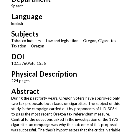
Speech
Language
English
Subjects
Tobacco industry -- Law and legislation -- Oregon, Cigarettes --
Taxation -- Oregon
DOI
10.15760/etd.1556
Physical Description
224 pages
Abstract
During the past forty years, Oregon voters have approved only
two tax proposals; both taxes on cigarettes. The subject of this
study is the campaign carried out by proponents of H.B. 3064
to pass the most recent Oregon tax referendum measure.
Central to the questions asked in the investigation of the 1972
cigarette tax campaign was why the outcome of this proposal
was successful. The thesis hypothesizes that the critical variable