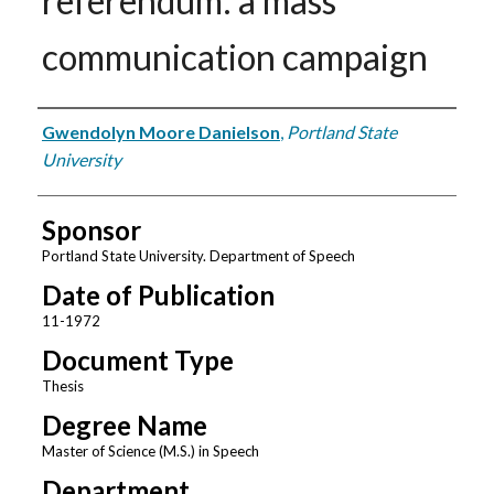
referendum: a mass
communication campaign
Author
Gwendolyn Moore Danielson
,
Portland State
University
Sponsor
Portland State University. Department of Speech
Date of Publication
11-1972
Document Type
Thesis
Degree Name
Master of Science (M.S.) in Speech
Department