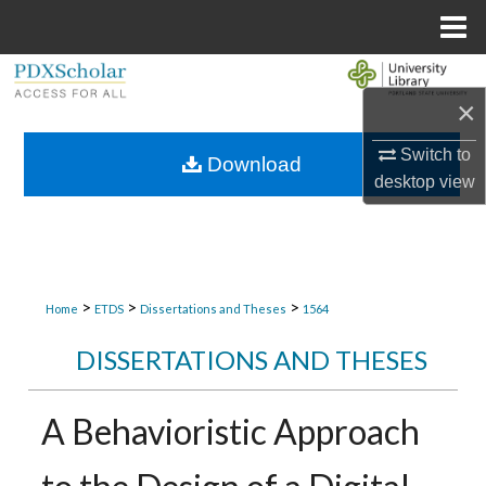
Menu
Home
Search
×
Browse Collections
Switch to
Download
desktop
view
My Account
About
Digital Commons Network™
>
>
>
Home
ETDS
Dissertations and Theses
1564
DISSERTATIONS AND THESES
A Behavioristic Approach