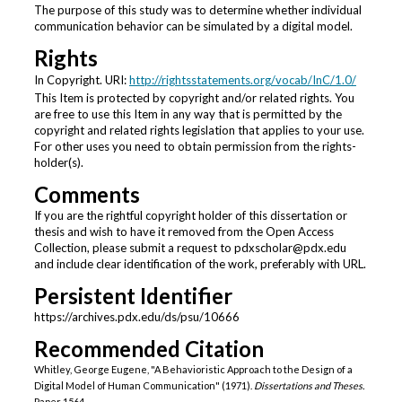
The purpose of this study was to determine whether individual
communication behavior can be simulated by a digital model.
Rights
In Copyright. URI:
http://rightsstatements.org/vocab/InC/1.0/
This Item is protected by copyright and/or related rights. You
are free to use this Item in any way that is permitted by the
copyright and related rights legislation that applies to your use.
For other uses you need to obtain permission from the rights-
holder(s).
Comments
If you are the rightful copyright holder of this dissertation or
thesis and wish to have it removed from the Open Access
Collection, please submit a request to pdxscholar@pdx.edu
and include clear identification of the work, preferably with URL.
Persistent Identifier
https://archives.pdx.edu/ds/psu/10666
Recommended Citation
Whitley, George Eugene, "A Behavioristic Approach to the Design of a
Digital Model of Human Communication" (1971).
Dissertations and Theses.
Paper 1564.