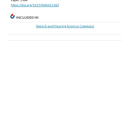
https://doi.org/10.15760/etd.1563
INCLUDED IN
Speech and Hearing Science Commons