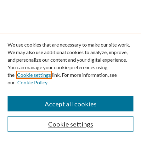
We use cookies that are necessary to make our site work.
We may also use additional cookies to analyze, improve,
and personalize our content and your digital experience.
You can manage your cookie preferences using
the
Cookie settings
link. For more information, see
our
Cookie Policy
Find
Accept all cookies
Enter search terms:
Cookie settings
Select context to search: