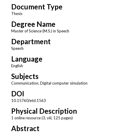
Document Type
Thesis
Degree Name
Master of Science (M.S.) in Speech
Department
Speech
Language
English
Subjects
Communication, Digital computer simulation
DOI
10.15760/etd.1563
Physical Description
1 online resource (3, viii, 125 pages)
Abstract