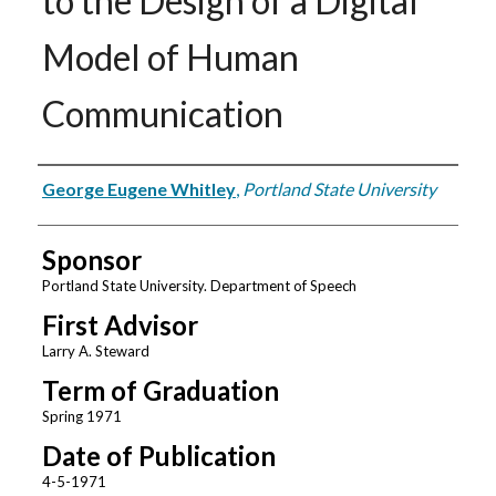
to the Design of a Digital
Model of Human
Communication
Author
George Eugene Whitley
,
Portland State University
Sponsor
Portland State University. Department of Speech
First Advisor
Larry A. Steward
Term of Graduation
Spring 1971
Date of Publication
4-5-1971