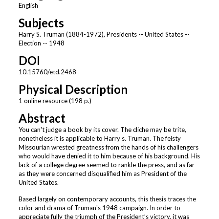
English
Subjects
Harry S. Truman (1884-1972), Presidents -- United States --
Election -- 1948
DOI
10.15760/etd.2468
Physical Description
1 online resource (198 p.)
Abstract
You can't judge a book by its cover. The cliche may be trite,
nonetheless it is applicable to Harry s. Truman. The feisty
Missourian wrested greatness from the hands of his challengers
who would have denied it to him because of his background. His
lack of a college degree seemed to rankle the press, and as far
as they were concerned disqualified him as President of the
United States.
Based largely on contemporary accounts, this thesis traces the
color and drama of Truman's 1948 campaign. In order to
appreciate fully the triumph of the President’s victory, it was