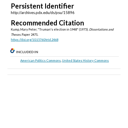
Persistent Identifier
http://archives.pdx.edu/ds/psu/15896
Recommended Citation
Kump, Mary Peter, "Truman's election in 1948" (1975).
Dissertations and
Theses.
Paper 2471.
https://doi.org/10.15760/etd.2468
INCLUDED IN
American Politics Commons
,
United States History Commons