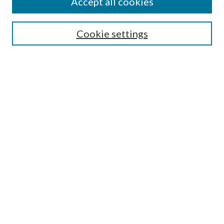
Accept all cookies
Enter search terms:
Cookie settings
Select context to search:
Advanced Search
Notify me via email or
RSS
Featured Collections
All Works
All Authors
Schools & Colleges
Dissertations & Theses
PDXOpen Textbooks
Conferences
Journals
Connect