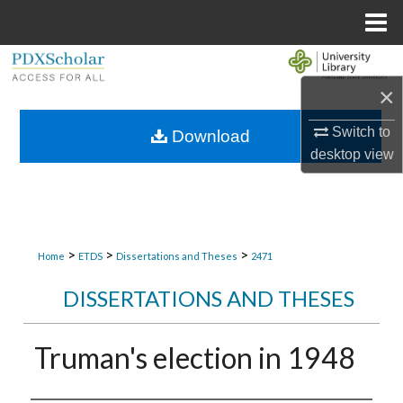
Menu
Home
Search
×
Browse Collections
Switch to
Download
My Account
desktop
view
About
Digital Commons Network™
>
>
>
Home
ETDS
Dissertations and Theses
2471
DISSERTATIONS AND THESES
Truman's election in 1948