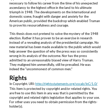
necessary to follow his career from the time of his unexpected
ascendancy to the highest office in the land to his ultimate
triumph in 1948. The developments on the international and
domestic scene, fraught with danger and anxiety for the
American public, provided the backdrop which enabled Truman
to prove his resourcefulness and courage.
This thesis does not pretend to solve the mystery of the 1948
election. Rather it has proven to be an exercise in research
instead of a revealing analysis of the presidential campaign. No
new material has been made available to the public which would
help answer the question of why the press was so consistently
wrong in its analysis of the outcome. Nor has the press
admitted to an unreasonably biased view of Harry Truman.
They maligned him unmercifully, still he prevailed. He was
indeed the "uncommonest of common men."
Rights
In Copyright. URI:
http://rightsstatements.org/vocab/InC/1.0/
This Item is protected by copyright and/or related rights. You
are free to use this Item in any way that is permitted by the
copyright and related rights legislation that applies to your use.
For other uses you need to obtain permission from the rights-
holder(s).