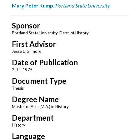
Author
Mary Peter Kump
,
Portland State University
Sponsor
Portland State University. Dept. of History
First Advisor
Jesse L. Gilmore
Date of Publication
2-14-1975
Document Type
Thesis
Degree Name
Master of Arts (M.A.) in History
Department
History
Language