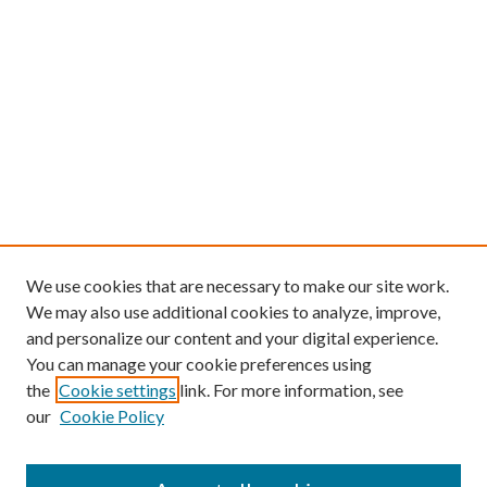
We use cookies that are necessary to make our site work.
We may also use additional cookies to analyze, improve,
and personalize our content and your digital experience.
You can manage your cookie preferences using
the
Cookie settings
link. For more information, see
our
Cookie Policy
Find