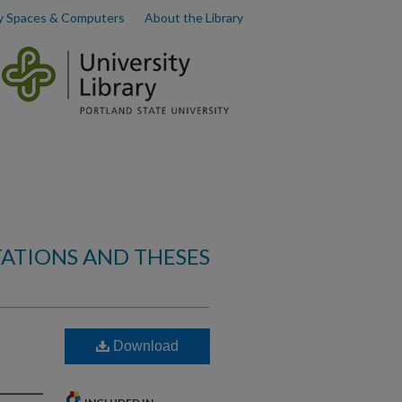
y Spaces & Computers
About the Library
TATIONS AND THESES
Download