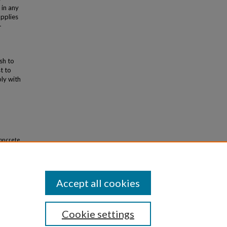
 in any
applies
-
ish to
t to
ly with
Concrete
Accept all cookies
Cookie settings