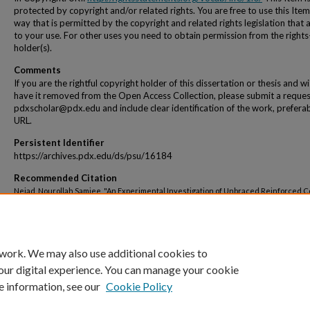
protected by copyright and/or related rights. You are free to use this Item
way that is permitted by the copyright and related rights legislation that 
to your use. For other uses you need to obtain permission from the rights
holder(s).
Comments
If you are the rightful copyright holder of this dissertation or thesis and w
have it removed from the Open Access Collection, please submit a reques
pdxscholar@pdx.edu and include clear identification of the work, preferab
URL.
Persistent Identifier
https://archives.pdx.edu/ds/psu/16184
Recommended Citation
Nejad, Nourollah Samiee, "An Experimental Investigation of Unbraced Reinforced 
Frames" (1977).
Dissertations and Theses.
Paper 2566.
https://doi.org/10.15760/etd.2562
 work. We may also use additional cookies to
our digital experience. You can manage your cookie
e information, see our
Cookie Policy