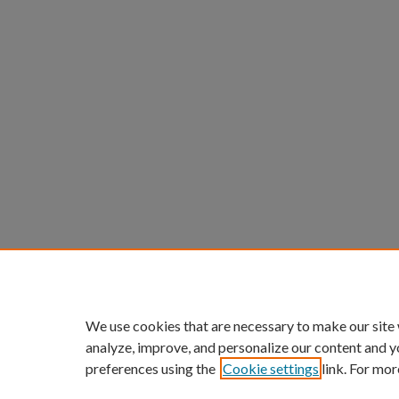
We use cookies that are necessary to make our site
analyze, improve, and personalize our content and y
preferences using the
Cookie settings
link. For mor