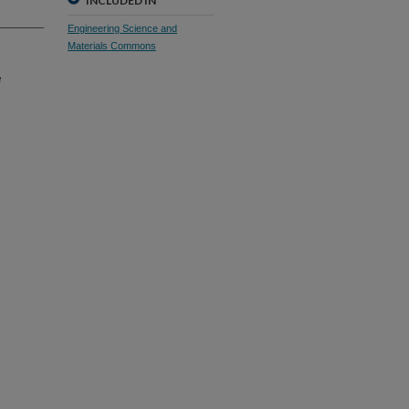
INCLUDED IN
Engineering Science and
Materials Commons
e