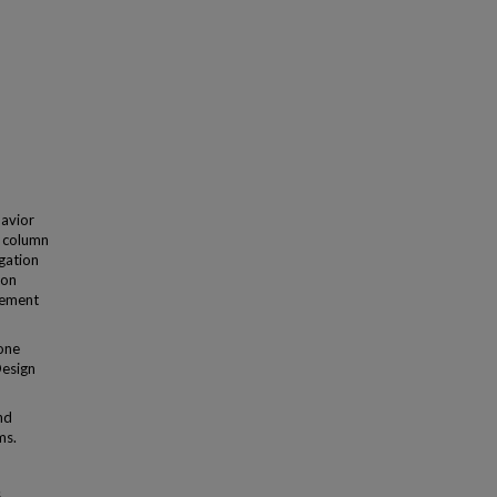
havior
w column
igation
non
cement
 one
Design
nd
ms.
s