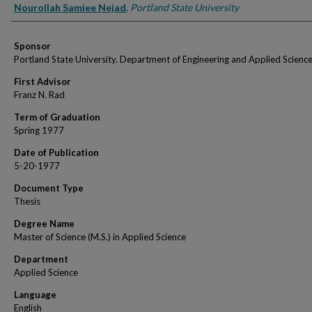
Author
Nourollah Samiee Nejad
,
Portland State University
Sponsor
Portland State University. Department of Engineering and Applied Scienc
First Advisor
Franz N. Rad
Term of Graduation
Spring 1977
Date of Publication
5-20-1977
Document Type
Thesis
Degree Name
Master of Science (M.S.) in Applied Science
Department
Applied Science
Language
English