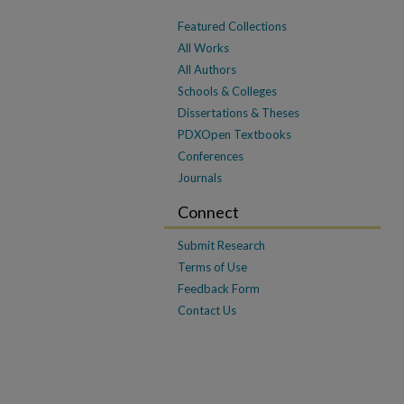
Featured Collections
All Works
All Authors
Schools & Colleges
Dissertations & Theses
PDXOpen Textbooks
Conferences
Journals
Connect
Submit Research
Terms of Use
Feedback Form
Contact Us