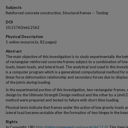
Subjects
Reinforced concrete construction, Structural frames -- Testing
DOI
10.15760/etd.2562
Physical Description
1 online resource (x, 82 pages)
Abstract
The main objective of this investigation is to study experimentally the be
of rectangular reinforced concrete frames subject to a combination of lo
loads, beam loads, and lateral load. The analytical tool used in this invest
is a computer program which is a generalized computational method for 
linear force deformation relationship and secondary forces due to displa
of the joints during loading.
In the experimental portion of this investigation, two rectangular frames,
design by the Ultimate Strength Design method and the other by a Limit 
method were prepared and tested to failure with short time loading.
Physical tests indicate that frames under the action of low gravity loads a
lateral load became unstable after the formation of two hinges in the bea
Rights
In Copyright. URI:
http://rightsstatements.org/vocab/InC/1.0/
This Item i