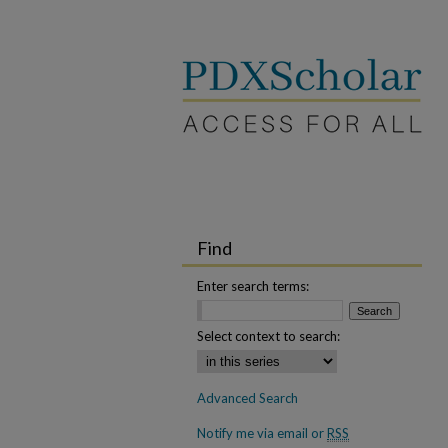
Find
Enter search terms:
Select context to search:
Advanced Search
Notify me via email or
RSS