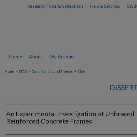
Research Tools & Collections
Help & Services
Stud
Home
About
My Account
>
>
>
Home
ETDS
Dissertations and Theses
2566
DISSER
An Experimental Investigation of Unbraced
Reinforced Concrete Frames