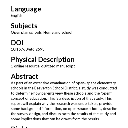
Language
English
Subjects
Open plan schools, Home and school
DOI
10.15760/etd.2593
Physical Description
1 online resource; digitized manuscript
Abstract
As part of an extensive examination of open~space elementary
schools in the Beaverton School District, a study was conducted
to determine how parents view these schools and the "open"
concept of education. This is a description of that study. This
report will explain why the research was undertaken, provide
some background information, on open-space schools, describe
the survey design, and discuss both the results of the study and
some implications that can be drawn from the results.