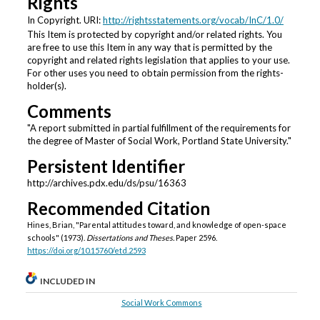
Rights
In Copyright. URI:
http://rightsstatements.org/vocab/InC/1.0/
This Item is protected by copyright and/or related rights. You
are free to use this Item in any way that is permitted by the
copyright and related rights legislation that applies to your use.
For other uses you need to obtain permission from the rights-
holder(s).
Comments
"A report submitted in partial fulfillment of the requirements for
the degree of Master of Social Work, Portland State University."
Persistent Identifier
http://archives.pdx.edu/ds/psu/16363
Recommended Citation
Hines, Brian, "Parental attitudes toward, and knowledge of open-space
schools" (1973).
Dissertations and Theses.
Paper 2596.
https://doi.org/10.15760/etd.2593
INCLUDED IN
Social Work Commons