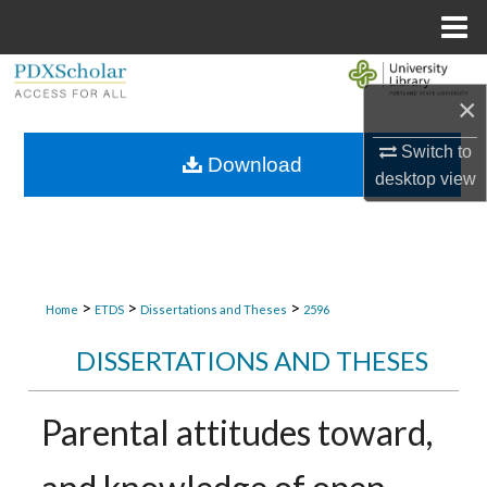
Menu
Home
Search
×
Browse Collections
Switch to
Download
desktop
view
My Account
About
Digital Commons Network™
>
>
>
Home
ETDS
Dissertations and Theses
2596
DISSERTATIONS AND THESES
Parental attitudes toward,