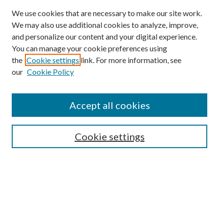
We use cookies that are necessary to make our site work.
We may also use additional cookies to analyze, improve,
and personalize our content and your digital experience.
You can manage your cookie preferences using
the
Cookie settings
link. For more information, see
our
Cookie Policy
Find
Accept all cookies
Enter search terms:
Cookie settings
Select context to search:
Advanced Search
Notify me via email or
RSS