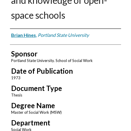
and knowledge of open-
space schools
Author
Brian Hines
,
Portland State University
Sponsor
Portland State University. School of Social Work
Date of Publication
1973
Document Type
Thesis
Degree Name
Master of Social Work (MSW)
Department
Social Work