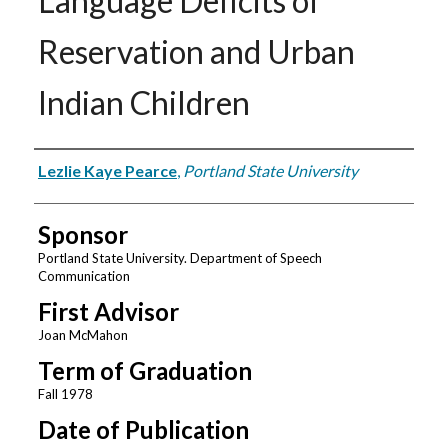
Language Deficits of
Reservation and Urban
Indian Children
Author
Lezlie Kaye Pearce
,
Portland State University
Sponsor
Portland State University. Department of Speech
Communication
First Advisor
Joan McMahon
Term of Graduation
Fall 1978
Date of Publication