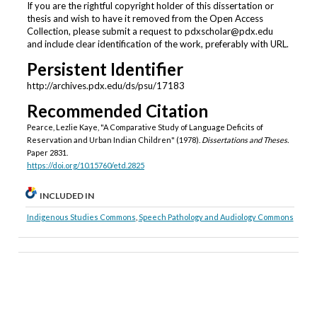
If you are the rightful copyright holder of this dissertation or
thesis and wish to have it removed from the Open Access
Collection, please submit a request to pdxscholar@pdx.edu
and include clear identification of the work, preferably with URL.
Persistent Identifier
http://archives.pdx.edu/ds/psu/17183
Recommended Citation
Pearce, Lezlie Kaye, "A Comparative Study of Language Deficits of
Reservation and Urban Indian Children" (1978).
Dissertations and Theses.
Paper 2831.
https://doi.org/10.15760/etd.2825
INCLUDED IN
Indigenous Studies Commons
,
Speech Pathology and Audiology Commons