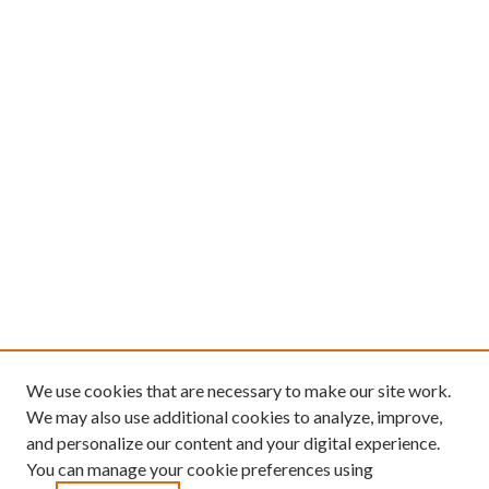
We use cookies that are necessary to make our site work.
We may also use additional cookies to analyze, improve,
and personalize our content and your digital experience.
You can manage your cookie preferences using