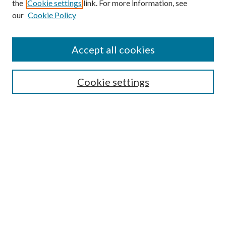
the
Cookie settings
link. For more information, see
our
Cookie Policy
Find
Accept all cookies
Enter search terms:
Cookie settings
Select context to search:
Advanced Search
Notify me via email or
RSS
Featured Collections
All Works
All Authors
Schools & Colleges
Dissertations & Theses