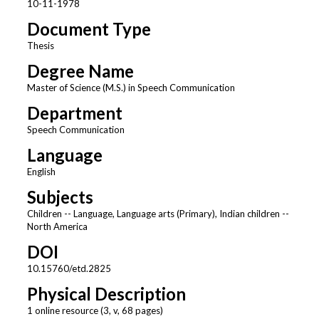
10-11-1978
Document Type
Thesis
Degree Name
Master of Science (M.S.) in Speech Communication
Department
Speech Communication
Language
English
Subjects
Children -- Language, Language arts (Primary), Indian children --
North America
DOI
10.15760/etd.2825
Physical Description
1 online resource (3, v, 68 pages)