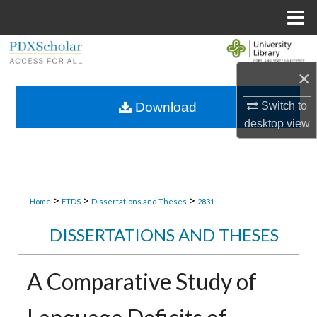
Menu
Home
Search
×
Browse Collections
Switch to
Download
My Account
desktop
view
About
Digital Commons Network™
>
>
>
Home
ETDS
Dissertations and Theses
2831
DISSERTATIONS AND THESES
A Comparative Study of