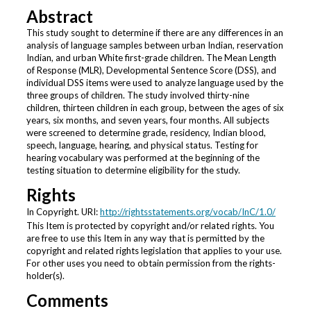
Abstract
This study sought to determine if there are any differences in an
analysis of language samples between urban Indian, reservation
Indian, and urban White first-grade children. The Mean Length
of Response (MLR), Developmental Sentence Score (DSS), and
individual DSS items were used to analyze language used by the
three groups of children. The study involved thirty-nine
children, thirteen children in each group, between the ages of six
years, six months, and seven years, four months. All subjects
were screened to determine grade, residency, Indian blood,
speech, language, hearing, and physical status. Testing for
hearing vocabulary was performed at the beginning of the
testing situation to determine eligibility for the study.
Rights
In Copyright. URI:
http://rightsstatements.org/vocab/InC/1.0/
This Item is protected by copyright and/or related rights. You
are free to use this Item in any way that is permitted by the
copyright and related rights legislation that applies to your use.
For other uses you need to obtain permission from the rights-
holder(s).
Comments