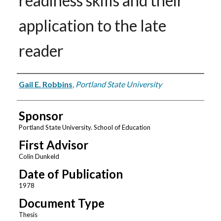
readiness skills and their
application to the late
reader
Author
Gail E. Robbins
,
Portland State University
Sponsor
Portland State University. School of Education
First Advisor
Colin Dunkeld
Date of Publication
1978
Document Type
Thesis