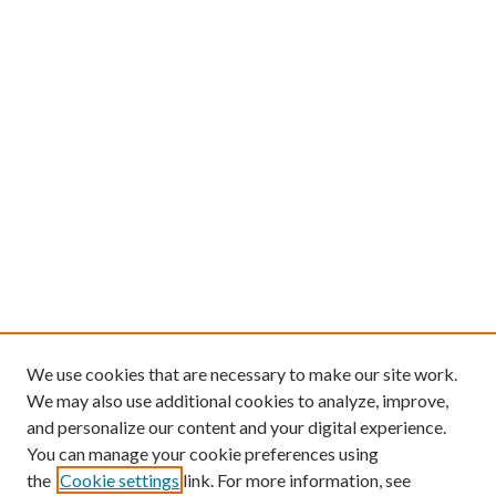
We use cookies that are necessary to make our site work.
We may also use additional cookies to analyze, improve,
and personalize our content and your digital experience.
You can manage your cookie preferences using
the
Cookie settings
link. For more information, see