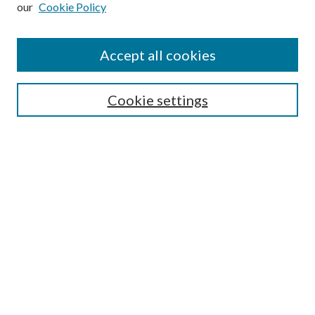
our
Cookie Policy
Find
Accept all cookies
Enter search terms:
Cookie settings
Select context to search:
Advanced Search
Notify me via email or
RSS
Featured Collections
All Works
All Authors
Schools & Colleges
Dissertations & Theses
PDXOpen Textbooks