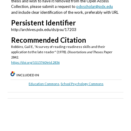
thesis and wish to have it removed from the Open Access
Collection, please submit a request to
pdxscholar@pdx.edu
and include clear identification of the work, preferably with URL
Persistent Identifier
http://archives.pdx.edu/ds/psu/17203
Recommended Citation
Robbins, Gail E., "A survey of reading-readiness skills and their
application to the late reader" (1978).
Dissertations and Theses.
Paper
2842.
https://doi.org/10.15760/etd.2836
INCLUDED IN
Education Commons
,
School Psychology Commons