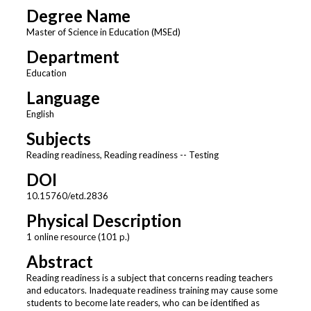
Degree Name
Master of Science in Education (MSEd)
Department
Education
Language
English
Subjects
Reading readiness, Reading readiness -- Testing
DOI
10.15760/etd.2836
Physical Description
1 online resource (101 p.)
Abstract
Reading readiness is a subject that concerns reading teachers
and educators. Inadequate readiness training may cause some
students to become late readers, who can be identified as