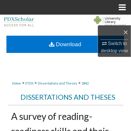
Menu
Home
Search
×
Browse Collections
Switch to
Download
My Account
desktop
view
About
Digital Commons Network™
>
>
>
Home
ETDS
Dissertations and Theses
2842
DISSERTATIONS AND THESES
A survey of reading-