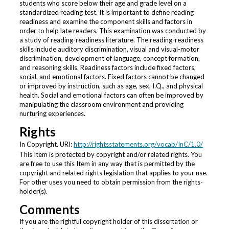
students who score below their age and grade level on a
standardized reading test. It is important to define reading
readiness and examine the component skills and factors in
order to help late readers. This examination was conducted by
a study of reading-readiness literature. The reading-readiness
skills include auditory discrimination, visual and visual-motor
discrimination, development of language, concept formation,
and reasoning skills. Readiness factors include fixed factors,
social, and emotional factors. Fixed factors cannot be changed
or improved by instruction, such as age, sex, I.Q., and physical
health. Social and emotional factors can often be improved by
manipulating the classroom environment and providing
nurturing experiences.
Rights
In Copyright. URI:
http://rightsstatements.org/vocab/InC/1.0/
This Item is protected by copyright and/or related rights. You
are free to use this Item in any way that is permitted by the
copyright and related rights legislation that applies to your use.
For other uses you need to obtain permission from the rights-
holder(s).
Comments
If you are the rightful copyright holder of this dissertation or