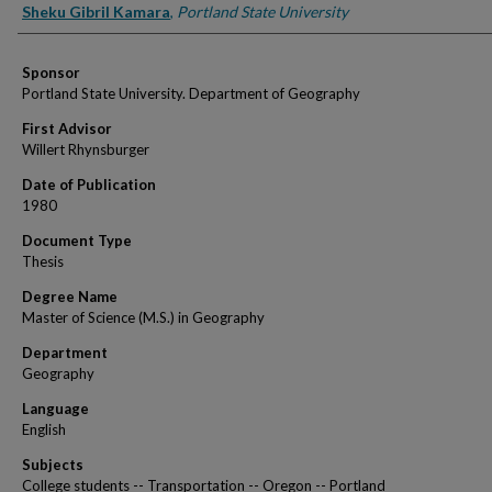
Author
Sheku Gibril Kamara
,
Portland State University
Sponsor
Portland State University. Department of Geography
First Advisor
Willert Rhynsburger
Date of Publication
1980
Document Type
Thesis
Degree Name
Master of Science (M.S.) in Geography
Department
Geography
Language
English
Subjects
College students -- Transportation -- Oregon -- Portland