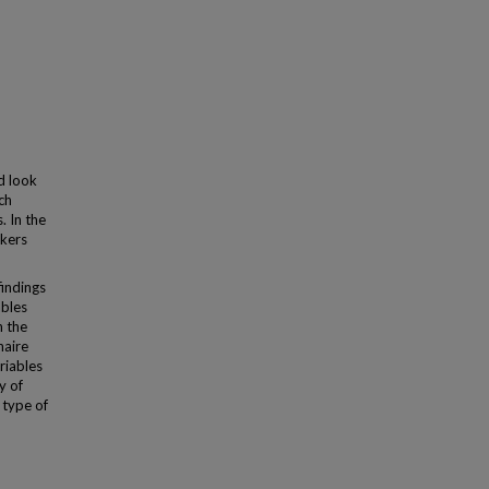
d look
ch
. In the
rkers
findings
ables
n the
naire
riables
y of
 type of