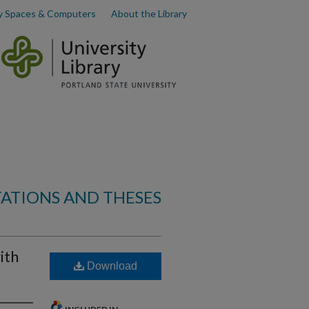
y Spaces & Computers
About the Library
TATIONS AND THESES
ith
Download