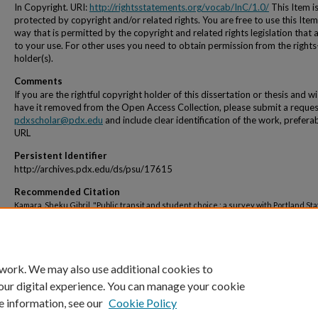
In Copyright. URI:
http://rightsstatements.org/vocab/InC/1.0/
This Item i
protected by copyright and/or related rights. You are free to use this Item
way that is permitted by the copyright and related rights legislation that 
to your use. For other uses you need to obtain permission from the rights
holder(s).
Comments
If you are the rightful copyright holder of this dissertation or thesis and w
have it removed from the Open Access Collection, please submit a reques
pdxscholar@pdx.edu
and include clear identification of the work, prefera
URL
Persistent Identifier
http://archives.pdx.edu/ds/psu/17615
Recommended Citation
Kamara, Sheku Gibril, "Public transit and student choice : a survey with Portland Sta
University students" (1980).
Dissertations and Theses.
Paper 2968.
https://doi.org/10.15760/etd.2962
 work. We may also use additional cookies to
our digital experience. You can manage your cookie
e information, see our
Cookie Policy