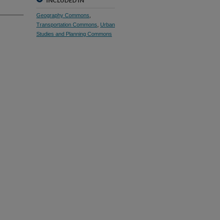
INCLUDED IN
Geography Commons
,
Transportation Commons
,
Urban
Studies and Planning Commons