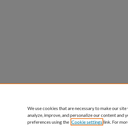
We use cookies that are necessary to make our site
analyze, improve, and personalize our content and y
preferences using the
Cookie settings
link. For mor