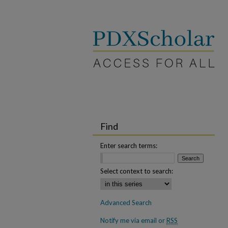
Find
Enter search terms:
Select context to search:
Advanced Search
Notify me via email or
RSS