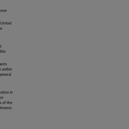
come
e United
ce
l
thin
ments
n within
 general
ation in
ion
 of the
rtments
s