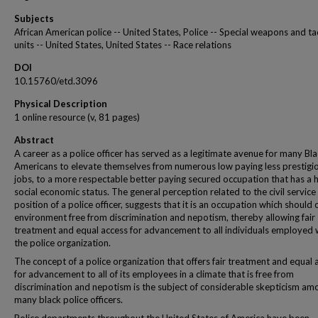
Subjects
African American police -- United States, Police -- Special weapons and ta
units -- United States, United States -- Race relations
DOI
10.15760/etd.3096
Physical Description
1 online resource (v, 81 pages)
Abstract
A career as a police officer has served as a legitimate avenue for many Bl
Americans to elevate themselves from numerous low paying less prestigi
jobs, to a more respectable better paying secured occupation that has a 
social economic status. The general perception related to the civil service
position of a police officer, suggests that it is an occupation which should 
environment free from discrimination and nepotism, thereby allowing fair
treatment and equal access for advancement to all individuals employed 
the police organization.
The concept of a police organization that offers fair treatment and equal 
for advancement to all of its employees in a climate that is free from
discrimination and nepotism is the subject of considerable skepticism am
many black police officers.