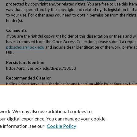
protected by copyright and/or related rights. You are free to use this Item
way that is permitted by the copyright and related rights legislation that 
to your use. For other uses you need to obtain permission from the rights
holder(s).
Comments
If you are the rightful copyright holder of this dissertation or thesis and w
have it removed from the Open Access Collection, please submit a reques
pdxscholar@pdx.edu
and include clear identification of the work, prefera
URL.
Persistent Identifier
https://archives.pdx.edu/ds/psu/18053
Recommended Citation
Hollins, Robert Norvell III, "Discrimination and Nepotism within Police Specialty Units
Dissertations and Theses.
Paper 3094.
https://doi.org/10.15760/etd.3096
 work. We may also use additional cookies to
our digital experience. You can manage your cookie
e information, see our
Cookie Policy