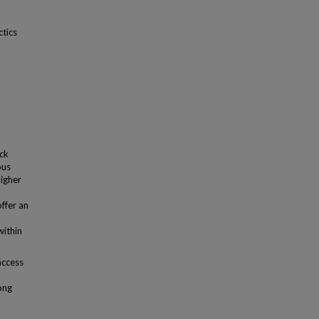
ctics
ack
ous
higher
offer an
within
access
ong