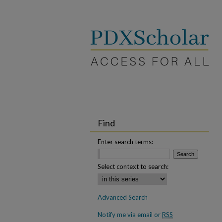
Find
Enter search terms:
Select context to search:
Advanced Search
Notify me via email or
RSS