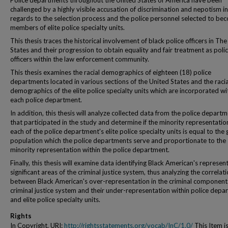
Police departments throughout the United States of America have been
challenged by a highly visible accusation of discrimination and nepotism in
regards to the selection process and the police personnel selected to be
members of elite police specialty units.
This thesis traces the historical involvement of black police officers in Th
States and their progression to obtain equality and fair treatment as poli
officers within the law enforcement community.
This thesis examines the racial demographics of eighteen (18) police
departments located in various sections of the United States and the racia
demographics of the elite police specialty units which are incorporated wi
each police department.
In addition, this thesis will analyze collected data from the police depart
that participated in the study and determine if the minority representatio
each of the police department's elite police specialty units is equal to the
population which the police departments serve and proportionate to the
minority representation within the police department.
Finally, this thesis will examine data identifying Black American's represent
significant areas of the criminal justice system, thus analyzing the correlat
between Black American's over-representation in the criminal components
criminal justice system and their under-representation within police depa
and elite police specialty units.
Rights
In Copyright. URI:
http://rightsstatements.org/vocab/InC/1.0/
This Item i