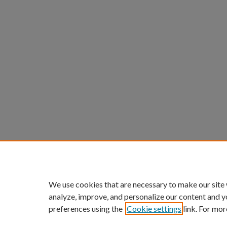
We use cookies that are necessary to make our site
analyze, improve, and personalize our content and y
preferences using the
Cookie settings
link. For mor