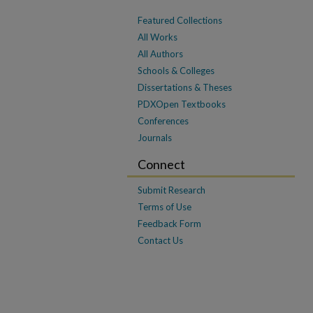
Featured Collections
All Works
All Authors
Schools & Colleges
Dissertations & Theses
PDXOpen Textbooks
Conferences
Journals
Connect
Submit Research
Terms of Use
Feedback Form
Contact Us