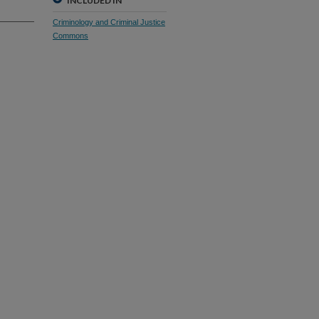
INCLUDED IN
Criminology and Criminal Justice
Commons