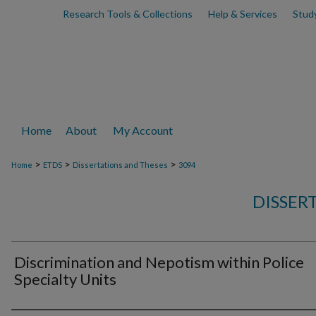
Research Tools & Collections
Help & Services
Stud
Home
About
My Account
>
>
>
Home
ETDS
Dissertations and Theses
3094
DISSER
Discrimination and Nepotism within Police
Specialty Units