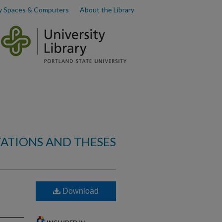
y Spaces & Computers
About the Library
TATIONS AND THESES
Download