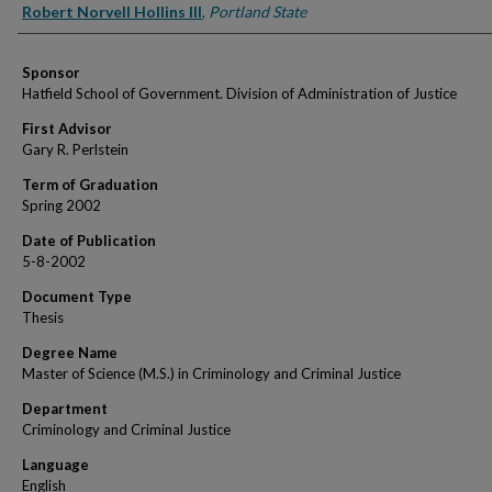
Author
Robert Norvell Hollins III
,
Portland State
Sponsor
Hatfield School of Government. Division of Administration of Justice
First Advisor
Gary R. Perlstein
Term of Graduation
Spring 2002
Date of Publication
5-8-2002
Document Type
Thesis
Degree Name
Master of Science (M.S.) in Criminology and Criminal Justice
Department
Criminology and Criminal Justice
Language
English