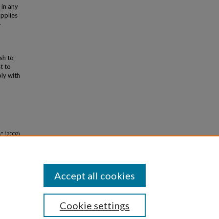
 in any
applies
-
ish to
t to
bly with
" (2002).
Accept all cookies
Cookie settings