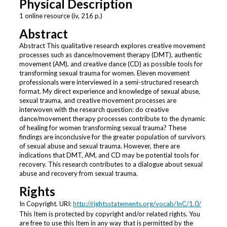
Physical Description
1 online resource (iv, 216 p.)
Abstract
Abstract This qualitative research explores creative movement
processes such as dance/movement therapy (DMT), authentic
movement (AM), and creative dance (CD) as possible tools for
transforming sexual trauma for women. Eleven movement
professionals were interviewed in a semi-structured research
format. My direct experience and knowledge of sexual abuse,
sexual trauma, and creative movement processes are
interwoven with the research question: do creative
dance/movement therapy processes contribute to the dynamic
of healing for women transforming sexual trauma? These
findings are inconclusive for the greater population of survivors
of sexual abuse and sexual trauma. However, there are
indications that DMT, AM, and CD may be potential tools for
recovery. This research contributes to a dialogue about sexual
abuse and recovery from sexual trauma.
Rights
In Copyright. URI:
http://rightsstatements.org/vocab/InC/1.0/
This Item is protected by copyright and/or related rights. You
are free to use this Item in any way that is permitted by the