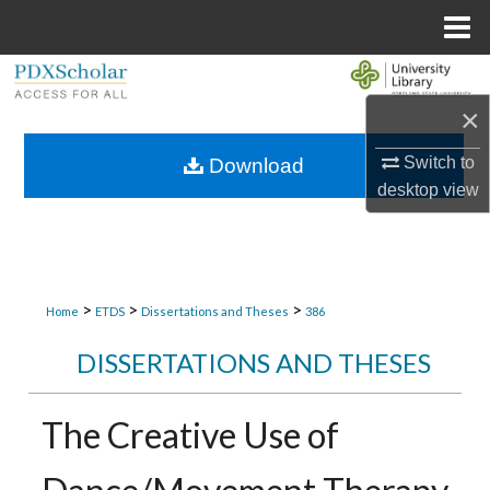
Menu
Home
Search
×
Browse Collections
Switch to
Download
My Account
desktop
view
About
Digital Commons Network™
>
>
>
Home
ETDS
Dissertations and Theses
386
DISSERTATIONS AND THESES
The Creative Use of