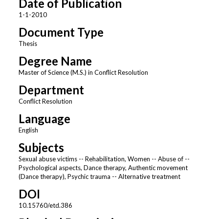
Date of Publication
1-1-2010
Document Type
Thesis
Degree Name
Master of Science (M.S.) in Conflict Resolution
Department
Conflict Resolution
Language
English
Subjects
Sexual abuse victims -- Rehabilitation, Women -- Abuse of --
Psychological aspects, Dance therapy, Authentic movement
(Dance therapy), Psychic trauma -- Alternative treatment
DOI
10.15760/etd.386