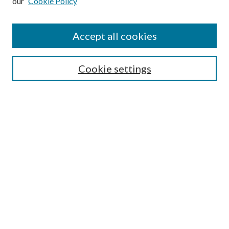
our
Cookie Policy
Find
Accept all cookies
Enter search terms:
Cookie settings
Select context to search:
Advanced Search
Notify me via email or
RSS
Featured Collections
All Works
All Authors
Schools & Colleges
Dissertations & Theses
PDXOpen Textbooks