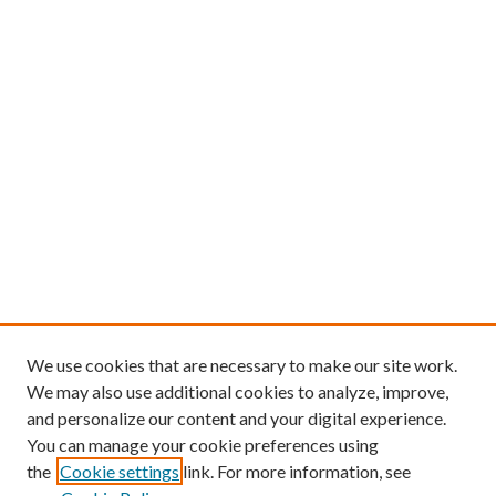
We use cookies that are necessary to make our site work.
We may also use additional cookies to analyze, improve,
and personalize our content and your digital experience.
You can manage your cookie preferences using
the
Cookie settings
link. For more information, see