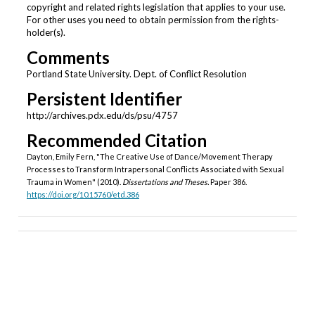
copyright and related rights legislation that applies to your use.
For other uses you need to obtain permission from the rights-
holder(s).
Comments
Portland State University. Dept. of Conflict Resolution
Persistent Identifier
http://archives.pdx.edu/ds/psu/4757
Recommended Citation
Dayton, Emily Fern, "The Creative Use of Dance/Movement Therapy
Processes to Transform Intrapersonal Conflicts Associated with Sexual
Trauma in Women" (2010).
Dissertations and Theses.
Paper 386.
https://doi.org/10.15760/etd.386