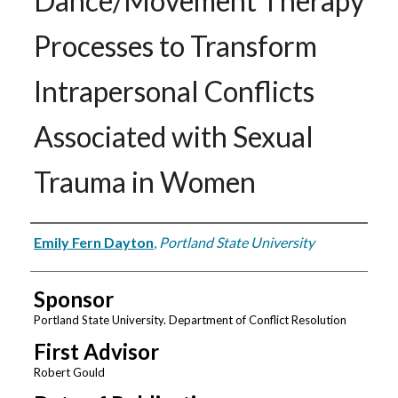
Dance/Movement Therapy
Processes to Transform
Intrapersonal Conflicts
Associated with Sexual
Trauma in Women
Author
Emily Fern Dayton
,
Portland State University
Sponsor
Portland State University. Department of Conflict Resolution
First Advisor
Robert Gould