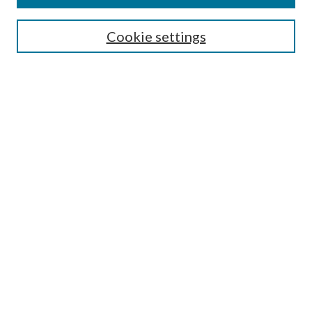
Cookie settings
Select context to search:
Advanced Search
Notify me via email or
RSS
Featured Collections
All Works
All Authors
Schools & Colleges
Dissertations & Theses
PDXOpen Textbooks
Conferences
Journals
Connect