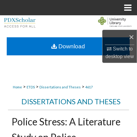
Menu
Home
Search
×
Browse Collections
Download
Switch to
My Account
desktop
view
About
Digital Commons Network™
>
>
>
Home
ETDS
Dissertations and Theses
4617
DISSERTATIONS AND THESES
Police Stress: A Literature