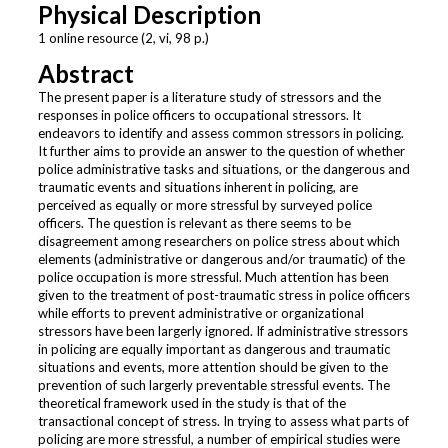
Physical Description
1 online resource (2, vi, 98 p.)
Abstract
The present paper is a literature study of stressors and the
responses in police officers to occupational stressors. It
endeavors to identify and assess common stressors in policing.
It further aims to provide an answer to the question of whether
police administrative tasks and situations, or the dangerous and
traumatic events and situations inherent in policing, are
perceived as equally or more stressful by surveyed police
officers. The question is relevant as there seems to be
disagreement among researchers on police stress about which
elements (administrative or dangerous and/or traumatic) of the
police occupation is more stressful. Much attention has been
given to the treatment of post-traumatic stress in police officers
while efforts to prevent administrative or organizational
stressors have been largerly ignored. If administrative stressors
in policing are equally important as dangerous and traumatic
situations and events, more attention should be given to the
prevention of such largerly preventable stressful events. The
theoretical framework used in the study is that of the
transactional concept of stress. In trying to assess what parts of
policing are more stressful, a number of empirical studies were