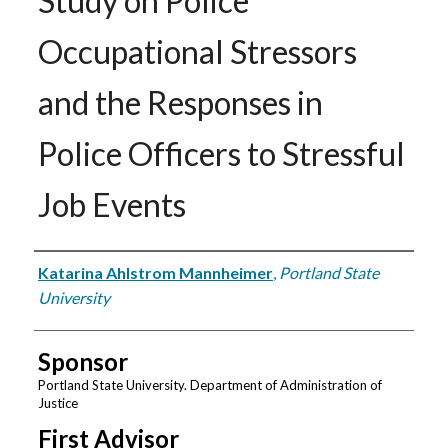
Study on Police
Occupational Stressors
and the Responses in
Police Officers to Stressful
Job Events
Author
Katarina Ahlstrom Mannheimer
,
Portland State
University
Sponsor
Portland State University. Department of Administration of
Justice
First Advisor