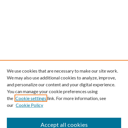
We use cookies that are necessary to make our site work.
We may also use additional cookies to analyze, improve,
and personalize our content and your digital experience.
You can manage your cookie preferences using
the
Cookie settings
link. For more information, see
our
Cookie Policy
Find
Accept all cookies
Enter search terms: