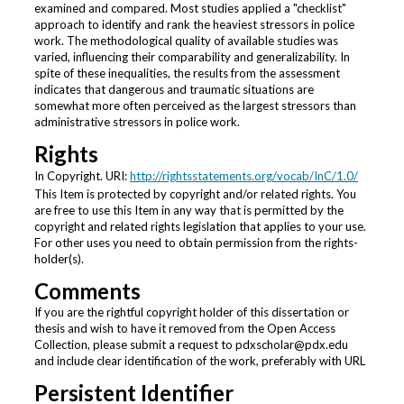
examined and compared. Most studies applied a "checklist"
approach to identify and rank the heaviest stressors in police
work. The methodological quality of available studies was
varied, influencing their comparability and generalizability. In
spite of these inequalities, the results from the assessment
indicates that dangerous and traumatic situations are
somewhat more often perceived as the largest stressors than
administrative stressors in police work.
Rights
In Copyright. URI:
http://rightsstatements.org/vocab/InC/1.0/
This Item is protected by copyright and/or related rights. You
are free to use this Item in any way that is permitted by the
copyright and related rights legislation that applies to your use.
For other uses you need to obtain permission from the rights-
holder(s).
Comments
If you are the rightful copyright holder of this dissertation or
thesis and wish to have it removed from the Open Access
Collection, please submit a request to pdxscholar@pdx.edu
and include clear identification of the work, preferably with URL
Persistent Identifier