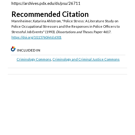
https://archives.pdx.edu/ds/psu/26711
Recommended Citation
Mannheimer, Katarina Ahlstrom, "Police Stress: A Literature Study on
Police Occupational Stressors and the Responses in Police Officers to
Stressful Job Events" (1993).
Dissertations and Theses.
Paper 4617.
https://doi.org/10.15760/etd.6501
INCLUDED IN
Criminology Commons
,
Criminology and Criminal Justice Commons