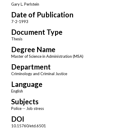
Gary L. Perlstein
Date of Publication
7-2-1993
Document Type
Thesis
Degree Name
Master of Science in Administration (MSA)
Department
Criminology and Criminal Justice
Language
English
Subjects
Police -- Job stress
DOI
10.15760/etd.6501