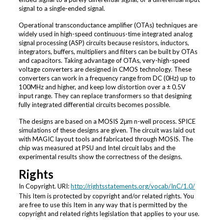
signal to a single-ended signal.
Operational transconductance amplifier (OTAs) techniques are
widely used in high-speed continuous-time integrated analog
signal processing (ASP) circuits because resistors, inductors,
integrators, buffers, multipliers and filters can be built by OTAs
and capacitors. Taking advantage of OTAs, very-high-speed
voltage converters are designed in CMOS technology. These
converters can work in a frequency range from DC (0Hz) up to
100MHz and higher, and keep low distortion over a ± 0.5V
input range. They can replace transformers so that designing
fully integrated differential circuits becomes possible.
The designs are based on a MOSIS 2μm n-well process. SPICE
simulations of these designs are given. The circuit was laid out
with MAGIC layout tools and fabricated through MOSIS. The
chip was measured at PSU and Intel circuit labs and the
experimental results show the correctness of the designs.
Rights
In Copyright. URI:
http://rightsstatements.org/vocab/InC/1.0/
This Item is protected by copyright and/or related rights. You
are free to use this Item in any way that is permitted by the
copyright and related rights legislation that applies to your use.