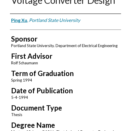
Voltage Converter Design
Author
Ping Xu
,
Portland State University
Sponsor
Portland State University. Department of Electrical Engineering
First Advisor
Rolf Schaumann
Term of Graduation
Spring 1994
Date of Publication
5-4-1994
Document Type
Thesis
Degree Name