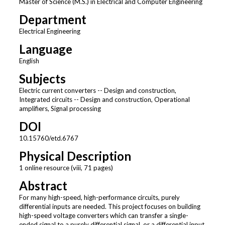
Master of Science (M.S.) in Electrical and Computer Engineering
Department
Electrical Engineering
Language
English
Subjects
Electric current converters -- Design and construction,
Integrated circuits -- Design and construction, Operational
amplifiers, Signal processing
DOI
10.15760/etd.6767
Physical Description
1 online resource (viii, 71 pages)
Abstract
For many high-speed, high-performance circuits, purely
differential inputs are needed. This project focuses on building
high-speed voltage converters which can transfer a single-
ended signal to a purely differential signal, or a differential input