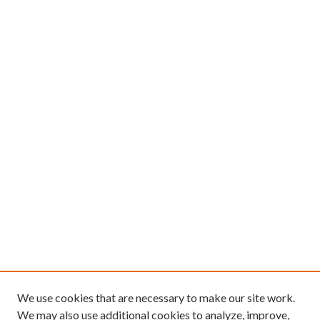
We use cookies that are necessary to make our site work.
We may also use additional cookies to analyze, improve,