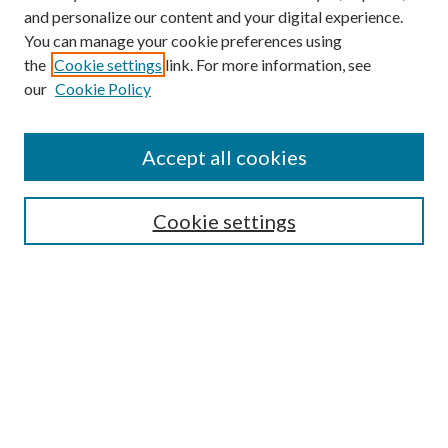
and personalize our content and your digital experience.
You can manage your cookie preferences using
the
Cookie settings
link. For more information, see
our
Cookie Policy
Find
Accept all cookies
Enter search terms:
Cookie settings
Select context to search:
Advanced Search
Notify me via email or
RSS
Featured Collections
All Works
All Authors