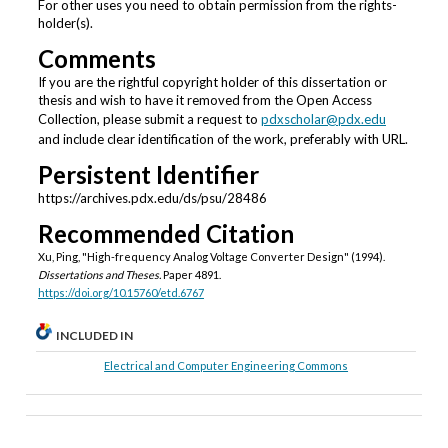
For other uses you need to obtain permission from the rights-
holder(s).
Comments
If you are the rightful copyright holder of this dissertation or
thesis and wish to have it removed from the Open Access
Collection, please submit a request to
pdxscholar@pdx.edu
and include clear identification of the work, preferably with URL.
Persistent Identifier
https://archives.pdx.edu/ds/psu/28486
Recommended Citation
Xu, Ping, "High-frequency Analog Voltage Converter Design" (1994).
Dissertations and Theses.
Paper 4891.
https://doi.org/10.15760/etd.6767
INCLUDED IN
Electrical and Computer Engineering Commons