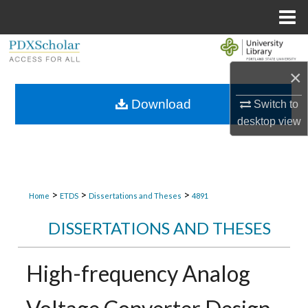
Menu
Home
Search
×
Browse Collections
Download
Switch to
My Account
desktop
view
About
Digital Commons Network™
>
>
>
Home
ETDS
Dissertations and Theses
4891
DISSERTATIONS AND THESES
High-frequency Analog