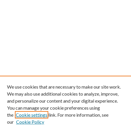
We use cookies that are necessary to make our site work.
We may also use additional cookies to analyze, improve,
and personalize our content and your digital experience.
You can manage your cookie preferences using
the
Cookie settings
link. For more information, see
our
Cookie Policy