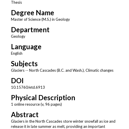
Thesis
Degree Name
Master of Science (M.S.) in Geology
Department
Geology
Language
English
Subjects
Glaciers -- North Cascades (B.C. and Wash.), Climatic changes
DOI
10.15760/etd.6913
Physical Description
1 online resource (v, 96 pages)
Abstract
Glaciers in the North Cascades store winter snowfall as ice and
release it in late summer as melt, providing an important