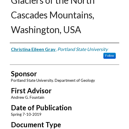
Glaciers of the North
Cascades Mountains,
Washington, USA
Author
Christina Eileen Gray
,
Portland State University
Follow
Sponsor
Portland State University. Department of Geology
First Advisor
Andrew G. Fountain
Date of Publication
Spring 7-10-2019
Document Type