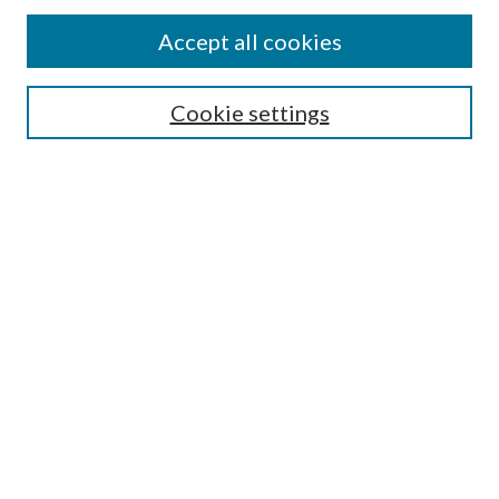
Find
Accept all cookies
Enter search terms:
Cookie settings
Select context to search:
Advanced Search
Notify me via email or
RSS
Featured Collections
All Works
All Authors
Schools & Colleges
Dissertations & Theses
PDXOpen Textbooks
Conferences
Journals