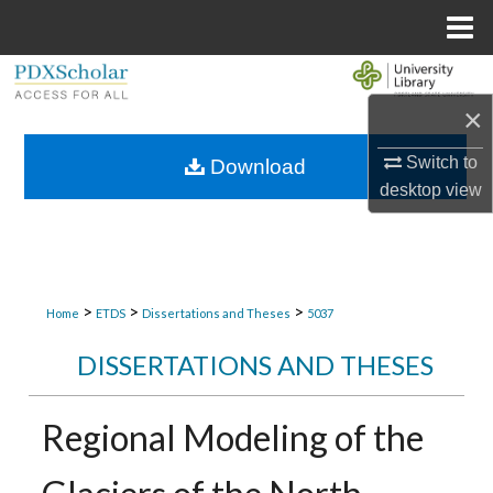
Menu
Home
Search
×
Browse Collections
Switch to
Download
My Account
desktop
view
About
Digital Commons Network™
>
>
>
Home
ETDS
Dissertations and Theses
5037
DISSERTATIONS AND THESES
Regional Modeling of the