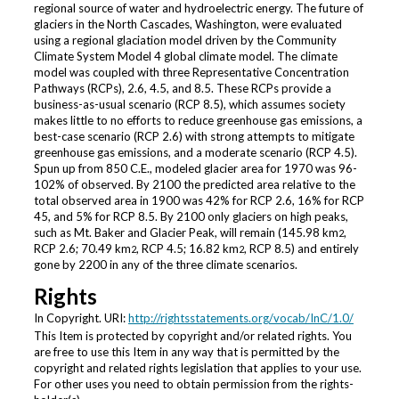
regional source of water and hydroelectric energy. The future of
glaciers in the North Cascades, Washington, were evaluated
using a regional glaciation model driven by the Community
Climate System Model 4 global climate model. The climate
model was coupled with three Representative Concentration
Pathways (RCPs), 2.6, 4.5, and 8.5. These RCPs provide a
business-as-usual scenario (RCP 8.5), which assumes society
makes little to no efforts to reduce greenhouse gas emissions, a
best-case scenario (RCP 2.6) with strong attempts to mitigate
greenhouse gas emissions, and a moderate scenario (RCP 4.5).
Spun up from 850 C.E., modeled glacier area for 1970 was 96-
102% of observed. By 2100 the predicted area relative to the
total observed area in 1900 was 42% for RCP 2.6, 16% for RCP
45, and 5% for RCP 8.5. By 2100 only glaciers on high peaks,
such as Mt. Baker and Glacier Peak, will remain (145.98 km
,
2
RCP 2.6; 70.49 km
, RCP 4.5; 16.82 km
, RCP 8.5) and entirely
2
2
gone by 2200 in any of the three climate scenarios.
Rights
In Copyright. URI:
http://rightsstatements.org/vocab/InC/1.0/
This Item is protected by copyright and/or related rights. You
are free to use this Item in any way that is permitted by the
copyright and related rights legislation that applies to your use.
For other uses you need to obtain permission from the rights-