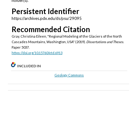
holder(s).
Persistent Identifier
https://archives.pdx.edu/ds/psu/29095
Recommended Citation
Gray, Christina Eileen, "Regional Modeling of the Glaciers of the North
Cascades Mountains, Washington, USA" (2019).
Dissertations and Theses.
Paper 5037.
https://doi.org/10.15760/etd.6913
INCLUDED IN
Geology Commons