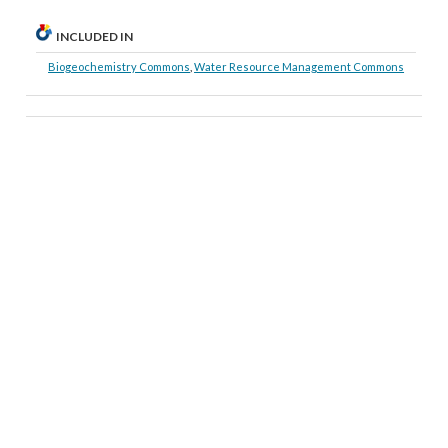
INCLUDED IN
Biogeochemistry Commons
,
Water Resource Management Commons