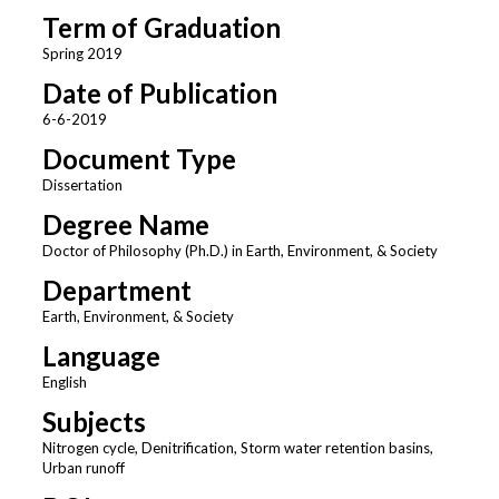
Term of Graduation
Spring 2019
Date of Publication
6-6-2019
Document Type
Dissertation
Degree Name
Doctor of Philosophy (Ph.D.) in Earth, Environment, & Society
Department
Earth, Environment, & Society
Language
English
Subjects
Nitrogen cycle, Denitrification, Storm water retention basins,
Urban runoff