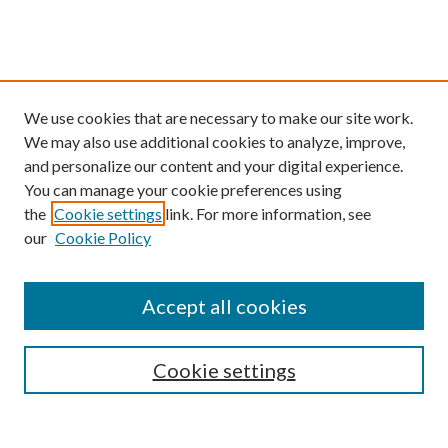
We use cookies that are necessary to make our site work.
We may also use additional cookies to analyze, improve,
and personalize our content and your digital experience.
You can manage your cookie preferences using
the
Cookie settings
link. For more information, see
our
Cookie Policy
Find
Accept all cookies
Enter search terms:
Cookie settings
Select context to search: