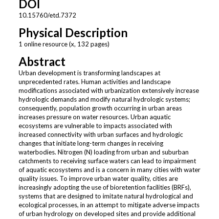
DOI
10.15760/etd.7372
Physical Description
1 online resource (x, 132 pages)
Abstract
Urban development is transforming landscapes at
unprecedented rates. Human activities and landscape
modifications associated with urbanization extensively increase
hydrologic demands and modify natural hydrologic systems;
consequently, population growth occurring in urban areas
increases pressure on water resources. Urban aquatic
ecosystems are vulnerable to impacts associated with
increased connectivity with urban surfaces and hydrologic
changes that initiate long-term changes in receiving
waterbodies. Nitrogen (N) loading from urban and suburban
catchments to receiving surface waters can lead to impairment
of aquatic ecosystems and is a concern in many cities with water
quality issues. To improve urban water quality, cities are
increasingly adopting the use of bioretention facilities (BRFs),
systems that are designed to imitate natural hydrological and
ecological processes, in an attempt to mitigate adverse impacts
of urban hydrology on developed sites and provide additional