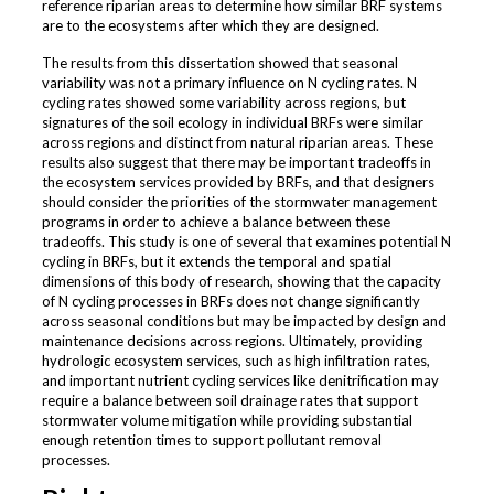
reference riparian areas to determine how similar BRF systems
are to the ecosystems after which they are designed.
The results from this dissertation showed that seasonal
variability was not a primary influence on N cycling rates. N
cycling rates showed some variability across regions, but
signatures of the soil ecology in individual BRFs were similar
across regions and distinct from natural riparian areas. These
results also suggest that there may be important tradeoffs in
the ecosystem services provided by BRFs, and that designers
should consider the priorities of the stormwater management
programs in order to achieve a balance between these
tradeoffs. This study is one of several that examines potential N
cycling in BRFs, but it extends the temporal and spatial
dimensions of this body of research, showing that the capacity
of N cycling processes in BRFs does not change significantly
across seasonal conditions but may be impacted by design and
maintenance decisions across regions. Ultimately, providing
hydrologic ecosystem services, such as high infiltration rates,
and important nutrient cycling services like denitrification may
require a balance between soil drainage rates that support
stormwater volume mitigation while providing substantial
enough retention times to support pollutant removal
processes.