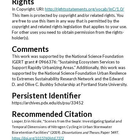
Rights
In Copyright. URI:
http://rightsstatements.org/vocab/InC/1.0/
This Item is protected by copyright and/or related rights. You
are free to use this Item in any way that is permitted by the
copyright and related rights legislation that applies to your use.
For other uses you need to obtain permission from the rights-
holder(s).
Comments
This work was supported by the National Science Foundation
IGERT grant # 0966376: “Sustaining Ecosystem Services to
Support Rapidly Urbanizing Areas.” Additionally, this work was
supported by the National Science Foundation Urban Resilence
to Extremes Sustainability Research Network and the Edward
D. and Olive C. Bushby Scholarship at Portland State University.
Persistent Identifier
https://archives.pdx.edu/ds/psu/33452
Recommended Citation
Looper, Erin Nicole, "Scenes from the Swale: Investigating Spatial and
Temporal Dimensions of Nitrogen Cycling in Urban Stormwater
Bioretention Facilities" (2019).
Dissertations and Theses.
Paper 5497.
https://doi.org/10.15760/etd.7372