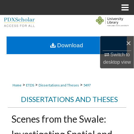
Menu
Home
Search
Browse Collections
×
Download
My Account
Switch to
desktop
view
About
Digital Commons Network™
>
>
>
Home
ETDS
Dissertations and Theses
5497
DISSERTATIONS AND THESES
Scenes from the Swale: