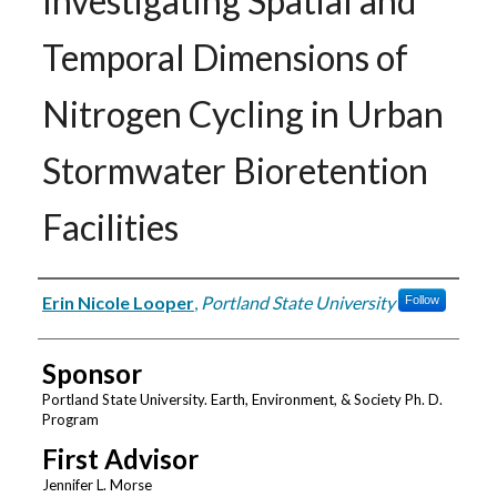
Investigating Spatial and
Temporal Dimensions of
Nitrogen Cycling in Urban
Stormwater Bioretention
Facilities
Author
Erin Nicole Looper
,
Portland State University
Follow
Sponsor
Portland State University. Earth, Environment, & Society Ph. D.
Program
First Advisor
Jennifer L. Morse