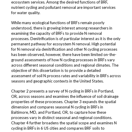
ecosystem services. Among the desired functions of BRF,
nutrient cycling and pollutant removal are important services
for water quality.
While many ecological functions of BRFs remain poorly
understood, there is growing interest among researchers in
examining the capacity of BRFs to provide N removal
processes. Denitrification is of particular interest as it is the only
permanent pathway for ecosystem N removal. High potential
for N removal via denitrification and other N cycling processes
has been observed, however, there have been limited on-the-
ground assessments of how N cycling processes in BRFs vary
across different seasonal conditions and regional climates. The
objective of this dissertation is to provide a detailed
assessment of soil N process rates and variability in BRFs across
seasons and geographic contexts in the United States.
Chapter 2 presents a survey of N cycling in BRFs in Portland,
OR, across seasons and examines the influence of soil drainage
properties of these processes. Chapter 3 expands the spatial
dimension and compares seasonal N cycling in BRFs in
Baltimore, MD, and Portland, OR, to capture how these
processes vary in distinct seasonal and regional conditions.
Chapter 4 further broadens the spatial scope and examines N
cycling in BRFs in 6 US cities and compares BRF soils to