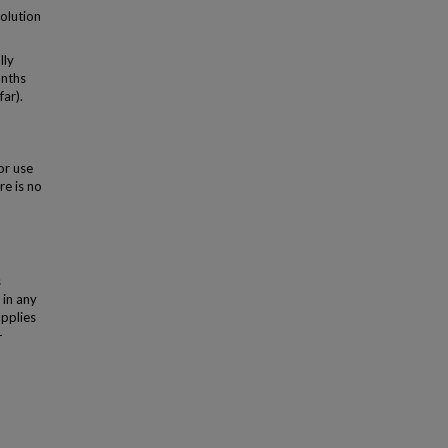
solution
lly
onths
far).
or use
re is no
s
 in any
applies
-