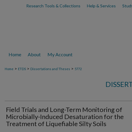
Research Tools & Collections
Help & Services
Stud
Home
About
My Account
>
>
>
Home
ETDS
Dissertations and Theses
5772
DISSER
Field Trials and Long-Term Monitoring of
Microbially-Induced Desaturation for the
Treatment of Liquefiable Silty Soils