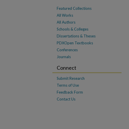
Featured Collections
All Works
All Authors
Schools & Colleges
Dissertations & Theses
PDXOpen Textbooks
Conferences
Journals
Connect
Submit Research
Terms of Use
Feedback Form
Contact Us