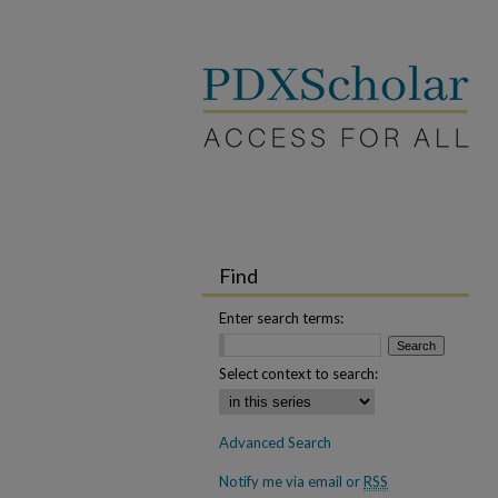
Find
Enter search terms:
Select context to search:
Advanced Search
Notify me via email or
RSS