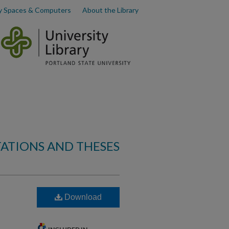
y Spaces & Computers
About the Library
TATIONS AND THESES
Download