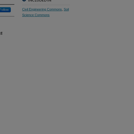
INCLUDED IN
Civil Engineering Commons
,
Soil
Follow
Science Commons
ng