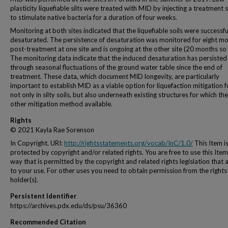
plasticity liquefiable silts were treated with MID by injecting a treatment 
to stimulate native bacteria for a duration of four weeks.
Monitoring at both sites indicated that the liquefiable soils were successfu
desaturated. The persistence of desaturation was monitored for eight m
post-treatment at one site and is ongoing at the other site (20 months so 
The monitoring data indicate that the induced desaturation has persisted
through seasonal fluctuations of the ground water table since the end of
treatment. These data, which document MID longevity, are particularly
important to establish MID as a viable option for liquefaction mitigation f
not only in silty soils, but also underneath existing structures for which the
other mitigation method available.
Rights
© 2021 Kayla Rae Sorenson
In Copyright. URI:
http://rightsstatements.org/vocab/InC/1.0/
This Item i
protected by copyright and/or related rights. You are free to use this Item
way that is permitted by the copyright and related rights legislation that 
to your use. For other uses you need to obtain permission from the rights
holder(s).
Persistent Identifier
https://archives.pdx.edu/ds/psu/36360
Recommended Citation