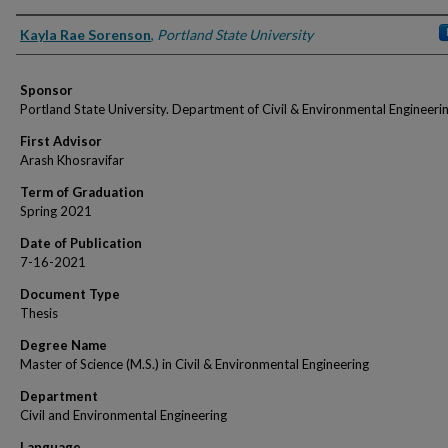
Author
Kayla Rae Sorenson
,
Portland State University
Sponsor
Portland State University. Department of Civil & Environmental Engineeri
First Advisor
Arash Khosravifar
Term of Graduation
Spring 2021
Date of Publication
7-16-2021
Document Type
Thesis
Degree Name
Master of Science (M.S.) in Civil & Environmental Engineering
Department
Civil and Environmental Engineering
Language