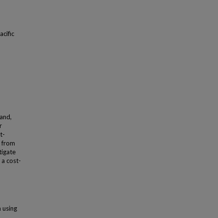
acific
land,
r
t-
l from
tigate
 a cost-
n using