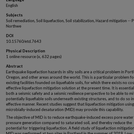
English
Subjects
Soil remediation, Soil liquefaction, Soil stabilization, Hazard mitigation -- P
Northwe
DOI
10.15760/etd.7643
Physical Description
1 online resource (x, 632 pages)
Abstract
Earthquake liquefaction hazards in silty soils are a critical problem in Port
Oregon, and other areas around the world. This is a particular problem fo
existing facilities founded on liquefiable soils, for which there exists no cos
effective liquefaction mitigation solution at the present time. It is essentia
both a seismic safety and a seismic resilience perspective to be able to mi
potentially liquefiable soils underneath existing structures, and to do so in
effective manner. Recent studies suggest that liquefaction mitigation using
microbially-induced desaturation (MID) may provide this capability.
The objective of MID is to reduce earthquake-induced excess pore water
pressure generation compared to saturated soil, and thereby reduce the
potential for triggering liquefaction. A field study of liquefaction mitigatio
MID was performed at two sites in Portland in the summer of 2019. Low