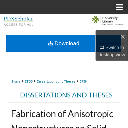
Menu
Home
Search
Browse Collections
×
Download
Switch to
My Account
desktop
view
About
Digital Commons Network™
>
>
>
Home
ETDS
Dissertations and Theses
5939
DISSERTATIONS AND THESES
Fabrication of Anisotropic