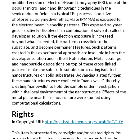
modified version of Electron-Beam Lithography (EBL), one of the
popular micro- and nano-lithographic techniques in the
semiconductor field. In a typical EBL process, a positive
photoresist, polymethylmethacrylate (PMMA) is exposed to
the electron beam in specific patterns. This exposed polymer
gets selectively dissolved in a combination of solvents called a
developer solution. If the electron exposure is increased
beyond what is needed, the patterns cross-link to the
substrate, and become permanent features. Such patterns
created in this experimental approach are insoluble in both the
developer solution and in the lift-off solution. Metal coatings
and nanoparticle depositions on top of these cross-linked
patterns make the substrate suitable for creating isolated
nanostructures on solid substrates. Advancing a step further,
these nanostructures were confined in "nano-walls", thereby
creating "nanowells" to hold the sample under investigation
within the local environment of the nanostructure. Effects of the
metal plane near this nanostructure were studied using
computational calculations.
Rights
In Copyright. URI:
http://rightsstatements.org/vocab/InC/1.0/
This Item is protected by copyright and/or related rights. You
are free to use this Item in any way that is permitted by the