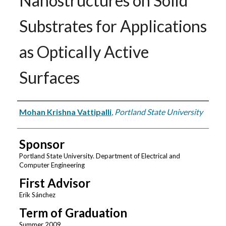
Nanostructures on Solid
Substrates for Applications
as Optically Active
Surfaces
Author
Mohan Krishna Vattipalli
,
Portland State University
Sponsor
Portland State University. Department of Electrical and
Computer Engineering
First Advisor
Erik Sánchez
Term of Graduation
Summer 2009