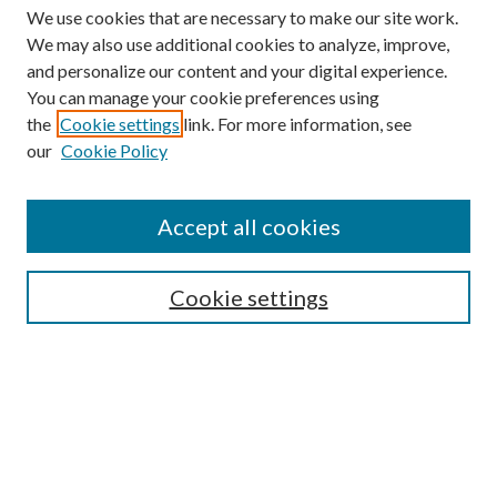
We use cookies that are necessary to make our site work.
We may also use additional cookies to analyze, improve,
and personalize our content and your digital experience.
You can manage your cookie preferences using
the
Cookie settings
link. For more information, see
our
Cookie Policy
Find
Accept all cookies
Enter search terms:
Cookie settings
Select context to search:
Advanced Search
Notify me via email or
RSS
Featured Collections