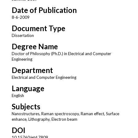
Date of Publication
8-6-2009
Document Type
Dissertation
Degree Name
Doctor of Philosophy (Ph.D.) in Electrical and Computer
Engineering
Department
Electrical and Computer Engineering
Language
English
Subjects
Nanostructures, Raman spectroscopy, Raman effect, Surface
enhance, Lithography, Electron beam
DOI
10.15760/etd.7809