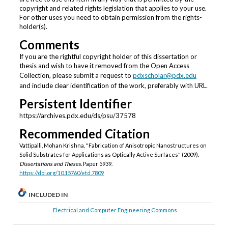
copyright and related rights legislation that applies to your use.
For other uses you need to obtain permission from the rights-
holder(s).
Comments
If you are the rightful copyright holder of this dissertation or
thesis and wish to have it removed from the Open Access
Collection, please submit a request to
pdxscholar@pdx.edu
and include clear identification of the work, preferably with URL.
Persistent Identifier
https://archives.pdx.edu/ds/psu/37578
Recommended Citation
Vattipalli, Mohan Krishna, "Fabrication of Anisotropic Nanostructures on
Solid Substrates for Applications as Optically Active Surfaces" (2009).
Dissertations and Theses.
Paper 5939.
https://doi.org/10.15760/etd.7809
INCLUDED IN
Electrical and Computer Engineering Commons