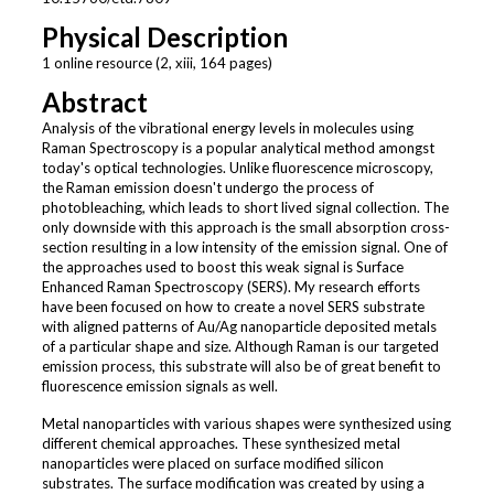
Physical Description
1 online resource (2, xiii, 164 pages)
Abstract
Analysis of the vibrational energy levels in molecules using
Raman Spectroscopy is a popular analytical method amongst
today's optical technologies. Unlike fluorescence microscopy,
the Raman emission doesn't undergo the process of
photobleaching, which leads to short lived signal collection. The
only downside with this approach is the small absorption cross-
section resulting in a low intensity of the emission signal. One of
the approaches used to boost this weak signal is Surface
Enhanced Raman Spectroscopy (SERS). My research efforts
have been focused on how to create a novel SERS substrate
with aligned patterns of Au/Ag nanoparticle deposited metals
of a particular shape and size. Although Raman is our targeted
emission process, this substrate will also be of great benefit to
fluorescence emission signals as well.
Metal nanoparticles with various shapes were synthesized using
different chemical approaches. These synthesized metal
nanoparticles were placed on surface modified silicon
substrates. The surface modification was created by using a