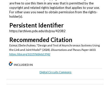
are free to use this Item in any way that is permitted by the
copyright and related rights legislation that applies to your use.
For other uses you need to obtain permission from the rights-
holder(s).
Persistent Identifier
https://archives.pdx.edu/ds/psu/42082
Recommended Citation
Esimai, Ebelechukwu, "Design and Test of Asynchronous Systems Using
the Link and Joint Model" (2024).
Dissertations and Theses.
Paper 6610.
https://doi.org/10.15760/etd.3742
INCLUDED IN
Digital Circuits Commons