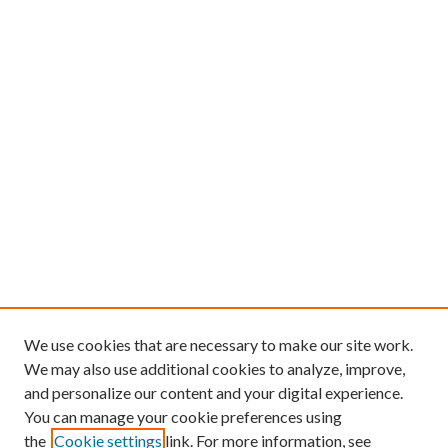
We use cookies that are necessary to make our site work.
We may also use additional cookies to analyze, improve,
and personalize our content and your digital experience.
You can manage your cookie preferences using
the
Cookie settings
link. For more information, see