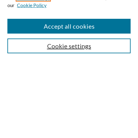
our
Cookie Policy
Find
Accept all cookies
Enter search terms:
Cookie settings
Select context to search:
Advanced Search
Notify me via email or
RSS
Featured Collections
All Works
All Authors
Schools & Colleges
Dissertations & Theses
PDXOpen Textbooks