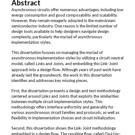
Abstract
Asynchronous circuits offer numerous advantages, including low
energy consumption and good composability and scalability.
However, they remain meagerly adopted in the mainstream
semiconductor industry. One reason is the limited number of
design tools available to help designers navigate design
complexity, particularly the myriad of asynchronous
implementation styles.
This dissertation focuses on managing the myriad of
asynchronous implementation styles by utilizing a circuit-neutral
model, called
Links
and
Joints
, and embedding this Link-Joint
approach into a design flow. Although years of past work have
already laid the groundwork, the work in this dissertation
identifies and addresses key missing pieces.
First, the dissertation presents a design and test methodology
centered around Links and Joints that exploits the similarities
between multiple circuit implementation styles. This
methodology offers interface uniformity and generality for
various asynchronous circuit families and protocols, as well as
flexibility in implementation choices and circuit initialization.
Second, this dissertation shows the Link-Joint methodology
embedded in a design flow. The resulting flow, called
Ọnà
(/or-