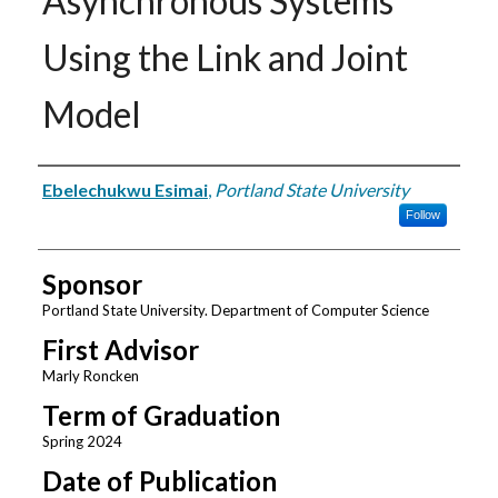
Asynchronous Systems
Using the Link and Joint
Model
Author
Ebelechukwu Esimai
,
Portland State University
Follow
Sponsor
Portland State University. Department of Computer Science
First Advisor
Marly Roncken
Term of Graduation
Spring 2024
Date of Publication