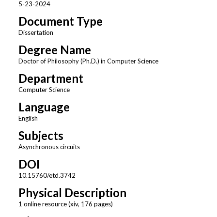
5-23-2024
Document Type
Dissertation
Degree Name
Doctor of Philosophy (Ph.D.) in Computer Science
Department
Computer Science
Language
English
Subjects
Asynchronous circuits
DOI
10.15760/etd.3742
Physical Description
1 online resource (xiv, 176 pages)