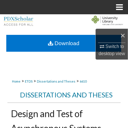
Menu
Home
Search
×
Browse Collections
Download
Switch to
My Account
desktop
view
About
Digital Commons Network™
>
>
>
Home
ETDS
Dissertations and Theses
6610
DISSERTATIONS AND THESES
Design and Test of