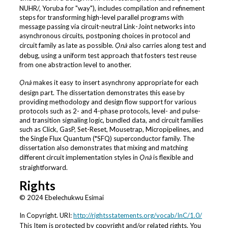
NUHR/, Yoruba for "way"), includes compilation and refinement
steps for transforming high-level parallel programs with
message passing via circuit-neutral Link-Joint networks into
asynchronous circuits, postponing choices in protocol and
circuit family as late as possible.
Ọnà
also carries along test and
debug, using a uniform test approach that fosters test reuse
from one abstraction level to another.
Ọnà
makes it easy to insert asynchrony appropriate for each
design part. The dissertation demonstrates this ease by
providing methodology and design flow support for various
protocols such as 2- and 4-phase protocols, level- and pulse-
and transition signaling logic, bundled data, and circuit families
such as Click, GasP, Set-Reset, Mousetrap, Micropipelines, and
the Single Flux Quantum (*SFQ) superconductor family. The
dissertation also demonstrates that mixing and matching
different circuit implementation styles in
Ọnà
is flexible and
straightforward.
Rights
© 2024 Ebelechukwu Esimai
In Copyright. URI:
http://rightsstatements.org/vocab/InC/1.0/
This Item is protected by copyright and/or related rights. You