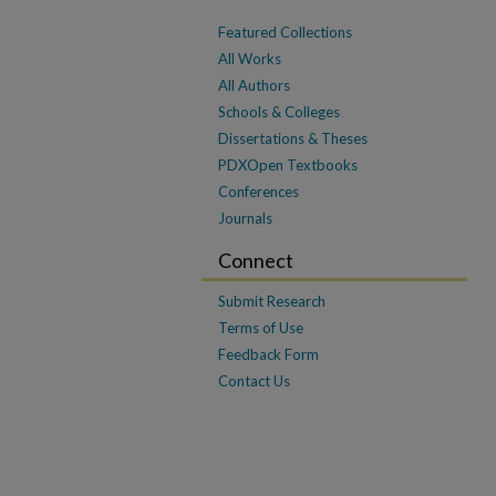
Featured Collections
All Works
All Authors
Schools & Colleges
Dissertations & Theses
PDXOpen Textbooks
Conferences
Journals
Connect
Submit Research
Terms of Use
Feedback Form
Contact Us