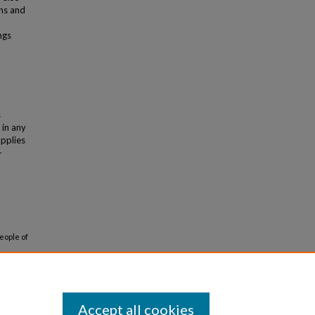
ons and
ngs
s
 in any
applies
-
eople of
Accept all cookies