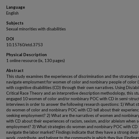
Language
English
Subjects
Sexual minorities with disabilities
DOI
10.15760/etd.3753
Physical Description
1 online resource (ix, 130 pages)
Abstract
This study examines the experiences of discrimination and the strategies 
navigate employment for women of color and nonbinary people of color 
with cognitive disabilities (CD) through their own narratives. Using Dis/abi
Critical Race Theory and an interpretive description methodology, this st
engaged 10 women of color and/or nonbinary POC with CD in semi-struc
interviews in order to answer the following research questions: 1) What s
do women of color and nonbinary POC with CD tell about their experienc
seeking employment? 2) What are the narratives of women and nonbina
with CD about their experiences of racism, sexism, and/or ableism when 
employment? 3) What strategies do women and nonbinary POC with CD 
navigate the labor market? Findings indicate that they have a strong desir
work, contribute, and belong to the community in which they live. Findings