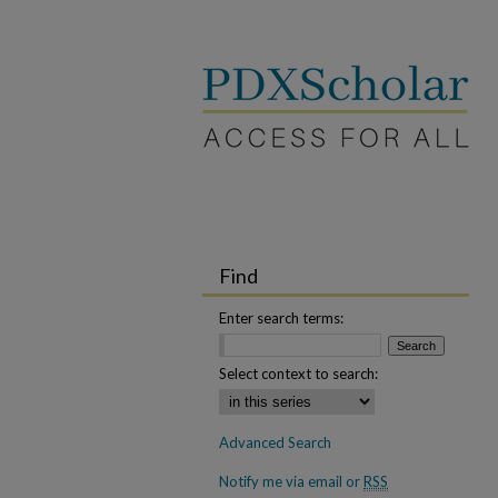
Find
Enter search terms:
Select context to search:
Advanced Search
Notify me via email or
RSS