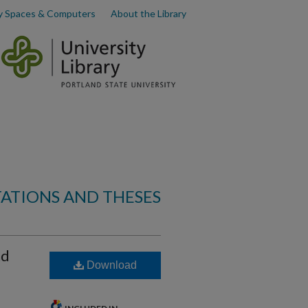
y Spaces & Computers
About the Library
TATIONS AND THESES
nd
Download