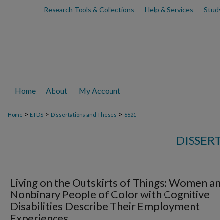
Research Tools & Collections
Help & Services
Stud
Home
About
My Account
>
>
>
Home
ETDS
Dissertations and Theses
6621
DISSER
Living on the Outskirts of Things: Women a
Nonbinary People of Color with Cognitive
Disabilities Describe Their Employment
Experiences