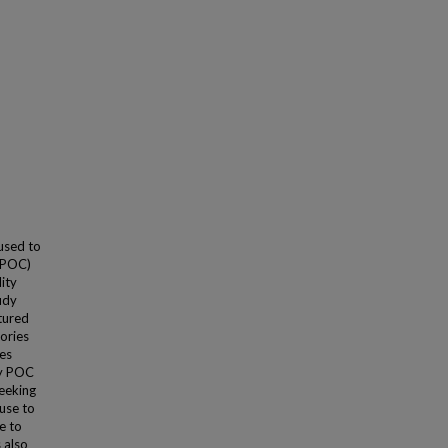
used to
(POC)
lity
udy
tured
tories
es
ry POC
seeking
use to
e to
 also