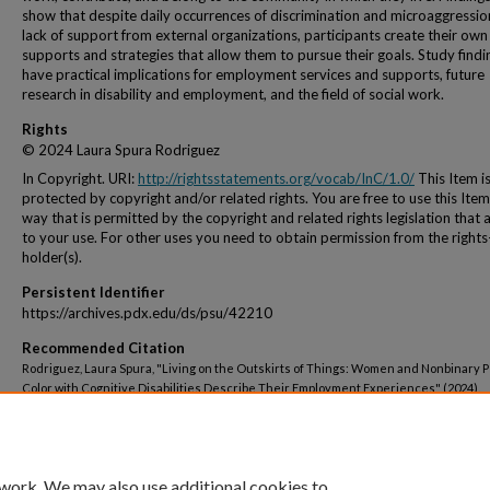
show that despite daily occurrences of discrimination and microaggressi
lack of support from external organizations, participants create their own
supports and strategies that allow them to pursue their goals. Study findi
have practical implications for employment services and supports, future
research in disability and employment, and the field of social work.
Rights
© 2024 Laura Spura Rodriguez
In Copyright. URI:
http://rightsstatements.org/vocab/InC/1.0/
This Item i
protected by copyright and/or related rights. You are free to use this Item
way that is permitted by the copyright and related rights legislation that 
to your use. For other uses you need to obtain permission from the rights
holder(s).
Persistent Identifier
https://archives.pdx.edu/ds/psu/42210
Recommended Citation
Rodriguez, Laura Spura, "Living on the Outskirts of Things: Women and Nonbinary P
Color with Cognitive Disabilities Describe Their Employment Experiences" (2024).
Dissertations and Theses.
Paper 6621.
https://doi.org/10.15760/etd.3753
 work. We may also use additional cookies to