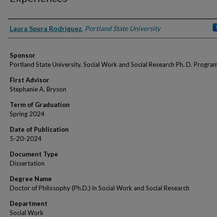
Author
Laura Spura Rodriguez
,
Portland State University
Sponsor
Portland State University. Social Work and Social Research Ph. D. Progra
First Advisor
Stephanie A. Bryson
Term of Graduation
Spring 2024
Date of Publication
5-20-2024
Document Type
Dissertation
Degree Name
Doctor of Philosophy (Ph.D.) in Social Work and Social Research
Department
Social Work