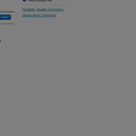
INCLUDED IN
Disability Studies Commons
,
Social Work Commons
Follow
m