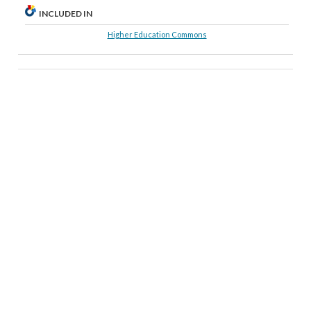
INCLUDED IN
Higher Education Commons