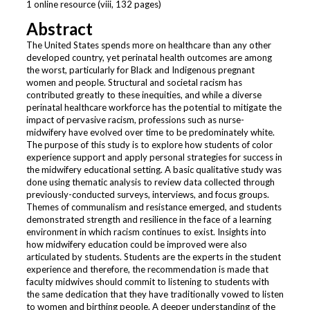
1 online resource (viii, 132 pages)
Abstract
The United States spends more on healthcare than any other
developed country, yet perinatal health outcomes are among
the worst, particularly for Black and Indigenous pregnant
women and people. Structural and societal racism has
contributed greatly to these inequities, and while a diverse
perinatal healthcare workforce has the potential to mitigate the
impact of pervasive racism, professions such as nurse-
midwifery have evolved over time to be predominately white.
The purpose of this study is to explore how students of color
experience support and apply personal strategies for success in
the midwifery educational setting. A basic qualitative study was
done using thematic analysis to review data collected through
previously-conducted surveys, interviews, and focus groups.
Themes of communalism and resistance emerged, and students
demonstrated strength and resilience in the face of a learning
environment in which racism continues to exist. Insights into
how midwifery education could be improved were also
articulated by students. Students are the experts in the student
experience and therefore, the recommendation is made that
faculty midwives should commit to listening to students with
the same dedication that they have traditionally vowed to listen
to women and birthing people. A deeper understanding of the