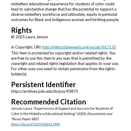
midwifery educational experience for students of color could
lead to substantive change that has the potential to support a
diverse midwifery workforce and ultimately, equity in perinatal
outcomes for Black and Indigenous women and birthing people.
Rights
© 2025 Laura Jenson
In Copyright. URI:
http://rightsstatements.org/vocab/InC/1.0/
This Item is protected by copyright and/or related rights. You
are free to use this Item in any way that is permitted by the
copyright and related rights legislation that applies to your use.
For other uses you need to obtain permission from the rights-
holder(s).
Persistent Identifier
https://archives.pdx.edu/ds/psu/43875
Recommended Citation
Jenson, Laura, "Experiences of Support and Success for Students of
Color in the Midwifery Educational Setting" (2025).
Dissertations and
Theses.
Paper 6827.
https://doi.org/10.15760/etd.3948