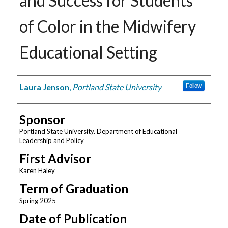
and Success for Students
of Color in the Midwifery
Educational Setting
Author
Laura Jenson
,
Portland State University
Follow
Sponsor
Portland State University. Department of Educational
Leadership and Policy
First Advisor
Karen Haley
Term of Graduation
Spring 2025
Date of Publication