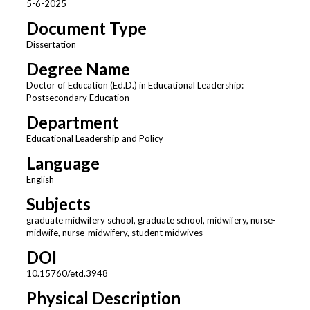
5-6-2025
Document Type
Dissertation
Degree Name
Doctor of Education (Ed.D.) in Educational Leadership:
Postsecondary Education
Department
Educational Leadership and Policy
Language
English
Subjects
graduate midwifery school, graduate school, midwifery, nurse-
midwife, nurse-midwifery, student midwives
DOI
10.15760/etd.3948
Physical Description