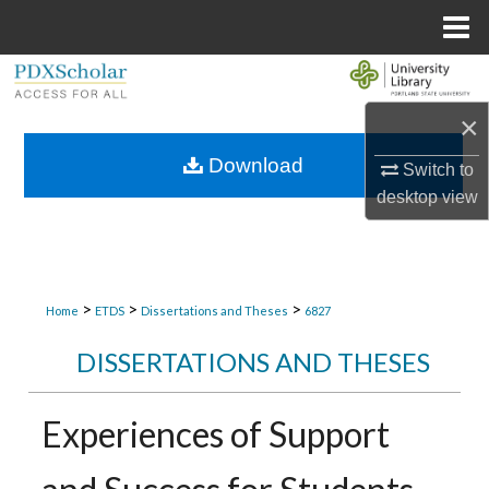
Menu
Home
Search
×
Browse Collections
Download
Switch to
My Account
desktop
view
About
Digital Commons Network™
>
>
>
Home
ETDS
Dissertations and Theses
6827
DISSERTATIONS AND THESES
Experiences of Support