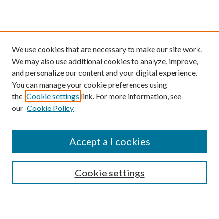
We use cookies that are necessary to make our site work.
We may also use additional cookies to analyze, improve,
and personalize our content and your digital experience.
You can manage your cookie preferences using
the
Cookie settings
link. For more information, see
our
Cookie Policy
Find
Accept all cookies
Enter search terms:
Cookie settings
Select context to search: