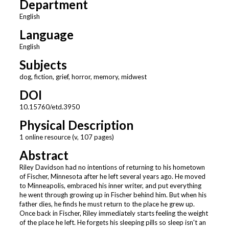
Department
English
Language
English
Subjects
dog, fiction, grief, horror, memory, midwest
DOI
10.15760/etd.3950
Physical Description
1 online resource (v, 107 pages)
Abstract
Riley Davidson had no intentions of returning to his hometown
of Fischer, Minnesota after he left several years ago. He moved
to Minneapolis, embraced his inner writer, and put everything
he went through growing up in Fischer behind him. But when his
father dies, he finds he must return to the place he grew up.
Once back in Fischer, Riley immediately starts feeling the weight
of the place he left. He forgets his sleeping pills so sleep isn't an