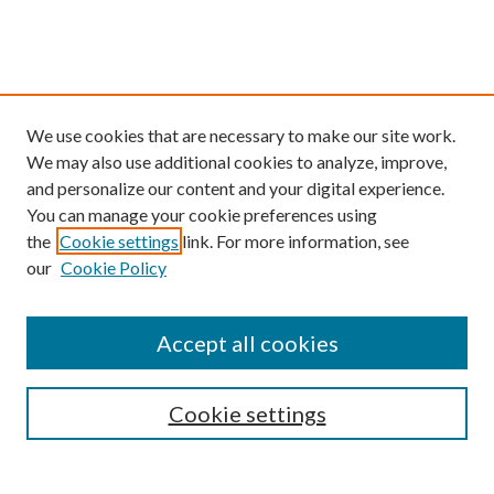
We use cookies that are necessary to make our site work.
We may also use additional cookies to analyze, improve,
and personalize our content and your digital experience.
You can manage your cookie preferences using
the
Cookie settings
link. For more information, see
our
Cookie Policy
Find
Accept all cookies
Enter search terms:
Cookie settings
Select context to search: