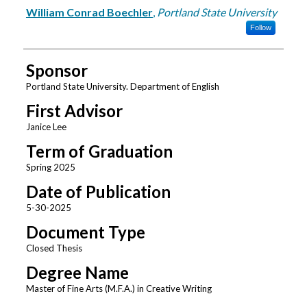
Author
William Conrad Boechler
,
Portland State University
Follow
Sponsor
Portland State University. Department of English
First Advisor
Janice Lee
Term of Graduation
Spring 2025
Date of Publication
5-30-2025
Document Type
Closed Thesis
Degree Name
Master of Fine Arts (M.F.A.) in Creative Writing