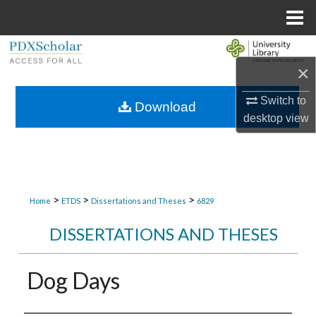
Menu
Home
Search
×
Browse Collections
Switch to
Download
desktop
view
My Account
About
Digital Commons Network™
>
>
>
Home
ETDS
Dissertations and Theses
6829
DISSERTATIONS AND THESES
Dog Days