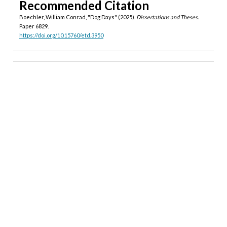
Recommended Citation
Boechler, William Conrad, "Dog Days" (2025).
Dissertations and Theses.
Paper 6829.
https://doi.org/10.15760/etd.3950