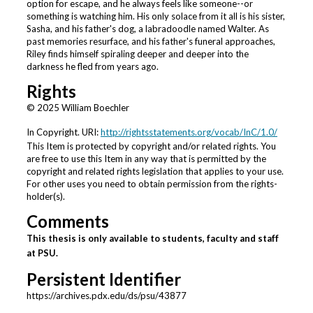
option for escape, and he always feels like someone--or
something is watching him. His only solace from it all is his sister,
Sasha, and his father's dog, a labradoodle named Walter. As
past memories resurface, and his father's funeral approaches,
Riley finds himself spiraling deeper and deeper into the
darkness he fled from years ago.
Rights
© 2025 William Boechler
In Copyright. URI:
http://rightsstatements.org/vocab/InC/1.0/
This Item is protected by copyright and/or related rights. You
are free to use this Item in any way that is permitted by the
copyright and related rights legislation that applies to your use.
For other uses you need to obtain permission from the rights-
holder(s).
Comments
This thesis is only available to students, faculty and staff
at PSU.
Persistent Identifier
https://archives.pdx.edu/ds/psu/43877