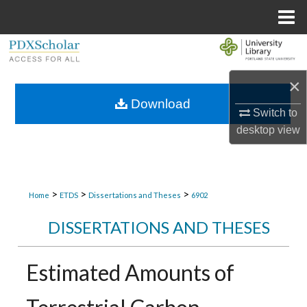
Menu
Home
Search
×
Browse Collections
Download
Switch to
My Account
desktop
view
About
Digital Commons Network™
>
>
>
Home
ETDS
Dissertations and Theses
6902
DISSERTATIONS AND THESES
Estimated Amounts of