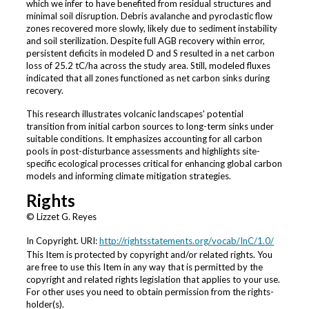
which we infer to have benefited from residual structures and
minimal soil disruption. Debris avalanche and pyroclastic flow
zones recovered more slowly, likely due to sediment instability
and soil sterilization. Despite full AGB recovery within error,
persistent deficits in modeled D and S resulted in a net carbon
loss of 25.2 tC/ha across the study area. Still, modeled fluxes
indicated that all zones functioned as net carbon sinks during
recovery.
This research illustrates volcanic landscapes' potential
transition from initial carbon sources to long-term sinks under
suitable conditions. It emphasizes accounting for all carbon
pools in post-disturbance assessments and highlights site-
specific ecological processes critical for enhancing global carbon
models and informing climate mitigation strategies.
Rights
© Lizzet G. Reyes
In Copyright. URI:
http://rightsstatements.org/vocab/InC/1.0/
This Item is protected by copyright and/or related rights. You
are free to use this Item in any way that is permitted by the
copyright and related rights legislation that applies to your use.
For other uses you need to obtain permission from the rights-
holder(s).