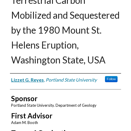
Terrestrial Carbon
Mobilized and Sequestered
by the 1980 Mount St.
Helens Eruption,
Washington State, USA
Author
Lizzet G. Reyes
,
Portland State University
Follow
Sponsor
Portland State University. Department of Geology
First Advisor
Adam M. Booth