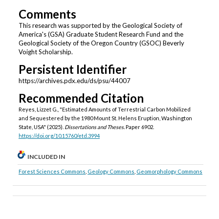
Comments
This research was supported by the Geological Society of
America's (GSA) Graduate Student Research Fund and the
Geological Society of the Oregon Country (GSOC) Beverly
Voight Scholarship.
Persistent Identifier
https://archives.pdx.edu/ds/psu/44007
Recommended Citation
Reyes, Lizzet G., "Estimated Amounts of Terrestrial Carbon Mobilized
and Sequestered by the 1980 Mount St. Helens Eruption, Washington
State, USA" (2025).
Dissertations and Theses.
Paper 6902.
https://doi.org/10.15760/etd.3994
INCLUDED IN
Forest Sciences Commons
,
Geology Commons
,
Geomorphology Commons