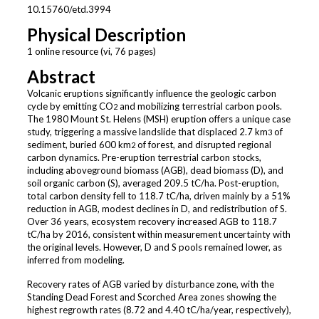
10.15760/etd.3994
Physical Description
1 online resource (vi, 76 pages)
Abstract
Volcanic eruptions significantly influence the geologic carbon
cycle by emitting CO
and mobilizing terrestrial carbon pools.
2
The 1980 Mount St. Helens (MSH) eruption offers a unique case
study, triggering a massive landslide that displaced 2.7 km
of
3
sediment, buried 600 km
of forest, and disrupted regional
2
carbon dynamics. Pre-eruption terrestrial carbon stocks,
including aboveground biomass (AGB), dead biomass (D), and
soil organic carbon (S), averaged 209.5 tC/ha. Post-eruption,
total carbon density fell to 118.7 tC/ha, driven mainly by a 51%
reduction in AGB, modest declines in D, and redistribution of S.
Over 36 years, ecosystem recovery increased AGB to 118.7
tC/ha by 2016, consistent within measurement uncertainty with
the original levels. However, D and S pools remained lower, as
inferred from modeling.
Recovery rates of AGB varied by disturbance zone, with the
Standing Dead Forest and Scorched Area zones showing the
highest regrowth rates (8.72 and 4.40 tC/ha/year, respectively),