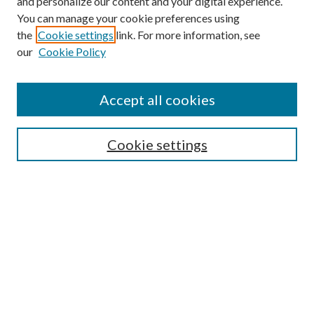
and personalize our content and your digital experience.
You can manage your cookie preferences using
the
Cookie settings
link. For more information, see
our
Cookie Policy
Find
Accept all cookies
Enter search terms:
Cookie settings
Select context to search:
Advanced Search
Notify me via email or
RSS
Featured Collections
All Works
All Authors