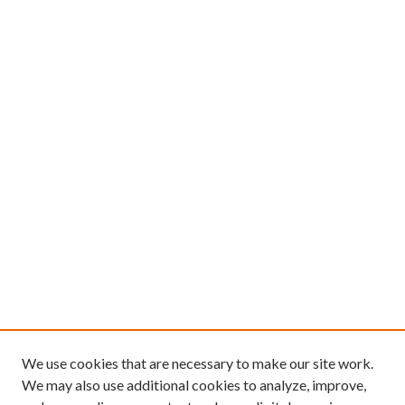
We use cookies that are necessary to make our site work.
We may also use additional cookies to analyze, improve,