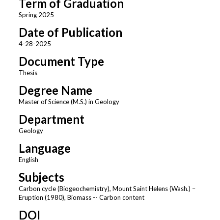
Term of Graduation
Spring 2025
Date of Publication
4-28-2025
Document Type
Thesis
Degree Name
Master of Science (M.S.) in Geology
Department
Geology
Language
English
Subjects
Carbon cycle (Biogeochemistry), Mount Saint Helens (Wash.) –
Eruption (1980), Biomass -- Carbon content
DOI