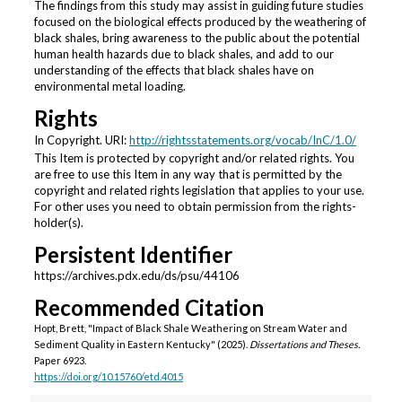
The findings from this study may assist in guiding future studies
focused on the biological effects produced by the weathering of
black shales, bring awareness to the public about the potential
human health hazards due to black shales, and add to our
understanding of the effects that black shales have on
environmental metal loading.
Rights
In Copyright. URI:
http://rightsstatements.org/vocab/InC/1.0/
This Item is protected by copyright and/or related rights. You
are free to use this Item in any way that is permitted by the
copyright and related rights legislation that applies to your use.
For other uses you need to obtain permission from the rights-
holder(s).
Persistent Identifier
https://archives.pdx.edu/ds/psu/44106
Recommended Citation
Hopt, Brett, "Impact of Black Shale Weathering on Stream Water and
Sediment Quality in Eastern Kentucky" (2025).
Dissertations and Theses.
Paper 6923.
https://doi.org/10.15760/etd.4015