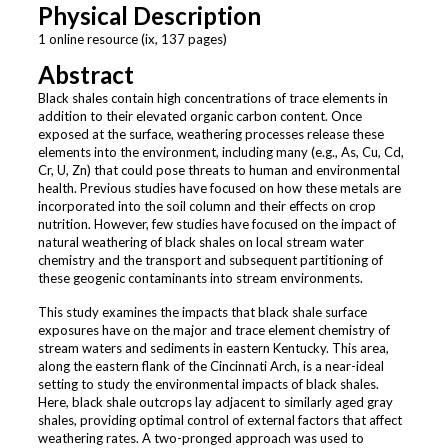
Physical Description
1 online resource (ix, 137 pages)
Abstract
Black shales contain high concentrations of trace elements in
addition to their elevated organic carbon content. Once
exposed at the surface, weathering processes release these
elements into the environment, including many (e.g., As, Cu, Cd,
Cr, U, Zn) that could pose threats to human and environmental
health. Previous studies have focused on how these metals are
incorporated into the soil column and their effects on crop
nutrition. However, few studies have focused on the impact of
natural weathering of black shales on local stream water
chemistry and the transport and subsequent partitioning of
these geogenic contaminants into stream environments.
This study examines the impacts that black shale surface
exposures have on the major and trace element chemistry of
stream waters and sediments in eastern Kentucky. This area,
along the eastern flank of the Cincinnati Arch, is a near-ideal
setting to study the environmental impacts of black shales.
Here, black shale outcrops lay adjacent to similarly aged gray
shales, providing optimal control of external factors that affect
weathering rates. A two-pronged approach was used to