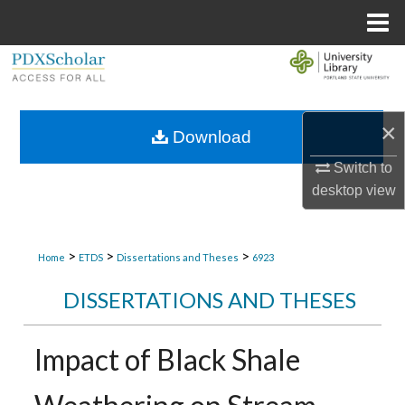
Menu
Home
Search
Browse Collections
×
Download
My Account
Switch to
desktop
view
About
Digital Commons Network™
>
>
>
Home
ETDS
Dissertations and Theses
6923
DISSERTATIONS AND THESES
Impact of Black Shale