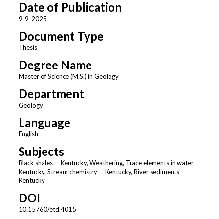
Date of Publication
9-9-2025
Document Type
Thesis
Degree Name
Master of Science (M.S.) in Geology
Department
Geology
Language
English
Subjects
Black shales -- Kentucky, Weathering, Trace elements in water --
Kentucky, Stream chemistry -- Kentucky, River sediments --
Kentucky
DOI
10.15760/etd.4015