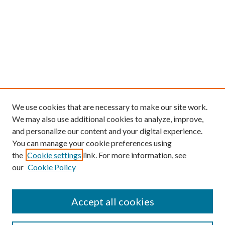
We use cookies that are necessary to make our site work.
We may also use additional cookies to analyze, improve,
and personalize our content and your digital experience.
You can manage your cookie preferences using
the
Cookie settings
link. For more information, see
our
Cookie Policy
Find
Accept all cookies
Enter search terms: