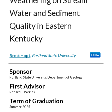
Weathering on Stream
Water and Sediment
Quality in Eastern
Kentucky
Author
Brett Hopt
,
Portland State University
Follow
Sponsor
Portland State University. Department of Geology
First Advisor
Robert B. Perkins
Term of Graduation
Summer 2025