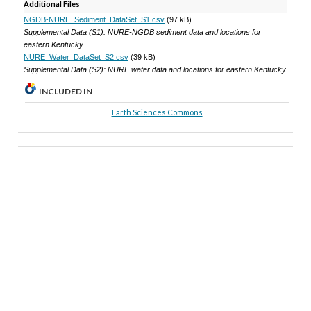
Additional Files
NGDB-NURE_Sediment_DataSet_S1.csv
(97 kB)
Supplemental Data (S1): NURE-NGDB sediment data and locations for
eastern Kentucky
NURE_Water_DataSet_S2.csv
(39 kB)
Supplemental Data (S2): NURE water data and locations for eastern Kentucky
INCLUDED IN
Earth Sciences Commons