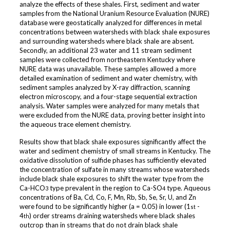
analyze the effects of these shales. First, sediment and water
samples from the National Uranium Resource Evaluation (NURE)
database were geostatically analyzed for differences in metal
concentrations between watersheds with black shale exposures
and surrounding watersheds where black shale are absent.
Secondly, an additional 23 water and 11 stream sediment
samples were collected from northeastern Kentucky where
NURE data was unavailable. These samples allowed a more
detailed examination of sediment and water chemistry, with
sediment samples analyzed by X-ray diffraction, scanning
electron microscopy, and a four-stage sequential extraction
analysis. Water samples were analyzed for many metals that
were excluded from the NURE data, proving better insight into
the aqueous trace element chemistry.
Results show that black shale exposures significantly affect the
water and sediment chemistry of small streams in Kentucky. The
oxidative dissolution of sulfide phases has sufficiently elevated
the concentration of sulfate in many streams whose watersheds
include black shale exposures to shift the water type from the
Ca-HCO
type prevalent in the region to Ca-SO
type. Aqueous
3
4
concentrations of Ba, Cd, Co, F, Mn, Rb, Sb, Se, Sr, U, and Zn
were found to be significantly higher (a = 0.05) in lower (1
-
st
4
) order streams draining watersheds where black shales
th
outcrop than in streams that do not drain black shale