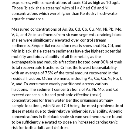
exposures, with concentrations of toxic Cd as high as 10 ug/L.
Those "black shale streams" with pH < 6 had Cd and Ni
concentrations which were higher than Kentucky fresh-water
aquatic standards.
Measured concentrations of As, Ba, Cd, Co, Cu, Mn, Ni, Pb, Mo,
V, U, and Zn in sediments from stream segments draining black
shales were significantly elevated over control stream
sediments. Sequential extraction results show that Ba, Cd, and
Mn in black shale stream sediments have the highest potential
mobility and bioavailability of all the metals, as the
exchangeable and reducible fractions hosted over 80% of their
total recoverable fractions. Cr has the lowest bioavailability
with an average of 75% of the total amount recovered in the
residual fraction. Other elements, including As, Co, Cu, Ni, Pb, U,
V, and Zn were more evenly partitioned across various
fractions. The sediment concentrations of As, Ni, Mo, and Cd
exceed consensus-based probable effective (toxic)
concentrations for fresh water benthic organisms at many
sample locations, with Ni and Cd being the most problematic of
these metals due to their relative higher bioavailability. Arsenic
concentrations in the black shale stream sediments were found
to be sufficiently elevated to pose an increased carcinogenic
risk for both adults and children.