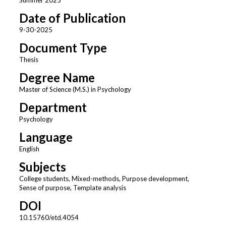
Date of Publication
9-30-2025
Document Type
Thesis
Degree Name
Master of Science (M.S.) in Psychology
Department
Psychology
Language
English
Subjects
College students, Mixed-methods, Purpose development,
Sense of purpose, Template analysis
DOI
10.15760/etd.4054