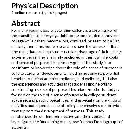
Physical Description
1 online resource (x, 267 pages)
Abstract
For many young people, attending college is a core marker of
the transition to emerging adulthood. Some students thrive in
college while others become lost, confused, or seem to be just
marking their time. Some researchers have hypothesized that
one thing that can help students take advantage of their college
experience is if they are firmly anchored in their own life goals
and sense of purpose. The primary goal of this study is to
contribute to knowledge about the role of a sense of purpose in
college students' development, including not only its potential
benefits to their academic functioning and wellbeing, but also
the experiences and activities that students find helpful to
constructing a sense of purpose. This mixed-methods study is
focused on the role of a sense of purpose in college students'
academic and psychological lives, and especially on the kinds of
activities and experiences that colleges themselves can provide
that support the development of purpose. This study
emphasizes the student perspective and their voices and
investigates the functioning of purpose for specific subgroups of
students.