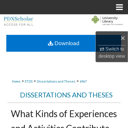
Menu
Home
Search
Browse Collections
×
Download
My Account
Switch to
desktop
view
About
Digital Commons Network™
>
>
>
Home
ETDS
Dissertations and Theses
6967
DISSERTATIONS AND THESES
What Kinds of Experiences