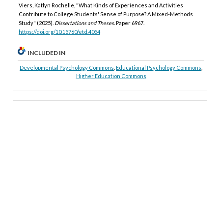
Viers, Katlyn Rochelle, "What Kinds of Experiences and Activities
Contribute to College Students' Sense of Purpose? A Mixed-Methods
Study" (2025).
Dissertations and Theses.
Paper 6967.
https://doi.org/10.15760/etd.4054
INCLUDED IN
Developmental Psychology Commons
,
Educational Psychology Commons
,
Higher Education Commons