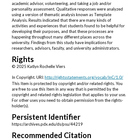
academic advisor, volunteering, and taking a job and/or
personality assessment. Qualitative responses were analyzed
using a version of thematic analysis known as Template
Analysis. Results indicated that there are many kinds of
activities and experiences that students found to be helpful for
developing their purposes, and that these processes are
happening throughout many different places across the
university. Findings from this study have implications for
researchers, advisors, faculty, and university administrators.
Rights
© 2025 Katlyn Rochelle Viers
In Copyright. URI:
http://rightsstatements.org/vocab/InC/1.0/
This Item is protected by copyright and/or related rights. You
are free to use this Item in any way that is permitted by the
copyright and related rights legislation that applies to your use.
For other uses you need to obtain permission from the rights-
holder(s).
Persistent Identifier
https://archives.pdx.edu/ds/psu/44219
Recommended Citation