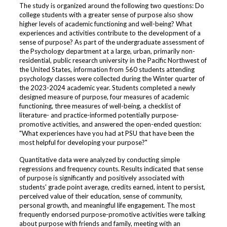
The study is organized around the following two questions: Do
college students with a greater sense of purpose also show
higher levels of academic functioning and well-being? What
experiences and activities contribute to the development of a
sense of purpose? As part of the undergraduate assessment of
the Psychology department at a large, urban, primarily non-
residential, public research university in the Pacific Northwest of
the United States, information from 560 students attending
psychology classes were collected during the Winter quarter of
the 2023-2024 academic year. Students completed a newly
designed measure of purpose, four measures of academic
functioning, three measures of well-being, a checklist of
literature- and practice-informed potentially purpose-
promotive activities, and answered the open-ended question:
"What experiences have you had at PSU that have been the
most helpful for developing your purpose?"
Quantitative data were analyzed by conducting simple
regressions and frequency counts. Results indicated that sense
of purpose is significantly and positively associated with
students' grade point average, credits earned, intent to persist,
perceived value of their education, sense of community,
personal growth, and meaningful life engagement. The most
frequently endorsed purpose-promotive activities were talking
about purpose with friends and family, meeting with an