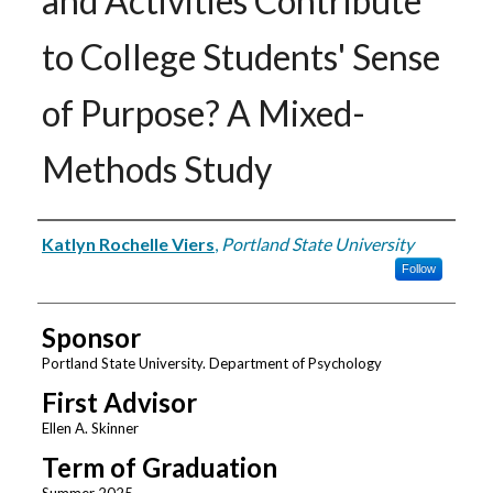
and Activities Contribute
to College Students' Sense
of Purpose? A Mixed-
Methods Study
Author
Katlyn Rochelle Viers
,
Portland State University
Follow
Sponsor
Portland State University. Department of Psychology
First Advisor
Ellen A. Skinner
Term of Graduation
Summer 2025