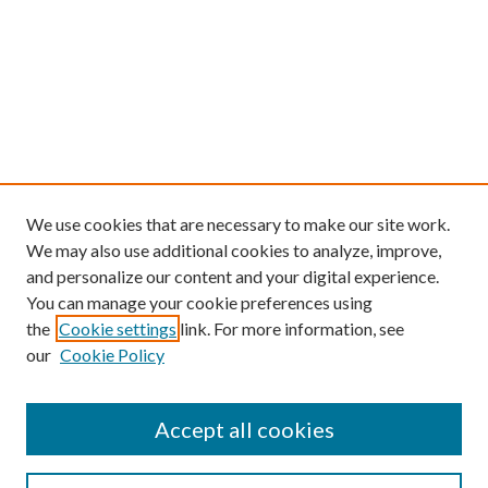
We use cookies that are necessary to make our site work.
We may also use additional cookies to analyze, improve,
and personalize our content and your digital experience.
You can manage your cookie preferences using
the
Cookie settings
link. For more information, see
our
Cookie Policy
Find
Accept all cookies
Enter search terms: