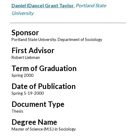
Author
Daniel (Dance) Grant Taylor
,
Portland State
University
Sponsor
Portland State University. Department of Sociology
First Advisor
Robert Liebman
Term of Graduation
Spring 2000
Date of Publication
Spring 5-19-2000
Document Type
Thesis
Degree Name
Master of Science (M.S.) in Sociology