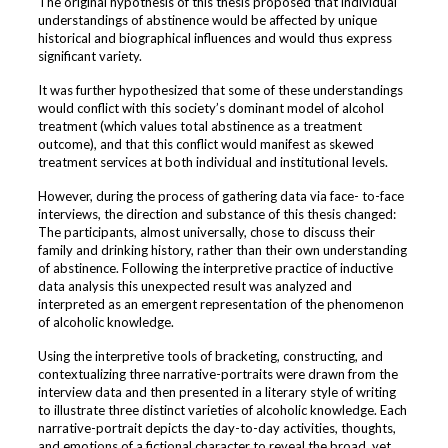
The original hypothesis of this thesis proposed that individual
understandings of abstinence would be affected by unique
historical and biographical influences and would thus express
significant variety.
It was further hypothesized that some of these understandings
would conflict with this society’s dominant model of alcohol
treatment (which values total abstinence as a treatment
outcome), and that this conflict would manifest as skewed
treatment services at both individual and institutional levels.
However, during the process of gathering data via face- to-face
interviews, the direction and substance of this thesis changed:
The participants, almost universally, chose to discuss their
family and drinking history, rather than their own understanding
of abstinence. Following the interpretive practice of inductive
data analysis this unexpected result was analyzed and
interpreted as an emergent representation of the phenomenon
of alcoholic knowledge.
Using the interpretive tools of bracketing, constructing, and
contextualizing three narrative-portraits were drawn from the
interview data and then presented in a literary style of writing
to illustrate three distinct varieties of alcoholic knowledge. Each
narrative-portrait depicts the day-to-day activities, thoughts,
and emotions of a fictional character to reveal the broad, yet