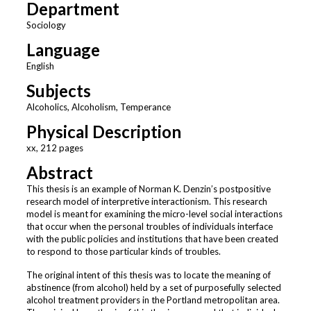
Department
Sociology
Language
English
Subjects
Alcoholics, Alcoholism, Temperance
Physical Description
xx, 212 pages
Abstract
This thesis is an example of Norman K. Denzin’s postpositive
research model of interpretive interactionism. This research
model is meant for examining the micro-level social interactions
that occur when the personal troubles of individuals interface
with the public policies and institutions that have been created
to respond to those particular kinds of troubles.
The original intent of this thesis was to locate the meaning of
abstinence (from alcohol) held by a set of purposefully selected
alcohol treatment providers in the Portland metropolitan area.