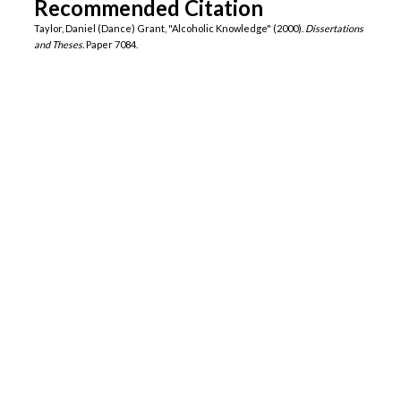
Recommended Citation
Taylor, Daniel (Dance) Grant, "Alcoholic Knowledge" (2000).
Dissertations
and Theses.
Paper 7084.