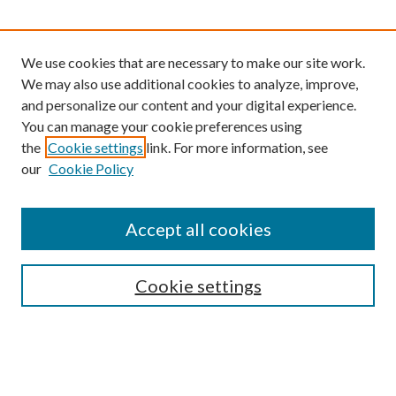
We use cookies that are necessary to make our site work.
We may also use additional cookies to analyze, improve,
and personalize our content and your digital experience.
You can manage your cookie preferences using
the
Cookie settings
link. For more information, see
our
Cookie Policy
Find
Accept all cookies
Enter search terms:
Cookie settings
Select context to search:
Advanced Search