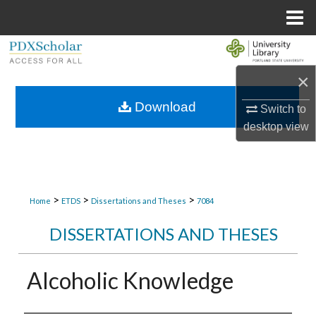
Menu
Home
Search
×
Browse Collections
Download
Switch to
My Account
desktop
view
About
Digital Commons Network™
>
>
>
Home
ETDS
Dissertations and Theses
7084
DISSERTATIONS AND THESES
Alcoholic Knowledge