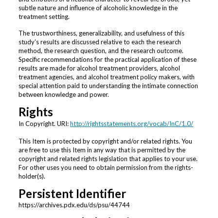
subtle nature and influence of alcoholic knowledge in the
treatment setting.
The trustworthiness, generalizability, and usefulness of this
study’s results are discussed relative to each the research
method, the research question, and the research outcome.
Specific recommendations for the practical application of these
results are made for alcohol treatment providers, alcohol
treatment agencies, and alcohol treatment policy makers, with
special attention paid to understanding the intimate connection
between knowledge and power.
Rights
In Copyright. URI:
http://rightsstatements.org/vocab/InC/1.0/
This Item is protected by copyright and/or related rights. You
are free to use this Item in any way that is permitted by the
copyright and related rights legislation that applies to your use.
For other uses you need to obtain permission from the rights-
holder(s).
Persistent Identifier
https://archives.pdx.edu/ds/psu/44744