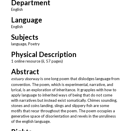
Department
English
Language
English
Subjects
language, Poetry
Physical Description
1 online resource (ii, 57 pages)
Abstract
estuary doorway
is one long poem that dislodges language from
convention. The poem, which is experimental, narrative, and
lyrical, is an exploration of inheritance. It grapples with how to
apply language to inherited ways of being that do not come
with narratives but instead exist somatically. Chimes sounding,
stones and coins landing, slings and slippery fish are some
motifs that recur throughout the poem. The poem occupies a
generative space of disorientation and revels in the unruliness
of the english language.