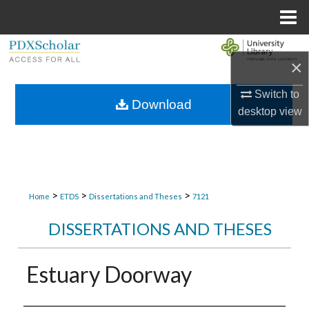
Menu
Home
Search
×
Browse Collections
Switch to
Download
desktop
view
My Account
About
Digital Commons Network™
>
>
>
Home
ETDS
Dissertations and Theses
7121
DISSERTATIONS AND THESES
Estuary Doorway