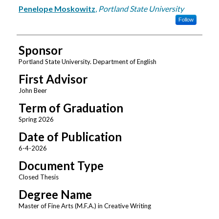
Author
Penelope Moskowitz
,
Portland State University
Follow
Sponsor
Portland State University. Department of English
First Advisor
John Beer
Term of Graduation
Spring 2026
Date of Publication
6-4-2026
Document Type
Closed Thesis
Degree Name
Master of Fine Arts (M.F.A.) in Creative Writing