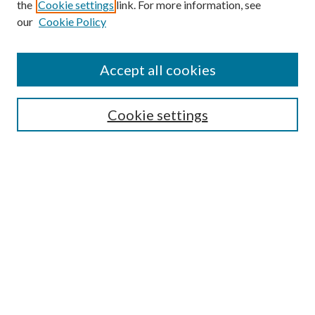
the
Cookie settings
link. For more information, see
our
Cookie Policy
Find
Accept all cookies
Enter search terms:
Cookie settings
Select context to search:
Advanced Search
Notify me via email or
RSS
Featured Collections
All Works
All Authors
Schools & Colleges
Dissertations & Theses