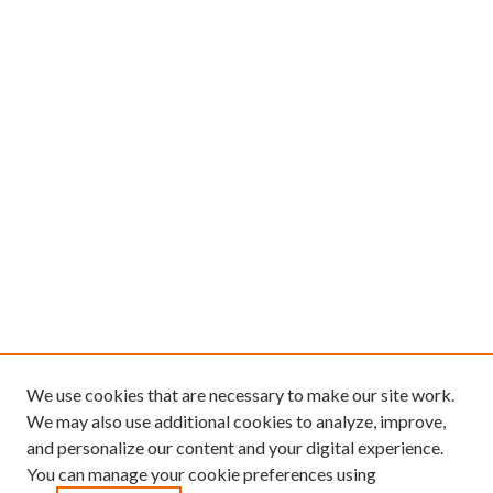
We use cookies that are necessary to make our site work.
We may also use additional cookies to analyze, improve,
and personalize our content and your digital experience.
You can manage your cookie preferences using