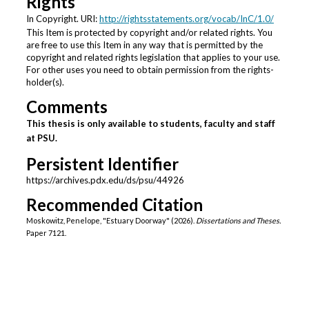
Rights
In Copyright. URI:
http://rightsstatements.org/vocab/InC/1.0/
This Item is protected by copyright and/or related rights. You
are free to use this Item in any way that is permitted by the
copyright and related rights legislation that applies to your use.
For other uses you need to obtain permission from the rights-
holder(s).
Comments
This thesis is only available to students, faculty and staff
at PSU.
Persistent Identifier
https://archives.pdx.edu/ds/psu/44926
Recommended Citation
Moskowitz, Penelope, "Estuary Doorway" (2026).
Dissertations and Theses.
Paper 7121.