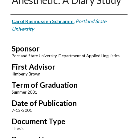
Anesthetic: A Diary Study
Author
Carol Rasmussen Schramm
,
Portland State
University
Sponsor
Portland State University. Department of Applied Linguistics
First Advisor
Kimberly Brown
Term of Graduation
Summer 2001
Date of Publication
7-12-2001
Document Type
Thesis