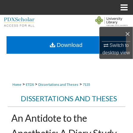
Menu
Home
Search
×
Browse Collections
Download
Switch to
My Account
desktop
view
About
Digital Commons Network™
>
>
>
Home
ETDS
Dissertations and Theses
7135
DISSERTATIONS AND THESES
An Antidote to the