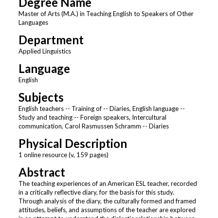
Degree Name
Master of Arts (M.A.) in Teaching English to Speakers of Other
Languages
Department
Applied Linguistics
Language
English
Subjects
English teachers -- Training of -- Diaries, English language --
Study and teaching -- Foreign speakers, Intercultural
communication, Carol Rasmussen Schramm -- Diaries
Physical Description
1 online resource (v, 159 pages)
Abstract
The teaching experiences of an American ESL teacher, recorded
in a critically reflective diary, for the basis for this study.
Through analysis of the diary, the culturally formed and framed
attitudes, beliefs, and assumptions of the teacher are explored