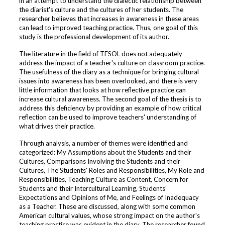
in an attempt to understand the dialectic relationship between
the diarist's culture and the cultures of her students. The
researcher believes that increases in awareness in these areas
can lead to improved teaching practice. Thus, one goal of this
study is the professional development of its author.
The literature in the field of TESOL does not adequately
address the impact of a teacher's culture on classroom practice.
The usefulness of the diary as a technique for bringing cultural
issues into awareness has been overlooked, and there is very
little information that looks at how reflective practice can
increase cultural awareness. The second goal of the thesis is to
address this deficiency by providing an example of how critical
reflection can be used to improve teachers' understanding of
what drives their practice.
Through analysis, a number of themes were identified and
categorized: My Assumptions about the Students and their
Cultures, Comparisons Involving the Students and their
Cultures, The Students' Roles and Responsibilities, My Role and
Responsibilities, Teaching Culture as Content, Concern for
Students and their Intercultural Learning, Students'
Expectations and Opinions of Me, and Feelings of Inadequacy
as a Teacher. These are discussed, along with some common
American cultural values, whose strong impact on the author's
teaching practice was evident in the diary. The researcher found