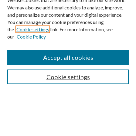
We use cookies that are necessary to make our site work.
We may also use additional cookies to analyze, improve,
and personalize our content and your digital experience.
You can manage your cookie preferences using
the
Cookie settings
link. For more information, see
our
Cookie Policy
Find
Accept all cookies
Enter search terms:
Cookie settings
Select context to search:
Advanced Search
Notify me via email or
RSS
Featured Collections
All Works