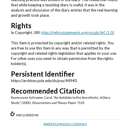
that while keeping a teaching diary is useful, it was in the
analysis and discussion of the diary entries that the real learning
and growth took place.
Rights
In Copyright. URI:
http://rightsstatements.org/vocab/InC/1.0/
This Item is protected by copyright and/or related rights. You
are free to use this Item in any way that is permitted by the
copyright and related rights legislation that applies to your use.
For other uses you need to obtain permission from the rights-
holder(s).
Persistent Identifier
https://archives.pdx.edu/ds/psu/44940
Recommended Citation
Rasmussen Schramm, Carol, "An Antidote to the Anesthetic: A Diary
Study" (2001).
Dissertations and Theses.
Paper 7135.
INCLUDED IN
Applied Linguistics Commons