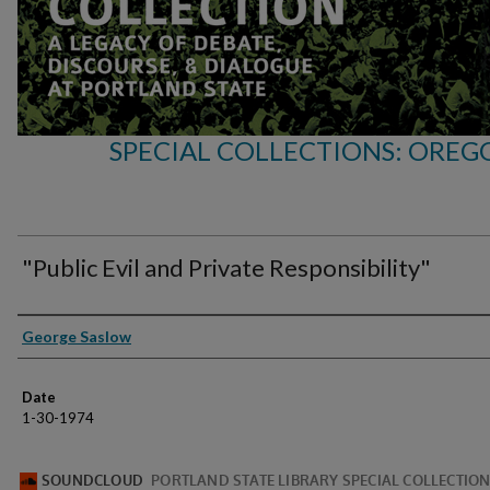
SPECIAL COLLECTIONS: OREG
"Public Evil and Private Responsibility"
Speakers
George Saslow
Date
1-30-1974