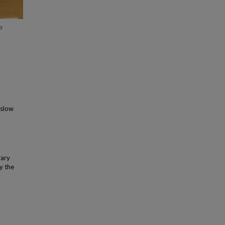
aslow
rary
y the