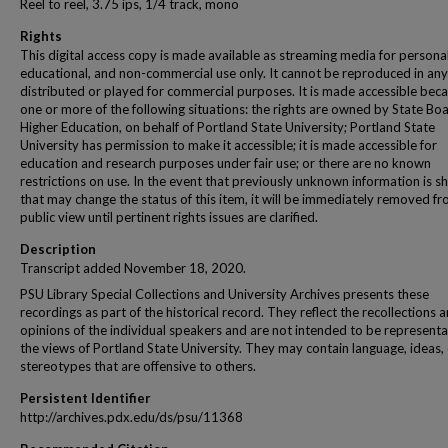
Reel to reel, 3.75 ips, 1/4 track, mono
Rights
This digital access copy is made available as streaming media for personal
educational, and non-commercial use only. It cannot be reproduced in any
distributed or played for commercial purposes. It is made accessible beca
one or more of the following situations: the rights are owned by State Bo
Higher Education, on behalf of Portland State University; Portland State
University has permission to make it accessible; it is made accessible for
education and research purposes under fair use; or there are no known
restrictions on use. In the event that previously unknown information is s
that may change the status of this item, it will be immediately removed f
public view until pertinent rights issues are clarified.
Description
Transcript added November 18, 2020.
PSU Library Special Collections and University Archives presents these
recordings as part of the historical record. They reflect the recollections 
opinions of the individual speakers and are not intended to be representa
the views of Portland State University. They may contain language, ideas,
stereotypes that are offensive to others.
Persistent Identifier
http://archives.pdx.edu/ds/psu/11368