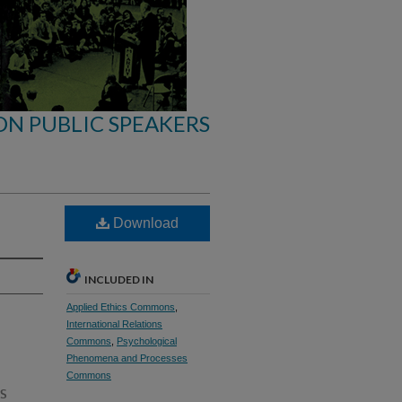
ON PUBLIC SPEAKERS
Download
INCLUDED IN
Applied Ethics Commons
,
International Relations
Commons
,
Psychological
Phenomena and Processes
Commons