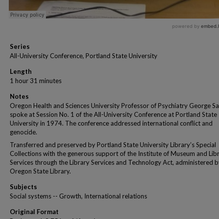
Series
All-University Conference, Portland State University
Length
1 hour 31 minutes
Notes
Oregon Health and Sciences University Professor of Psychiatry George S
spoke at Session No. 1 of the All-University Conference at Portland State
University in 1974. The conference addressed international conflict and
genocide.
Transferred and preserved by Portland State University Library’s Special
Collections with the generous support of the Institute of Museum and Lib
Services through the Library Services and Technology Act, administered b
Oregon State Library.
Subjects
Social systems -- Growth, International relations
Original Format