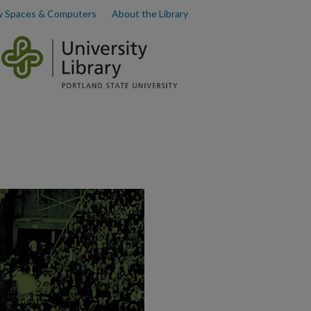
y Spaces & Computers
About the Library