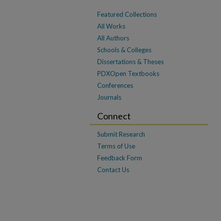
Featured Collections
All Works
All Authors
Schools & Colleges
Dissertations & Theses
PDXOpen Textbooks
Conferences
Journals
Connect
Submit Research
Terms of Use
Feedback Form
Contact Us