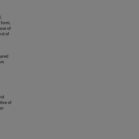
,
 form,
use of
ard of
hared
rom
and
tive of
 or