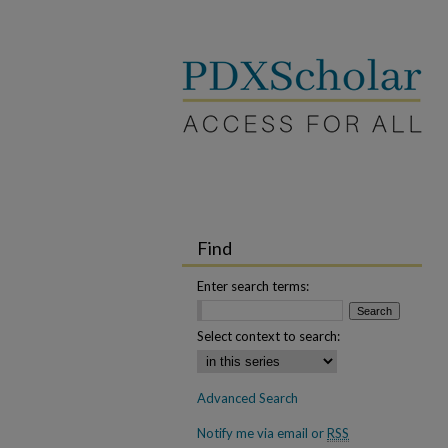
Find
Enter search terms:
Select context to search:
Advanced Search
Notify me via email or
RSS