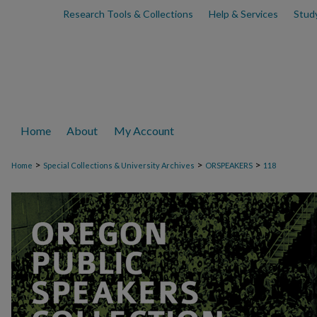
Research Tools & Collections
Help & Services
Stud
Home
About
My Account
>
>
>
Home
Special Collections & University Archives
ORSPEAKERS
118