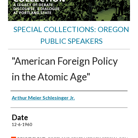
SPECIAL COLLECTIONS: OREGON
PUBLIC SPEAKERS
"American Foreign Policy
in the Atomic Age"
Speakers
Arthur Meier Schlesinger Jr.
Date
12-6-1960