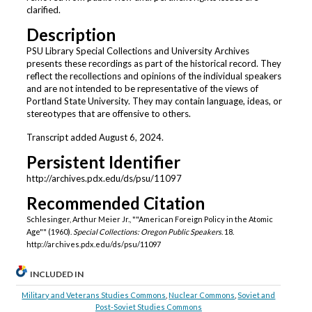
clarified.
Description
PSU Library Special Collections and University Archives
presents these recordings as part of the historical record. They
reflect the recollections and opinions of the individual speakers
and are not intended to be representative of the views of
Portland State University. They may contain language, ideas, or
stereotypes that are offensive to others.
Transcript added August 6, 2024.
Persistent Identifier
http://archives.pdx.edu/ds/psu/11097
Recommended Citation
Schlesinger, Arthur Meier Jr., ""American Foreign Policy in the Atomic
Age"" (1960).
Special Collections: Oregon Public Speakers
. 18.
http://archives.pdx.edu/ds/psu/11097
INCLUDED IN
Military and Veterans Studies Commons
,
Nuclear Commons
,
Soviet and
Post-Soviet Studies Commons