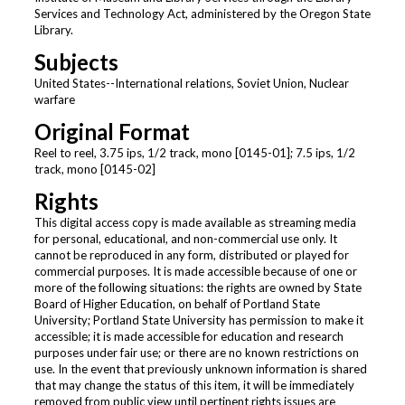
Services and Technology Act, administered by the Oregon State
Library.
Subjects
United States--International relations, Soviet Union, Nuclear
warfare
Original Format
Reel to reel, 3.75 ips, 1/2 track, mono [0145-01]; 7.5 ips, 1/2
track, mono [0145-02]
Rights
This digital access copy is made available as streaming media
for personal, educational, and non-commercial use only. It
cannot be reproduced in any form, distributed or played for
commercial purposes. It is made accessible because of one or
more of the following situations: the rights are owned by State
Board of Higher Education, on behalf of Portland State
University; Portland State University has permission to make it
accessible; it is made accessible for education and research
purposes under fair use; or there are no known restrictions on
use. In the event that previously unknown information is shared
that may change the status of this item, it will be immediately
removed from public view until pertinent rights issues are