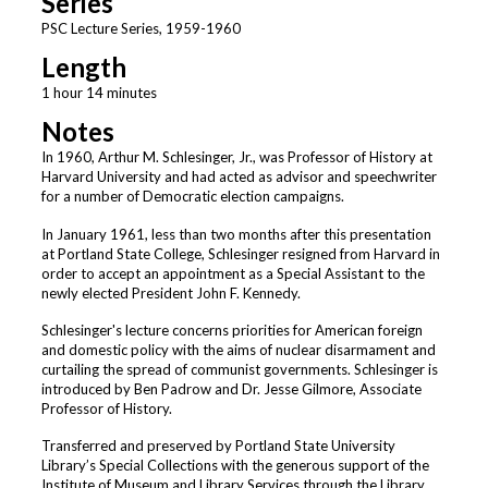
Series
PSC Lecture Series, 1959-1960
Length
1 hour 14 minutes
Notes
In 1960, Arthur M. Schlesinger, Jr., was Professor of History at
Harvard University and had acted as advisor and speechwriter
for a number of Democratic election campaigns.
In January 1961, less than two months after this presentation
at Portland State College, Schlesinger resigned from Harvard in
order to accept an appointment as a Special Assistant to the
newly elected President John F. Kennedy.
Schlesinger's lecture concerns priorities for American foreign
and domestic policy with the aims of nuclear disarmament and
curtailing the spread of communist governments. Schlesinger is
introduced by Ben Padrow and Dr. Jesse Gilmore, Associate
Professor of History.
Transferred and preserved by Portland State University
Library’s Special Collections with the generous support of the
Institute of Museum and Library Services through the Library