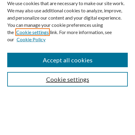
We use cookies that are necessary to make our site work.
We may also use additional cookies to analyze, improve,
and personalize our content and your digital experience.
You can manage your cookie preferences using
the
Cookie settings
link. For more information, see
our
Cookie Policy
Find
Accept all cookies
Enter search terms:
Cookie settings
Select context to search:
Advanced Search
Notify me via email or
RSS
Featured Collections