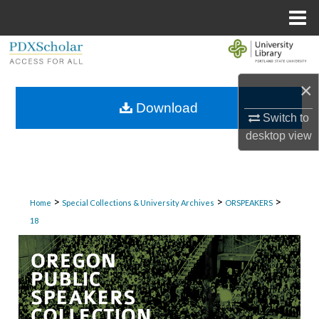
Menu
Home
Search
×
Browse Collections
Download
Switch to
My Account
desktop
view
About
Digital Commons Network™
>
>
>
Home
Special Collections & University Archives
ORSPEAKERS
18