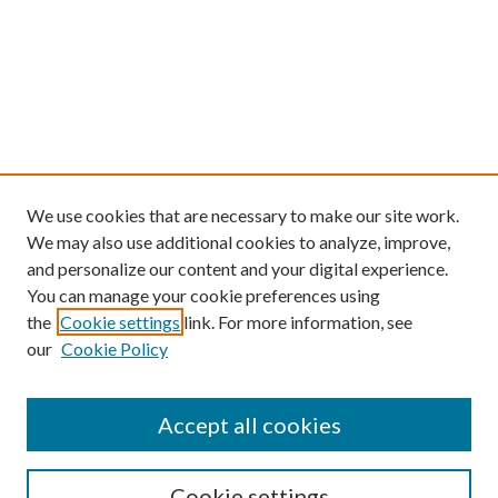
We use cookies that are necessary to make our site work.
We may also use additional cookies to analyze, improve,
and personalize our content and your digital experience.
You can manage your cookie preferences using
the
Cookie settings
link. For more information, see
our
Cookie Policy
Find
Accept all cookies
Enter search terms:
Cookie settings