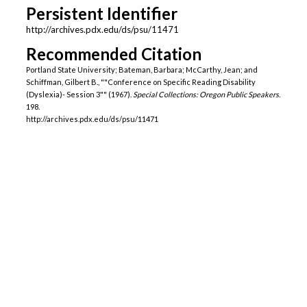
Persistent Identifier
http://archives.pdx.edu/ds/psu/11471
Recommended Citation
Portland State University; Bateman, Barbara; McCarthy, Jean; and
Schiffman, Gilbert B., ""Conference on Specific Reading Disability
(Dyslexia)- Session 3"" (1967).
Special Collections: Oregon Public Speakers
.
198.
http://archives.pdx.edu/ds/psu/11471