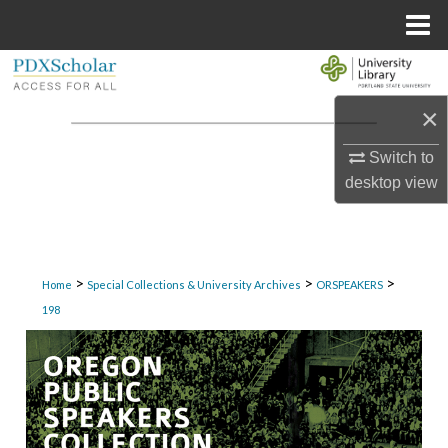
Menu
Home
Search
×
Browse Collections
Switch to
My Account
desktop
view
About
Digital Commons Network™
>
>
>
Home
Special Collections & University Archives
ORSPEAKERS
198