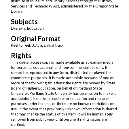
Institute of Museum and Library Services through the Library
Services and Technology Act, administered by the Oregon State
Library.
Subjects
Dyslexia, Education
Original Format
Reel to reel, 3.75 ips, dual track
Rights
This digital access copy is made available as streaming media
for personal, educational, and non-commercial use only. It
cannot be reproduced in any form, distributed or played for
commercial purposes. It is made accessible because of one or
more of the following situations: the rights are owned by State
Board of Higher Education, on behalf of Portland State
University; Portland State University has permission to make it
accessible; it is made accessible for education and research
purposes under fair use; or there are no known restrictions on
use. In the event that previously unknown information is shared
that may change the status of this item, it will be immediately
removed from public view until pertinent rights issues are
clarified.