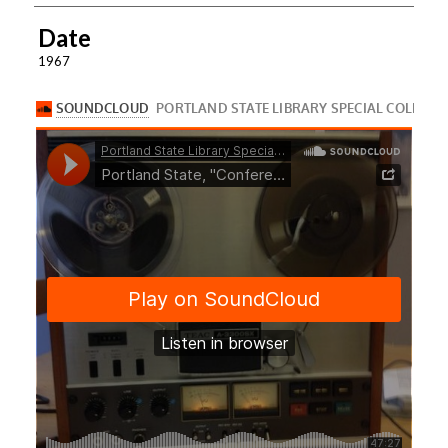
Date
1967