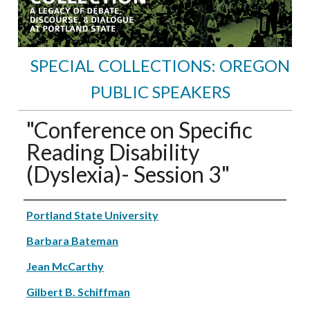
SPECIAL COLLECTIONS: OREGON
PUBLIC SPEAKERS
"Conference on Specific
Reading Disability
(Dyslexia)- Session 3"
Speakers
Portland State University
Barbara Bateman
Jean McCarthy
Gilbert B. Schiffman