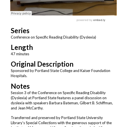
Series
Conference on Specific Reading Disability (Dyslexia)
Length
47 minutes
Original Description
Sponsored by Portland State College and Kaiser Foundation
Hospitals.
Notes
Session 3 of the Conference on Specific Reading Disability
(Dyslexia) at Portland State features a panel discussion on
dyslexia with speakers Barbara Bateman, Gilbert B. Schiffman,
and Jean McCarthy.
Transferred and preserved by Portland State University
Library’s Special Collections with the generous support of the