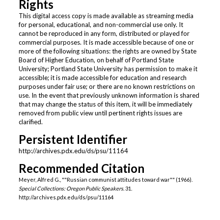
Rights
This digital access copy is made available as streaming media
for personal, educational, and non-commercial use only. It
cannot be reproduced in any form, distributed or played for
commercial purposes. It is made accessible because of one or
more of the following situations: the rights are owned by State
Board of Higher Education, on behalf of Portland State
University; Portland State University has permission to make it
accessible; it is made accessible for education and research
purposes under fair use; or there are no known restrictions on
use. In the event that previously unknown information is shared
that may change the status of this item, it will be immediately
removed from public view until pertinent rights issues are
clarified.
Persistent Identifier
http://archives.pdx.edu/ds/psu/11164
Recommended Citation
Meyer, Alfred G., ""Russian communist attitudes toward war"" (1966).
Special Collections: Oregon Public Speakers
. 31.
http://archives.pdx.edu/ds/psu/11164