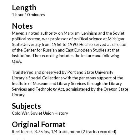
Length
1 hour 10 minutes
Notes
Meyer, a noted authority on Marxism, Leninism and the Soviet
political system, was professor of political science at Michigan
State University from 1966 to 1990. He also served as director
of the Center for Russian and East European Studies at that
institution. The recording includes the lecture and following
Q&A.
Transferred and preserved by Portland State University
Library’s Special Collections with the generous support of the
Institute of Museum and Library Services through the Library
Services and Technology Act, administered by the Oregon State
Library.
Subjects
Cold War, Soviet Union History
Original Format
Reel to reel, 3.75 ips, 1/4 track, mono (2 tracks recorded)