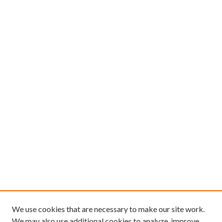
We use cookies that are necessary to make our site work.
We may also use additional cookies to analyze, improve,