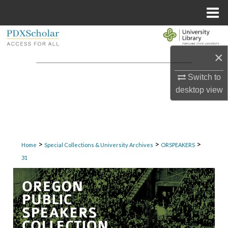
Menu
Home
Search
×
Browse Collections
Switch to
My Account
desktop
view
About
Digital Commons Network™
>
>
>
Home
Special Collections & University Archives
ORSPEAKERS
31