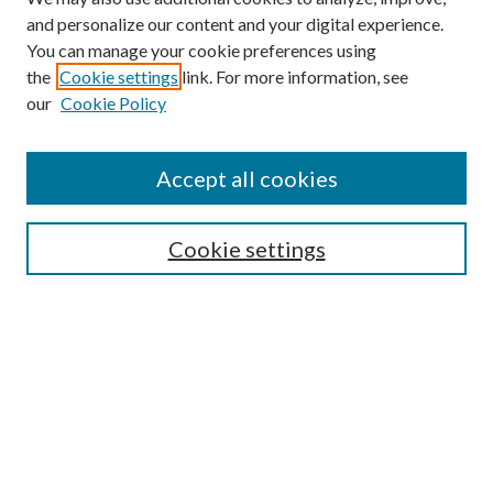
and personalize our content and your digital experience.
You can manage your cookie preferences using
the
Cookie settings
link. For more information, see
our
Cookie Policy
Find
Accept all cookies
Enter search terms:
Cookie settings
Select context to search:
Advanced Search
Notify me via email or
RSS
Featured Collections
All Works
All Authors