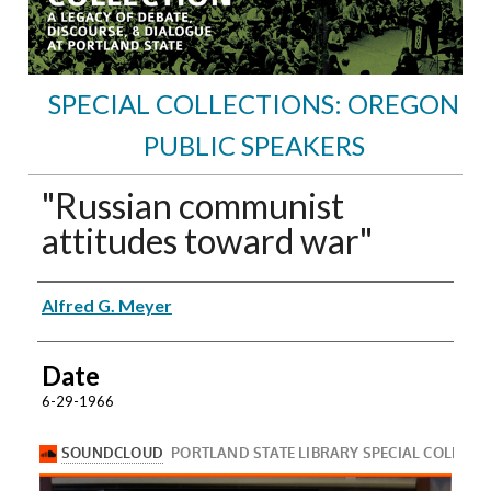
SPECIAL COLLECTIONS: OREGON
PUBLIC SPEAKERS
"Russian communist
attitudes toward war"
Speakers
Alfred G. Meyer
Date
6-29-1966