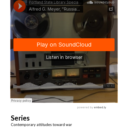
Series
Contemporary attitudes toward war