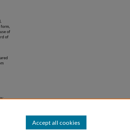
,
 form,
use of
ard of
hared
rom
ns:
Accept all cookies