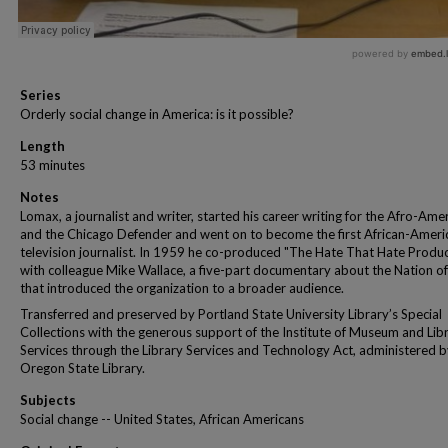
Series
Orderly social change in America: is it possible?
Length
53 minutes
Notes
Lomax, a journalist and writer, started his career writing for the Afro-Ame
and the Chicago Defender and went on to become the first African-Ameri
television journalist. In 1959 he co-produced "The Hate That Hate Produ
with colleague Mike Wallace, a five-part documentary about the Nation of
that introduced the organization to a broader audience.
Transferred and preserved by Portland State University Library’s Special
Collections with the generous support of the Institute of Museum and Lib
Services through the Library Services and Technology Act, administered b
Oregon State Library.
Subjects
Social change -- United States, African Americans