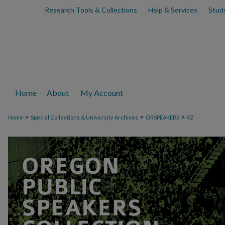
Research Tools & Collections
Help & Services
Stud
Home
About
My Account
>
>
>
Home
Special Collections & University Archives
ORSPEAKERS
42