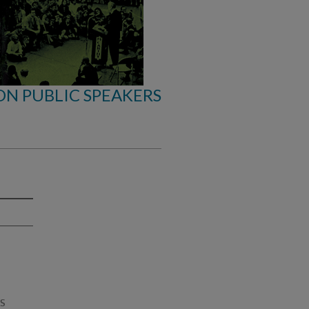
ON PUBLIC SPEAKERS