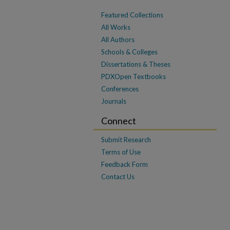
Featured Collections
All Works
All Authors
Schools & Colleges
Dissertations & Theses
PDXOpen Textbooks
Conferences
Journals
Connect
Submit Research
Terms of Use
Feedback Form
Contact Us