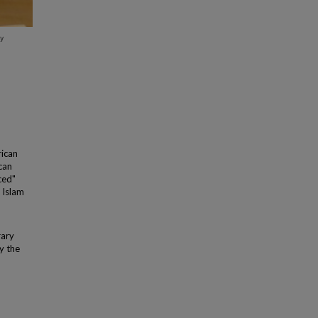
rican
can
ced"
 Islam
rary
y the