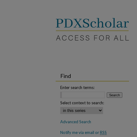
Find
Enter search terms:
Select context to search:
Advanced Search
Notify me via email or
RSS