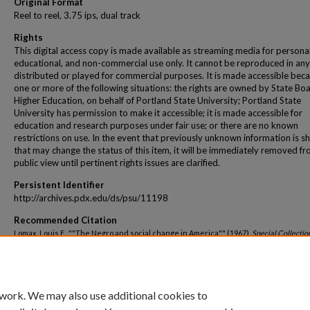
Original Format
Reel to reel, 3.75 ips, dual track
Rights
This digital access copy is made available as streaming media for personal
educational, and non-commercial use only. It cannot be reproduced in any
distributed or played for commercial purposes. It is made accessible beca
one or more of the following situations: the rights are owned by State Bo
Higher Education, on behalf of Portland State University; Portland State
University has permission to make it accessible; it is made accessible for
education and research purposes under fair use; or there are no known
restrictions on use. In the event that previously unknown information is s
that may change the status of this item, it will be immediately removed f
public view until pertinent rights issues are clarified.
Persistent Identifier
http://archives.pdx.edu/ds/psu/11198
Recommended Citation
Lomax, Louis E., ""The Negro and social change in America"" (1967).
Special Collectio
Oregon Public Speakers
. 42.
http://archives.pdx.edu/ds/psu/11198
 work. We may also use additional cookies to