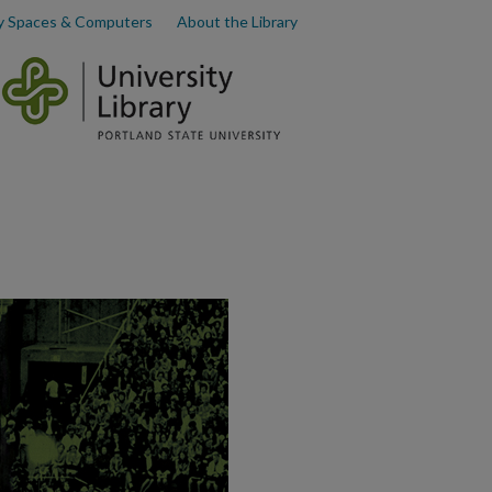
y Spaces & Computers
About the Library