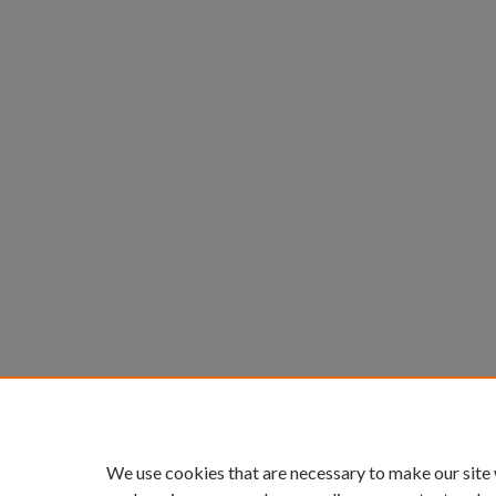
We use cookies that are necessary to make our site