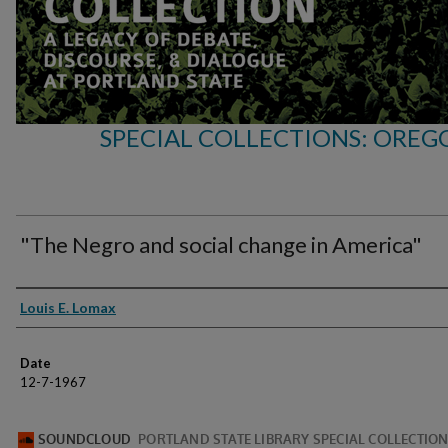
SPECIAL COLLECTIONS: OREG
"The Negro and social change in America"
Speakers
Louis E. Lomax
Date
12-7-1967