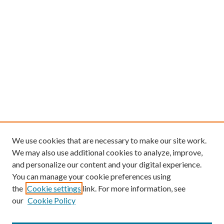
We use cookies that are necessary to make our site work.
We may also use additional cookies to analyze, improve,
and personalize our content and your digital experience.
You can manage your cookie preferences using
the
Cookie settings
link. For more information, see
our
Cookie Policy
Find