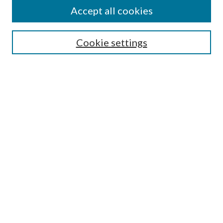
Accept all cookies
Enter search terms:
Cookie settings
Select context to search:
Advanced Search
Notify me via email or
RSS
Featured Collections
All Works
All Authors
Schools & Colleges
Dissertations & Theses
PDXOpen Textbooks
Conferences
Journals