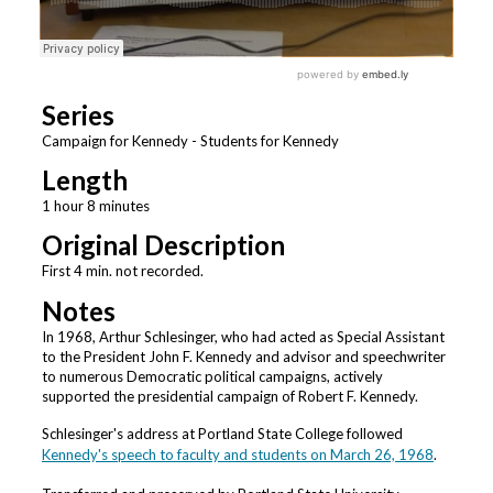
Series
Campaign for Kennedy - Students for Kennedy
Length
1 hour 8 minutes
Original Description
First 4 min. not recorded.
Notes
In 1968, Arthur Schlesinger, who had acted as Special Assistant
to the President John F. Kennedy and advisor and speechwriter
to numerous Democratic political campaigns, actively
supported the presidential campaign of Robert F. Kennedy.
Schlesinger's address at Portland State College followed
Kennedy's speech to faculty and students on March 26, 1968
.