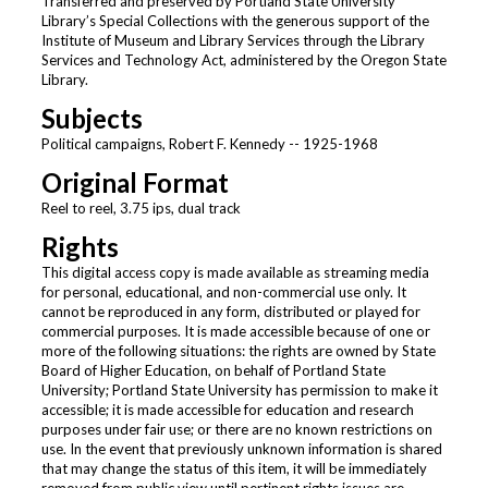
Transferred and preserved by Portland State University
Library’s Special Collections with the generous support of the
Institute of Museum and Library Services through the Library
Services and Technology Act, administered by the Oregon State
Library.
Subjects
Political campaigns, Robert F. Kennedy -- 1925-1968
Original Format
Reel to reel, 3.75 ips, dual track
Rights
This digital access copy is made available as streaming media
for personal, educational, and non-commercial use only. It
cannot be reproduced in any form, distributed or played for
commercial purposes. It is made accessible because of one or
more of the following situations: the rights are owned by State
Board of Higher Education, on behalf of Portland State
University; Portland State University has permission to make it
accessible; it is made accessible for education and research
purposes under fair use; or there are no known restrictions on
use. In the event that previously unknown information is shared
that may change the status of this item, it will be immediately
removed from public view until pertinent rights issues are