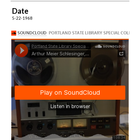
Date
5-22-1968