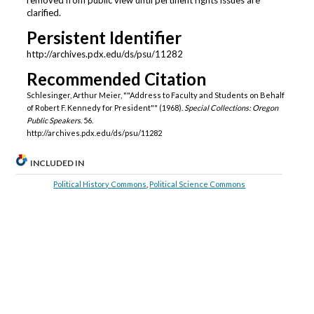
clarified.
Persistent Identifier
http://archives.pdx.edu/ds/psu/11282
Recommended Citation
Schlesinger, Arthur Meier, ""Address to Faculty and Students on Behalf
of Robert F. Kennedy for President"" (1968).
Special Collections: Oregon
Public Speakers
. 56.
http://archives.pdx.edu/ds/psu/11282
INCLUDED IN
Political History Commons
,
Political Science Commons