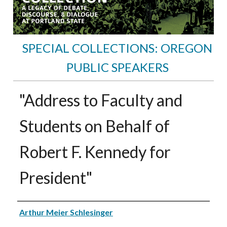
SPECIAL COLLECTIONS: OREGON
PUBLIC SPEAKERS
"Address to Faculty and
Students on Behalf of
Robert F. Kennedy for
President"
Speakers
Arthur Meier Schlesinger