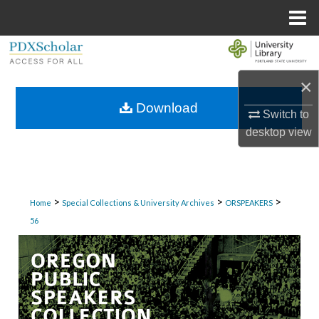
Menu
Home
Search
×
Browse Collections
Download
Switch to
My Account
desktop
view
About
Digital Commons Network™
>
>
>
Home
Special Collections & University Archives
ORSPEAKERS
56