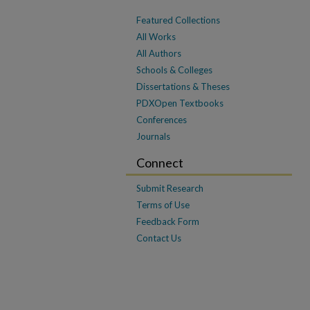
Featured Collections
All Works
All Authors
Schools & Colleges
Dissertations & Theses
PDXOpen Textbooks
Conferences
Journals
Connect
Submit Research
Terms of Use
Feedback Form
Contact Us