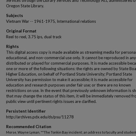
Services through the Library Services and Technology Act, administered b
Oregon State Library.
Subjects
Vietnam War -- 1961-1975, International relations
Original Format
Reel to reel, 3.75 ips, dual track
Rights
This digital access copy is made available as streaming media for personal
educational, and non-commercial use only. It cannot be reproduced in any
distributed or played for commercial purposes. It is made accessible beca
one or more of the following situations: the rights are owned by State Bo
Higher Education, on behalf of Portland State University; Portland State
University has permission to make it accessible; it is made accessible for
education and research purposes under fair use; or there are no known
restrictions on use. In the event that previously unknown information is s
that may change the status of this item, it will be immediately removed f
public view until pertinent rights issues are clarified.
Persistent Identifier
http://archives.pdx.edu/ds/psu/11278
Recommended Citation
Morse, Wayne Lyman, ""The Tonkin Bay incident; an address to faculty and studen