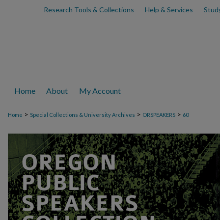
Research Tools & Collections
Help & Services
Stud
Home
About
My Account
>
>
>
Home
Special Collections & University Archives
ORSPEAKERS
60