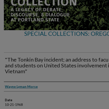
SPECIAL COLLECTIONS: OREG
"The Tonkin Bay incident; an address to facu
and students on United States involvement 
Vietnam"
Speakers
Wayne Lyman Morse
Date
10-21-1968