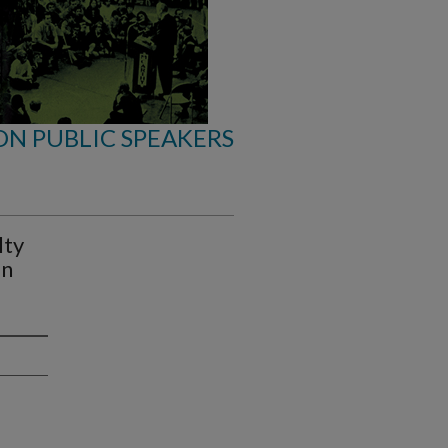
ON PUBLIC SPEAKERS
lty
in