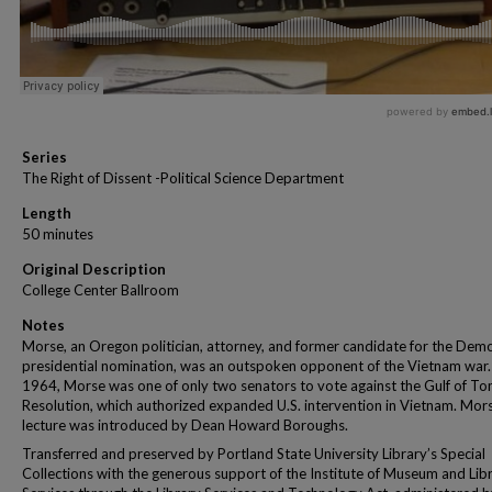
Series
The Right of Dissent -Political Science Department
Length
50 minutes
Original Description
College Center Ballroom
Notes
Morse, an Oregon politician, attorney, and former candidate for the Demo
presidential nomination, was an outspoken opponent of the Vietnam war.
1964, Morse was one of only two senators to vote against the Gulf of To
Resolution, which authorized expanded U.S. intervention in Vietnam. Mors
lecture was introduced by Dean Howard Boroughs.
Transferred and preserved by Portland State University Library’s Special
Collections with the generous support of the Institute of Museum and Lib