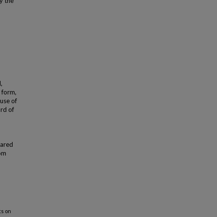
y the
,
 form,
use of
ard of
hared
rom
ts on