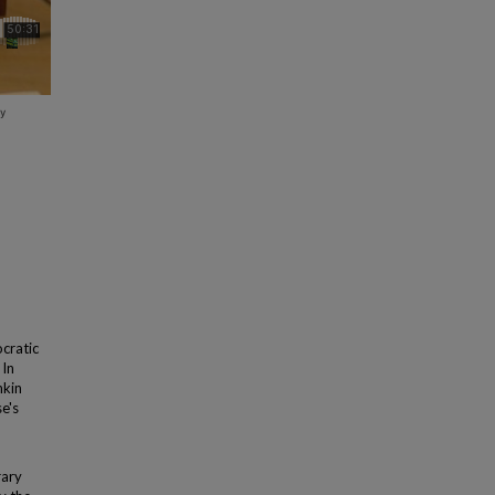
cratic
 In
nkin
e's
rary