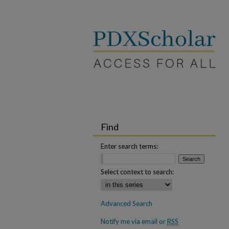
Find
Enter search terms:
Select context to search:
Advanced Search
Notify me via email or
RSS