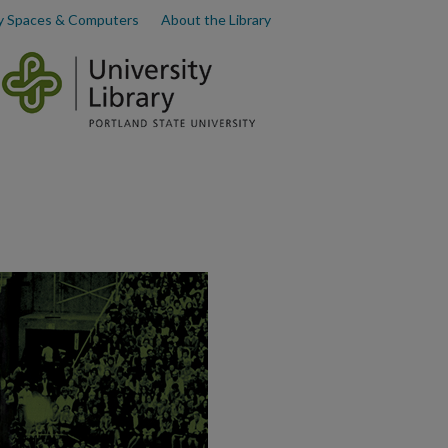
y Spaces & Computers
About the Library