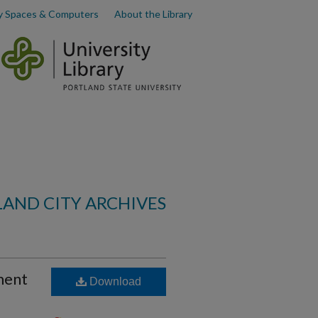
y Spaces & Computers
About the Library
AND CITY ARCHIVES
ment
Download