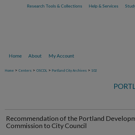
Research Tools & Collections
Help & Services
Stud
Home
About
My Account
>
>
>
>
Home
Centers
OSCDL
Portland City Archives
102
PORTL
Recommendation of the Portland Develop
Commission to City Council