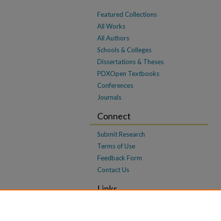
Featured Collections
All Works
All Authors
Schools & Colleges
Dissertations & Theses
PDXOpen Textbooks
Conferences
Journals
Connect
Submit Research
Terms of Use
Feedback Form
Contact Us
Links
OSCDL Framing Paper