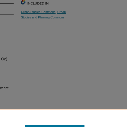
INCLUDED IN
Urban Studies Commons
,
Urban
Studies and Planning Commons
 Or.)
opment