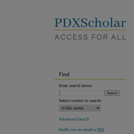
Find
Enter search terms:
Select context to search:
Advanced Search
Notify me via email or
RSS