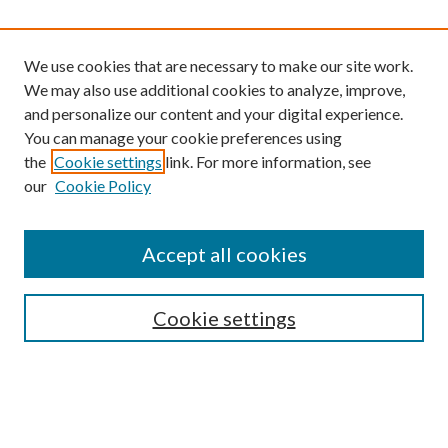
We use cookies that are necessary to make our site work.
We may also use additional cookies to analyze, improve,
and personalize our content and your digital experience.
You can manage your cookie preferences using
the
Cookie settings
link. For more information, see
our
Cookie Policy
Find
Accept all cookies
Enter search terms:
Cookie settings
Select context to search:
Advanced Search