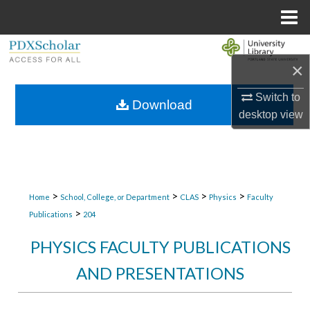
Menu
Home
Search
×
Browse Collections
Switch to
Download
desktop
view
My Account
About
Digital Commons Network™
>
>
>
>
Home
School, College, or Department
CLAS
Physics
Faculty
>
Publications
204
PHYSICS FACULTY PUBLICATIONS
AND PRESENTATIONS