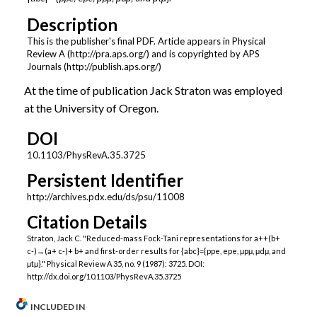
Description
This is the publisher's final PDF. Article appears in Physical
Review A (http://pra.aps.org/) and is copyrighted by APS
Journals (http://publish.aps.org/)
At the time of publication Jack Straton was employed
at the University of Oregon.
DOI
10.1103/PhysRevA.35.3725
Persistent Identifier
http://archives.pdx.edu/ds/psu/11008
Citation Details
Straton, Jack C. "Reduced-mass Fock-Tani representations for a++(b+
c-)→(a+ c-)+ b+ and first-order results for {abc}={ppe, epe, μpμ, μdμ, and
μtμ}." Physical Review A 35, no. 9 (1987): 3725. DOI:
http://dx.doi.org/10.1103/PhysRevA.35.3725
INCLUDED IN