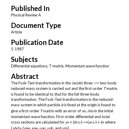
Published In
Physical Review A
Document Type
Article
Publication Date
5-1987
Subjects
Differential equations, T-matrix, Momentum wave function
Abstract
The Fock-Tani transformation in the Jacobi three ⟶ two-body
reduced-mass system is carried out and the first-order
T
matrix
is found to be identical to that for the full three-body
transformation. The Fock-Tani transformation in the reduced-
mass system in which particle
b
is fixed at the origin is found to
give a first-order
T
matrix with an error of
m
/m
in the initial
c
b
momentum wave function. First-order differential and total
cross sections are calculated for
a
+ (
b
c
)⟶(
a
c
) +
b
where
+
+
-
+
-
+
|
abc
|= {
ppe, epe, μpμ, μdμ,
and
μtμ
}.