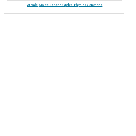
Atomic, Molecular and Optical Physics Commons