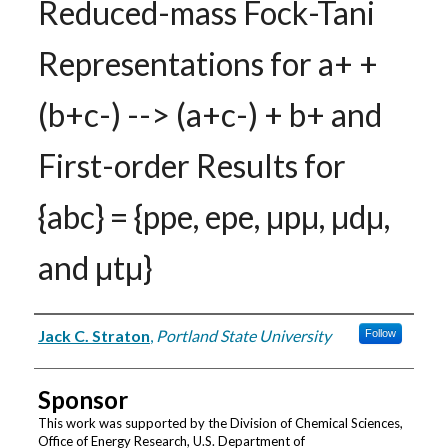
Reduced-mass Fock-Tani
Representations for a+ +
(b+c-) --> (a+c-) + b+ and
First-order Results for
{abc} = {ppe, epe, μpμ, μdμ,
and μtμ}
Authors
Jack C. Straton
,
Portland State University
Follow
Sponsor
This work was supported by the Division of Chemical Sciences,
Office of Energy Research, U.S. Department of