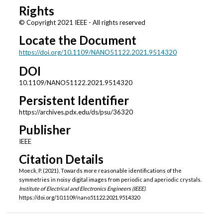
Rights
© Copyright 2021 IEEE - All rights reserved
Locate the Document
https://doi.org/10.1109/NANO51122.2021.9514320
DOI
10.1109/NANO51122.2021.9514320
Persistent Identifier
https://archives.pdx.edu/ds/psu/36320
Publisher
IEEE
Citation Details
Moeck, P. (2021). Towards more reasonable identifications of the
symmetries in noisy digital images from periodic and aperiodic crystals.
Institute of Electrical and Electronics Engineers (IEEE)
.
https://doi.org/10.1109/nano51122.2021.9514320