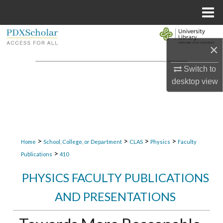
Menu
Home
Search
×
Browse Collections
Switch to
desktop
view
My Account
About
Digital Commons Network™
>
>
>
>
Home
School, College, or Department
CLAS
Physics
Faculty
>
Publications
410
PHYSICS FACULTY PUBLICATIONS
AND PRESENTATIONS