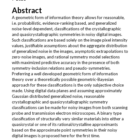
Abstract
A geometric form of information theory allows for reasonable,
i.e. probabilistic, evidence-ranking based, and generalized
noise-level dependent, classifications of the crystallographic
and quasicrystallographic symmetries in noisy digital images.
Such classifications are based solely on the image pixel intensity
values, justifiable assumptions about the aggregate distribution
of generalized noise in the images, asymptotic extrapolations to
zero-noise images, and rational symmetry model selections
with maximized predictive accuracy in the presence of both
symmetry-inclusion relations and pseudo-symmetries.
Preferring a well developed geometric form of information
theory over a theoretically possible geometric-Bayesian
approach for these classifications is the only subjective choice
made. Using digital data planes and assuming approximately
Gaussian distributed generalized noise, reasonable
crystallographic and quasicrystallographic symmetry
classifications can be made for noisy images from both scanning
probe and transmission electron microscopes. A binary type
classification of structurally very similar materials into either a
quasicrystal or one of its rational/crystalline approximants
based on the approximate point symmetries in their noisy
digital images is proposed here for the first time.