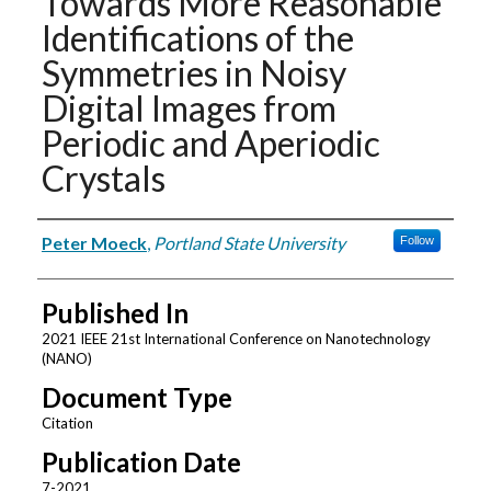
Towards More Reasonable
Identifications of the
Symmetries in Noisy
Digital Images from
Periodic and Aperiodic
Crystals
Authors
Peter Moeck
,
Portland State University
Follow
Published In
2021 IEEE 21st International Conference on Nanotechnology
(NANO)
Document Type
Citation
Publication Date
7-2021