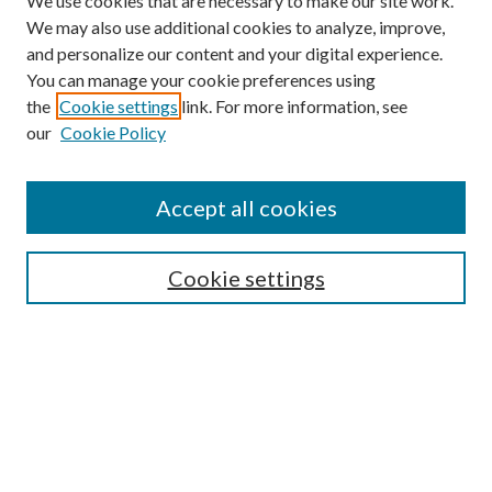
We use cookies that are necessary to make our site work.
We may also use additional cookies to analyze, improve,
and personalize our content and your digital experience.
You can manage your cookie preferences using
the
Cookie settings
link. For more information, see
our
Cookie Policy
Find
Accept all cookies
Enter search terms:
Cookie settings
Select context to search:
Advanced Search
Notify me via email or
RSS
Featured Collections
All Works