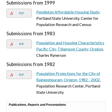
Submissions from 1999
Pendleton Affordable Housing Study
,
PDF
Portland State University. Center for
Population Research and Census
Submissions from 1983
Population and Housing Characteristics
PDF
Pacific City, Tillamook County, Oregon
,
Charles Rynerson
Submissions from 1982
Population Projections for the City of
PDF
Rajneeshpuram, Oregon, 1982 - 2002
,
Population Research Center, Portland
State University