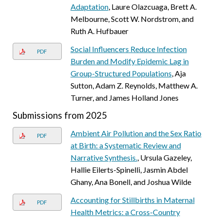
Adaptation
, Laure Olazcuaga, Brett A.
Melbourne, Scott W. Nordstrom, and
Ruth A. Hufbauer
Social Influencers Reduce Infection
PDF
Burden and Modify Epidemic Lag in
Group-Structured Populations
, Aja
Sutton, Adam Z. Reynolds, Matthew A.
Turner, and James Holland Jones
Submissions from 2025
Ambient Air Pollution and the Sex Ratio
PDF
at Birth: a Systematic Review and
Narrative Synthesis.
, Ursula Gazeley,
Hallie Eilerts-Spinelli, Jasmin Abdel
Ghany, Ana Bonell, and Joshua Wilde
Accounting for Stillbirths in Maternal
PDF
Health Metrics: a Cross-Country