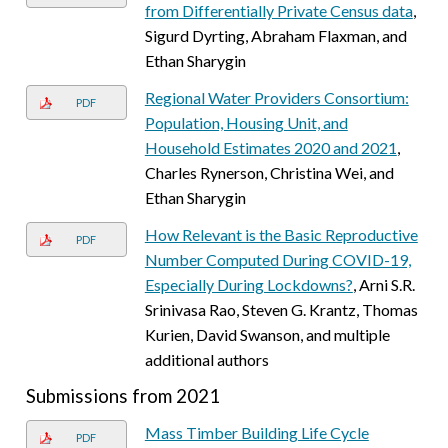
from Differentially Private Census data
,
Sigurd Dyrting, Abraham Flaxman, and
Ethan Sharygin
Regional Water Providers Consortium:
PDF
Population, Housing Unit, and
Household Estimates 2020 and 2021
,
Charles Rynerson, Christina Wei, and
Ethan Sharygin
How Relevant is the Basic Reproductive
PDF
Number Computed During COVID-19,
Especially During Lockdowns?
, Arni S.R.
Srinivasa Rao, Steven G. Krantz, Thomas
Kurien, David Swanson, and multiple
additional authors
Submissions from 2021
Mass Timber Building Life Cycle
PDF