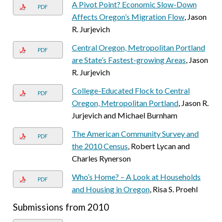
A Pivot Point? Economic Slow-Down
PDF
Affects Oregon’s Migration Flow
, Jason
R. Jurjevich
Central Oregon, Metropolitan Portland
PDF
are State’s Fastest-growing Areas
, Jason
R. Jurjevich
College-Educated Flock to Central
PDF
Oregon, Metropolitan Portland
, Jason R.
Jurjevich and Michael Burnham
The American Community Survey and
PDF
the 2010 Census
, Robert Lycan and
Charles Rynerson
Who’s Home? – A Look at Households
PDF
and Housing in Oregon
, Risa S. Proehl
Submissions from 2010