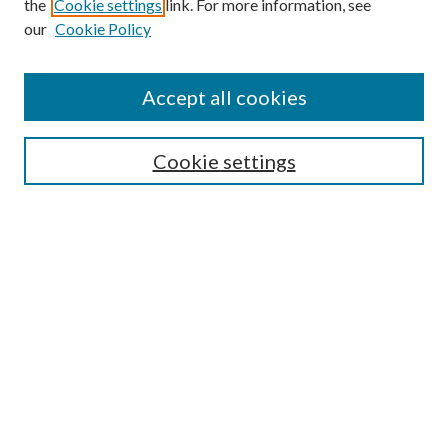
the
Cookie settings
link. For more information, see
our
Cookie Policy
Find
Accept all cookies
Enter search terms:
Cookie settings
Select context to search:
Advanced Search
Notify me via email or
RSS
Featured Collections
All Works
All Authors
Schools & Colleges
Dissertations & Theses