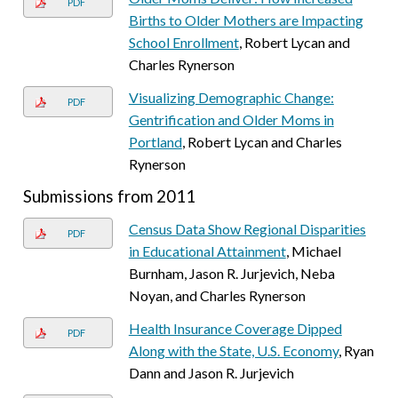
PDF
Births to Older Mothers are Impacting
School Enrollment
, Robert Lycan and
Charles Rynerson
Visualizing Demographic Change:
PDF
Gentrification and Older Moms in
Portland
, Robert Lycan and Charles
Rynerson
Submissions from 2011
Census Data Show Regional Disparities
PDF
in Educational Attainment
, Michael
Burnham, Jason R. Jurjevich, Neba
Noyan, and Charles Rynerson
Health Insurance Coverage Dipped
PDF
Along with the State, U.S. Economy
, Ryan
Dann and Jason R. Jurjevich