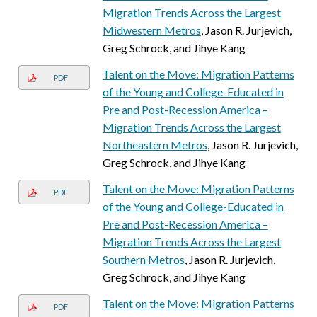
Migration Trends Across the Largest
Midwestern Metros
, Jason R. Jurjevich,
Greg Schrock, and Jihye Kang
Talent on the Move: Migration Patterns
PDF
of the Young and College-Educated in
Pre and Post-Recession America –
Migration Trends Across the Largest
Northeastern Metros
, Jason R. Jurjevich,
Greg Schrock, and Jihye Kang
Talent on the Move: Migration Patterns
PDF
of the Young and College-Educated in
Pre and Post-Recession America –
Migration Trends Across the Largest
Southern Metros
, Jason R. Jurjevich,
Greg Schrock, and Jihye Kang
Talent on the Move: Migration Patterns
PDF