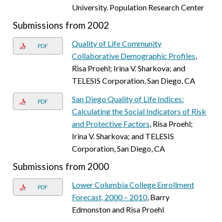
University. Population Research Center
Submissions from 2002
Quality of Life Community
PDF
Collaborative Demographic Profiles
,
Risa Proehl; Irina V. Sharkova; and
TELESIS Corporation, San Diego, CA
San Diego Quality of Life Indices:
PDF
Calculating the Social Indicators of Risk
and Protective Factors
, Risa Proehl;
Irina V. Sharkova; and TELESIS
Corporation, San Diego, CA
Submissions from 2000
Lower Columbia College Enrollment
PDF
Forecast, 2000 – 2010
, Barry
Edmonston and Risa Proehl