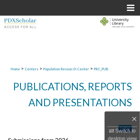
Menu
Home
Search
Browse Collections
My Account
>
>
>
About
Home
Centers
Population Research Center
PRC_PUB
PUBLICATIONS, REPORTS
Digital Commons Network™
AND PRESENTATIONS
×
Follow
Switch to
desktop
view