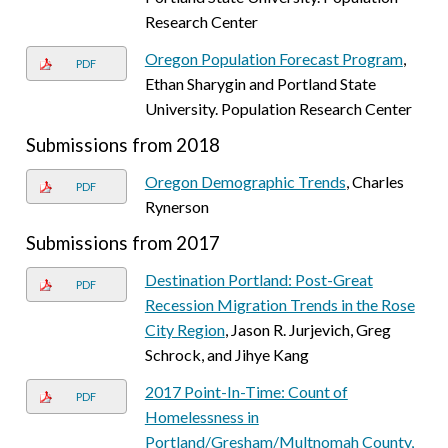
Research Center
Oregon Population Forecast Program
,
PDF
Ethan Sharygin and Portland State
University. Population Research Center
Submissions from 2018
Oregon Demographic Trends
, Charles
PDF
Rynerson
Submissions from 2017
Destination Portland: Post-Great
PDF
Recession Migration Trends in the Rose
City Region
, Jason R. Jurjevich, Greg
Schrock, and Jihye Kang
2017 Point-In-Time: Count of
PDF
Homelessness in
Portland/Gresham/Multnomah County,