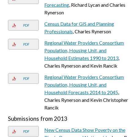
Forecasting
, Richard Lycan and Charles
Rynerson
Census Data for GIS and Planning
PDF
Professionals
, Charles Rynerson
Regional Water Providers Consortium
PDF
Population, Housing Unit, and
Household Estimates 1990 to 2013
,
Charles Rynerson and Kevin Rancik
Regional Water Providers Consortium
PDF
Population, Housing Unit, and
Household Forecasts 2014 to 2045
,
Charles Rynerson and Kevin Christopher
Rancik
Submissions from 2013
New Census Data Show Poverty on the
PDF