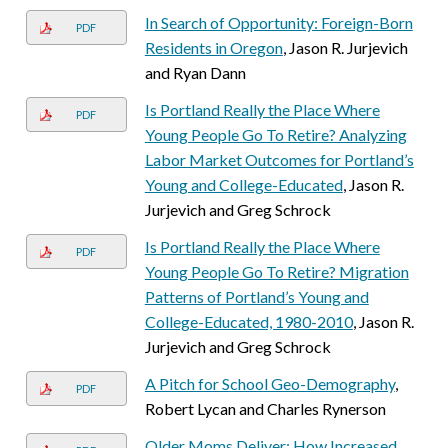
In Search of Opportunity: Foreign-Born
PDF
Residents in Oregon
, Jason R. Jurjevich
and Ryan Dann
Is Portland Really the Place Where
PDF
Young People Go To Retire? Analyzing
Labor Market Outcomes for Portland’s
Young and College-Educated
, Jason R.
Jurjevich and Greg Schrock
Is Portland Really the Place Where
PDF
Young People Go To Retire? Migration
Patterns of Portland’s Young and
College-Educated, 1980-2010
, Jason R.
Jurjevich and Greg Schrock
A Pitch for School Geo-Demography
,
PDF
Robert Lycan and Charles Rynerson
Older Moms Deliver: How Increased