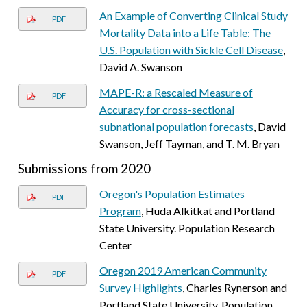
An Example of Converting Clinical Study
PDF
Mortality Data into a Life Table: The
U.S. Population with Sickle Cell Disease
,
David A. Swanson
MAPE-R: a Rescaled Measure of
PDF
Accuracy for cross-sectional
subnational population forecasts
, David
Swanson, Jeff Tayman, and T. M. Bryan
Submissions from 2020
Oregon's Population Estimates
PDF
Program
, Huda Alkitkat and Portland
State University. Population Research
Center
Oregon 2019 American Community
PDF
Survey Highlights
, Charles Rynerson and
Portland State University. Population