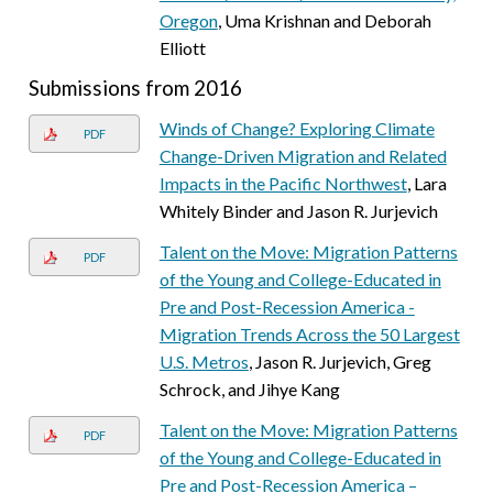
Oregon
, Uma Krishnan and Deborah
Elliott
Submissions from 2016
Winds of Change? Exploring Climate
PDF
Change-Driven Migration and Related
Impacts in the Pacific Northwest
, Lara
Whitely Binder and Jason R. Jurjevich
Talent on the Move: Migration Patterns
PDF
of the Young and College-Educated in
Pre and Post-Recession America -
Migration Trends Across the 50 Largest
U.S. Metros
, Jason R. Jurjevich, Greg
Schrock, and Jihye Kang
Talent on the Move: Migration Patterns
PDF
of the Young and College-Educated in
Pre and Post-Recession America –