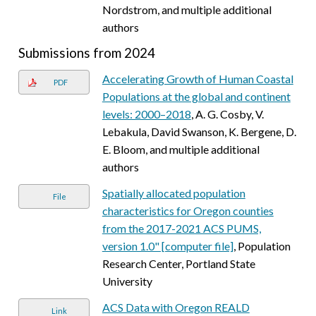
Nordstrom, and multiple additional
authors
Submissions from 2024
Accelerating Growth of Human Coastal
PDF
Populations at the global and continent
levels: 2000–2018
, A. G. Cosby, V.
Lebakula, David Swanson, K. Bergene, D.
E. Bloom, and multiple additional
authors
Spatially allocated population
File
characteristics for Oregon counties
from the 2017-2021 ACS PUMS,
version 1.0" [computer file]
, Population
Research Center, Portland State
University
ACS Data with Oregon REALD
Link