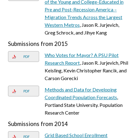
of the Young and College-Educated in
Pre and Post-Recession America –
Migration Trends Across the Largest
Western Metros
, Jason R. Jurjevich,
Greg Schrock, and Jihye Kang
Submissions from 2015
Who Votes for Mayor? A PSU Pilot
PDF
Research Report
, Jason R. Jurjevich, Phil
Keisling, Kevin Christopher Rancik, and
Carson Gorecki
Methods and Data for Developing
PDF
Coordinated Population Forecasts
,
Portland State University. Population
Research Center
Submissions from 2014
Grid Based School Enrollment
PDF