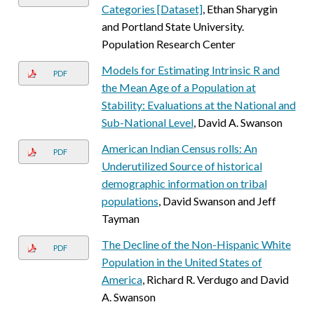
Categories [Dataset]
, Ethan Sharygin
and Portland State University.
Population Research Center
Models for Estimating Intrinsic R and
PDF
the Mean Age of a Population at
Stability: Evaluations at the National and
Sub-National Level
, David A. Swanson
American Indian Census rolls: An
PDF
Underutilized Source of historical
demographic information on tribal
populations
, David Swanson and Jeff
Tayman
The Decline of the Non-Hispanic White
PDF
Population in the United States of
America
, Richard R. Verdugo and David
A. Swanson