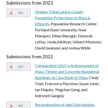
Submissions from 2023
Oregon Tribal Land & County
PDF
Population Projections by Race &
Ethnicity
, Population Research Center,
Portland State University; Neal
Marquez; Ethan Sharygin; Deborah
Loftus; Huda Alkitkat; Gilbert Montcho;
David Swanson; and Joshua Wilde
Submissions from 2022
Comparative Life Cycle Assessment of
PDF
Mass Timber and Concrete Residential
Buildings: A Case Study in China
, Cindy
Chen, Francesca Pierobon, Susan Jones,
Ian Maples, Yingchun Gong, and
Indroneil Ganguly
Reconstruction of Age Distributions
PDF