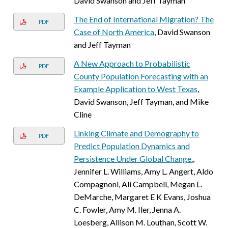
David Swanson and Jeff Tayman
The End of International Migration? The
PDF
Case of North America
, David Swanson
and Jeff Tayman
A New Approach to Probabilistic
PDF
County Population Forecasting with an
Example Application to West Texas
,
David Swanson, Jeff Tayman, and Mike
Cline
Linking Climate and Demography to
PDF
Predict Population Dynamics and
Persistence Under Global Change.
,
Jennifer L. Williams, Amy L. Angert, Aldo
Compagnoni, Ali Campbell, Megan L.
DeMarche, Margaret E K Evans, Joshua
C. Fowler, Amy M. Iler, Jenna A.
Loesberg, Allison M. Louthan, Scott W.