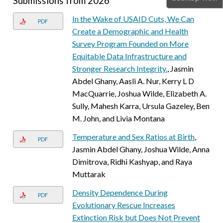
Submissions from 2026
In the Wake of USAID Cuts, We Can
PDF
Create a Demographic and Health
Survey Program Founded on More
Equitable Data Infrastructure and
Stronger Research Integrity.
, Jasmin
Abdel Ghany, Aasli A. Nur, Kerry L D
MacQuarrie, Joshua Wilde, Elizabeth A.
Sully, Mahesh Karra, Ursula Gazeley, Ben
M. John, and Livia Montana
Temperature and Sex Ratios at Birth
,
PDF
Jasmin Abdel Ghany, Joshua Wilde, Anna
Dimitrova, Ridhi Kashyap, and Raya
Muttarak
Density Dependence During
PDF
Evolutionary Rescue Increases
Extinction Risk but Does Not Prevent