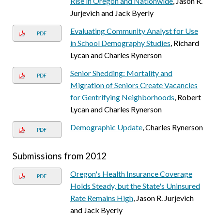
Rise in Oregon and Nationwide
, Jason R.
Jurjevich and Jack Byerly
Evaluating Community Analyst for Use
PDF
in School Demography Studies
, Richard
Lycan and Charles Rynerson
Senior Shedding: Mortality and
PDF
Migration of Seniors Create Vacancies
for Gentrifying Neighborhoods
, Robert
Lycan and Charles Rynerson
Demographic Update
, Charles Rynerson
PDF
Submissions from 2012
Oregon's Health Insurance Coverage
PDF
Holds Steady, but the State's Uninsured
Rate Remains High
, Jason R. Jurjevich
and Jack Byerly