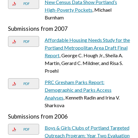
New Census Data Show Portland’s
PDF
High-Poverty Pockets
, Michael
Burnham
Submissions from 2007
Affordable Housing Needs Study for the
PDF
Portland Metropolitan Area Draft Final
Report
, George C. Hough Jr., Sheila A.
Martin, Gerard C. Mildner, and Risa S.
Proehl
PRC Gresham Parks Report:
PDF
Demographic and Parks Access
Analyses
, Kenneth Radin and Irina V.
Sharkova
Submissions from 2006
Boys & Girls Clubs of Portland Targeted
PDF
Outreach Program: Year Two Evaluation