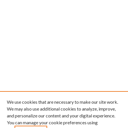
We use cookies that are necessary to make our site work.
We may also use additional cookies to analyze, improve,
and personalize our content and your digital experience.
You can manage your cookie preferences using