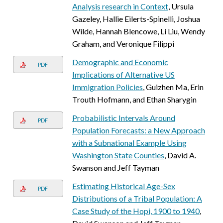
Analysis research in Context
, Ursula
Gazeley, Hallie Eilerts-Spinelli, Joshua
Wilde, Hannah Blencowe, Li Liu, Wendy
Graham, and Veronique Filippi
Demographic and Economic
PDF
Implications of Alternative US
Immigration Policies
, Guizhen Ma, Erin
Trouth Hofmann, and Ethan Sharygin
Probabilistic Intervals Around
PDF
Population Forecasts: a New Approach
with a Subnational Example Using
Washington State Counties
, David A.
Swanson and Jeff Tayman
Estimating Historical Age-Sex
PDF
Distributions of a Tribal Population: A
Case Study of the Hopi, 1900 to 1940
,