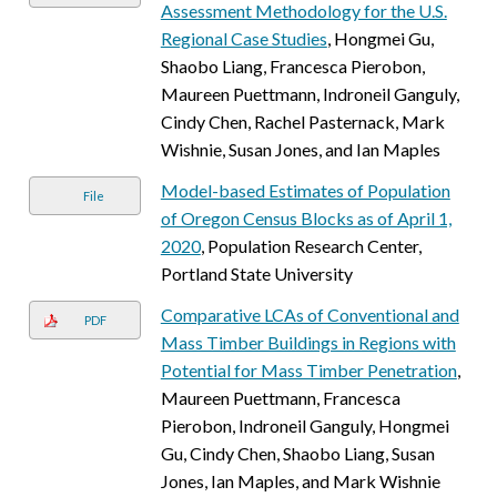
Assessment Methodology for the U.S.
Regional Case Studies
, Hongmei Gu,
Shaobo Liang, Francesca Pierobon,
Maureen Puettmann, Indroneil Ganguly,
Cindy Chen, Rachel Pasternack, Mark
Wishnie, Susan Jones, and Ian Maples
Model-based Estimates of Population
File
of Oregon Census Blocks as of April 1,
2020
, Population Research Center,
Portland State University
Comparative LCAs of Conventional and
PDF
Mass Timber Buildings in Regions with
Potential for Mass Timber Penetration
,
Maureen Puettmann, Francesca
Pierobon, Indroneil Ganguly, Hongmei
Gu, Cindy Chen, Shaobo Liang, Susan
Jones, Ian Maples, and Mark Wishnie