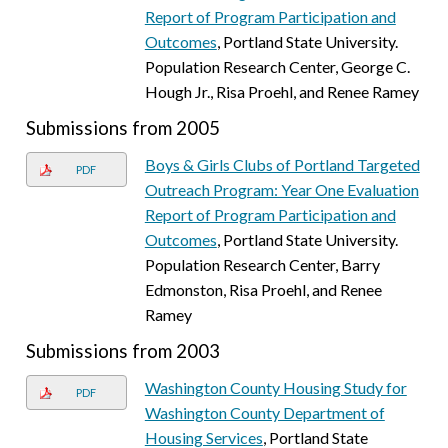
Report of Program Participation and
Outcomes
, Portland State University.
Population Research Center, George C.
Hough Jr., Risa Proehl, and Renee Ramey
Submissions from 2005
Boys & Girls Clubs of Portland Targeted
PDF
Outreach Program: Year One Evaluation
Report of Program Participation and
Outcomes
, Portland State University.
Population Research Center, Barry
Edmonston, Risa Proehl, and Renee
Ramey
Submissions from 2003
Washington County Housing Study for
PDF
Washington County Department of
Housing Services
, Portland State