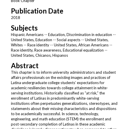
Book Chapter
Publication Date
2018
Subjects
Hispanic Americans -- Education, Discrimination in education --
United States, Education -- Social aspects -- United States,
Whites -- Race identity -- United States, African Americans --
Race identity, Race awareness, Educational equalization --
United States, Chicanos, Hispanos
Abstract
This chapter is to inform university administrators and student
affairs professionals on the existing images and practices of
Latina undergraduate college students’ expectations for
academic resiliencies towards college attainment in white-
serving institutions. Historically classified as “at risk,” the
enrollment of Latinas in predominantly white-serving
institutions often perpetuates generalizations, stereotypes, and
statements about their missing characteristics and dispositions
to be academically successful. In science, technology,
engineering, and math education (STEM) the enrollment and
post-secondary completion of Latinas in these academic