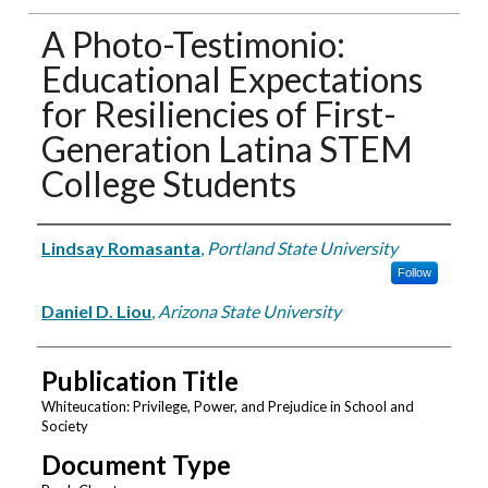
A Photo-Testimonio:
Educational Expectations
for Resiliencies of First-
Generation Latina STEM
College Students
Authors
Lindsay Romasanta
,
Portland State University
Follow
Daniel D. Liou
,
Arizona State University
Publication Title
Whiteucation: Privilege, Power, and Prejudice in School and
Society
Document Type