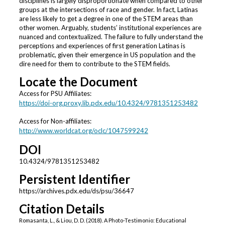
disciplines is largely disproportionate when compared to other
groups at the intersections of race and gender. In fact, Latinas
are less likely to get a degree in one of the STEM areas than
other women. Arguably, students’ institutional experiences are
nuanced and contextualized. The failure to fully understand the
perceptions and experiences of first generation Latinas is
problematic, given their emergence in US population and the
dire need for them to contribute to the STEM fields.
Locate the Document
Access for PSU Affiliates:
https://doi-org.proxy.lib.pdx.edu/10.4324/9781351253482
Access for Non-affiliates:
http://www.worldcat.org/oclc/1047599242
DOI
10.4324/9781351253482
Persistent Identifier
https://archives.pdx.edu/ds/psu/36647
Citation Details
Romasanta, L., & Liou, D. D. (2018). A Photo-Testimonio: Educational