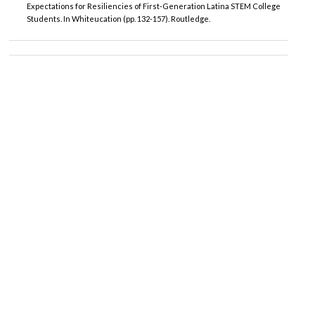
Expectations for Resiliencies of First-Generation Latina STEM College
Students. In Whiteucation (pp. 132-157). Routledge.