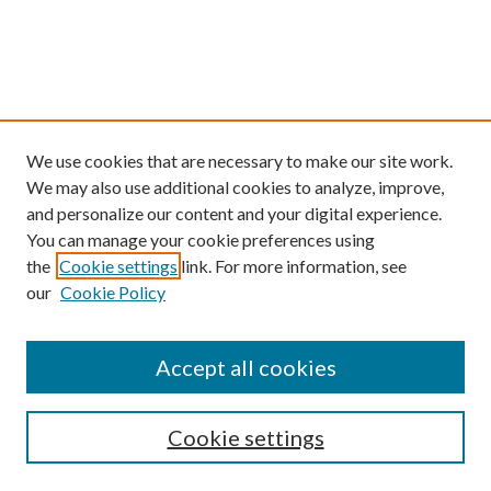
We use cookies that are necessary to make our site work.
We may also use additional cookies to analyze, improve,
and personalize our content and your digital experience.
You can manage your cookie preferences using
the
Cookie settings
link. For more information, see
our
Cookie Policy
Find
Accept all cookies
Enter search terms:
Cookie settings
Select context to search: