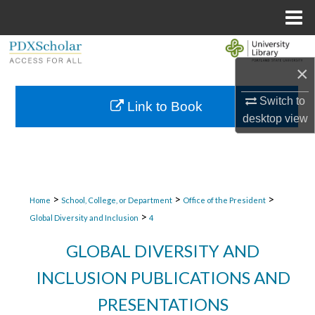
Menu
Home
Search
×
Browse Collections
Switch to
Link to Book
desktop
view
My Account
About
Digital Commons Network™
>
>
>
Home
School, College, or Department
Office of the President
>
Global Diversity and Inclusion
4
GLOBAL DIVERSITY AND
INCLUSION PUBLICATIONS AND
PRESENTATIONS