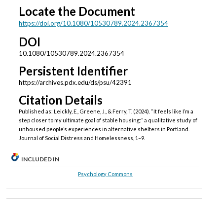
Locate the Document
https://doi.org/10.1080/10530789.2024.2367354
DOI
10.1080/10530789.2024.2367354
Persistent Identifier
https://archives.pdx.edu/ds/psu/42391
Citation Details
Published as: Leickly, E., Greene, J., & Ferry, T. (2024). “It feels like I’m a
step closer to my ultimate goal of stable housing:” a qualitative study of
unhoused people’s experiences in alternative shelters in Portland.
Journal of Social Distress and Homelessness, 1–9.
INCLUDED IN
Psychology Commons