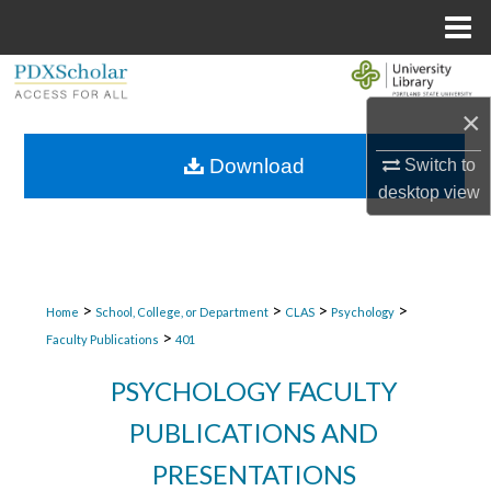
Menu
Home
Search
×
Browse Collections
Download
Switch to
My Account
desktop
view
About
Digital Commons Network™
>
>
>
>
Home
School, College, or Department
CLAS
Psychology
>
Faculty Publications
401
PSYCHOLOGY FACULTY
PUBLICATIONS AND
PRESENTATIONS