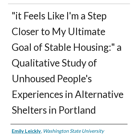
"it Feels Like I'm a Step
Closer to My Ultimate
Goal of Stable Housing:" a
Qualitative Study of
Unhoused People's
Experiences in Alternative
Shelters in Portland
Authors
Emily Leickly
,
Washington State University