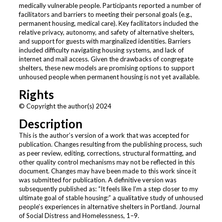
medically vulnerable people. Participants reported a number of
facilitators and barriers to meeting their personal goals (e.g.,
permanent housing, medical care). Key facilitators included the
relative privacy, autonomy, and safety of alternative shelters,
and support for guests with marginalized identities. Barriers
included difficulty navigating housing systems, and lack of
internet and mail access. Given the drawbacks of congregate
shelters, these new models are promising options to support
unhoused people when permanent housing is not yet available.
Rights
© Copyright the author(s) 2024
Description
This is the author’s version of a work that was accepted for
publication. Changes resulting from the publishing process, such
as peer review, editing, corrections, structural formatting, and
other quality control mechanisms may not be reflected in this
document. Changes may have been made to this work since it
was submitted for publication. A definitive version was
subsequently published as: “It feels like I’m a step closer to my
ultimate goal of stable housing:” a qualitative study of unhoused
people’s experiences in alternative shelters in Portland. Journal
of Social Distress and Homelessness, 1–9.