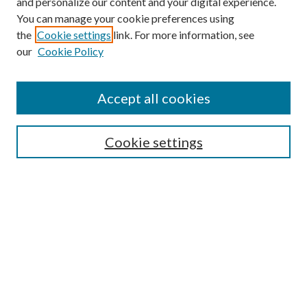
and personalize our content and your digital experience.
You can manage your cookie preferences using
the
Cookie settings
link. For more information, see
our
Cookie Policy
Find
Accept all cookies
Enter search terms:
Cookie settings
Select context to search:
Advanced Search
Notify me via email or
RSS
Featured Collections
All Works
All Authors