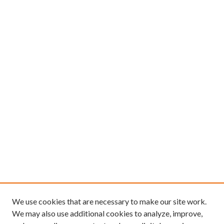
We use cookies that are necessary to make our site work.
We may also use additional cookies to analyze, improve,