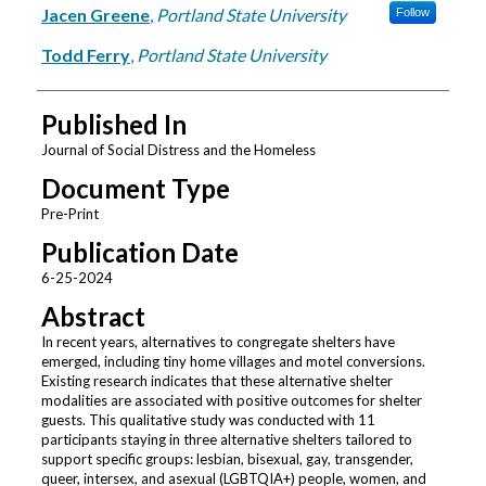
Jacen Greene
,
Portland State University
Follow
Todd Ferry
,
Portland State University
Published In
Journal of Social Distress and the Homeless
Document Type
Pre-Print
Publication Date
6-25-2024
Abstract
In recent years, alternatives to congregate shelters have
emerged, including tiny home villages and motel conversions.
Existing research indicates that these alternative shelter
modalities are associated with positive outcomes for shelter
guests. This qualitative study was conducted with 11
participants staying in three alternative shelters tailored to
support specific groups: lesbian, bisexual, gay, transgender,
queer, intersex, and asexual (LGBTQIA+) people, women, and